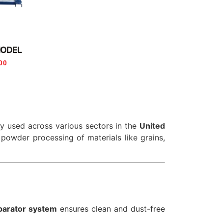
MODEL
00
ly used across various sectors in the
United
ne powder processing of materials like grains,
parator system
ensures clean and dust-free