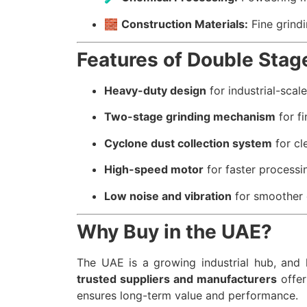
🧱
Construction Materials:
Fine grindi
Features of Double Stag
Heavy-duty design
for industrial-scal
Two-stage grinding mechanism
for fi
Cyclone dust collection system
for cl
High-speed motor
for faster processi
Low noise and vibration
for smoother 
Why Buy in the UAE?
The UAE is a growing industrial hub, and h
trusted suppliers and manufacturers
offer
ensures long-term value and performance.