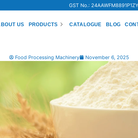
GST No.: 24AAWFM8891P1Z
ABOUT US
PRODUCTS
CATALOGUE
BLOG
CON
Food Processing Machinery
November 6, 2025