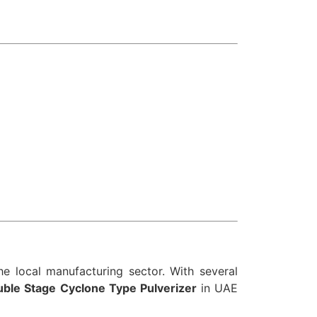
e local manufacturing sector. With several
ble Stage Cyclone Type Pulverizer
in UAE