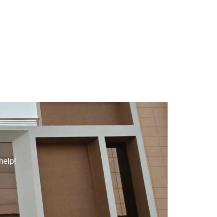
help!