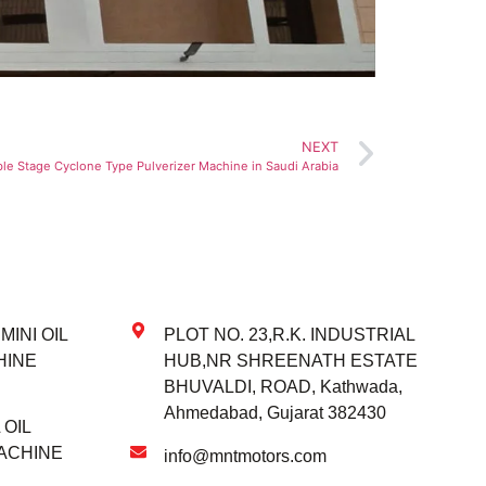
NEXT
le Stage Cyclone Type Pulverizer Machine in Saudi Arabia
INI OIL
PLOT NO. 23,R.K. INDUSTRIAL
HINE
HUB,NR SHREENATH ESTATE
BHUVALDI, ROAD, Kathwada,
Ahmedabad, Gujarat 382430
OIL
ACHINE
info@mntmotors.com