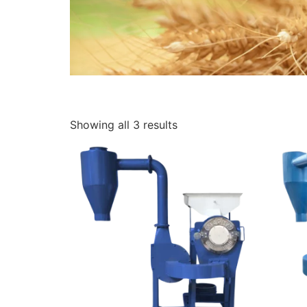
Showing all 3 results