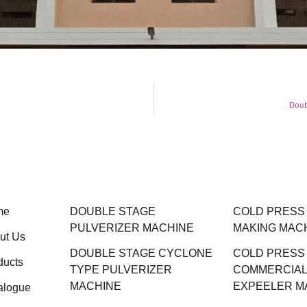
Doub
me
DOUBLE STAGE
COLD PRESS M
PULVERIZER MACHINE
MAKING MAC
ut Us
DOUBLE STAGE CYCLONE
COLD PRESS
ducts
TYPE PULVERIZER
COMMERCIAL 
MACHINE
EXPEELER M
alogue