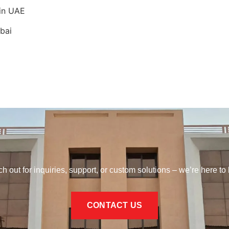
 in UAE
bai
h out for inquiries, support, or custom solutions – we’re here to 
CONTACT US