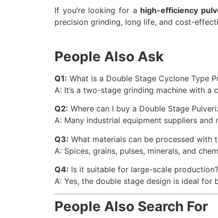
If you’re looking for a
high-efficiency pul
precision grinding, long life, and cost-effe
People Also Ask
Q1:
What is a Double Stage Cyclone Type Pu
A: It’s a two-stage grinding machine with a
Q2:
Where can I buy a Double Stage Pulveri
A: Many industrial equipment suppliers and 
Q3:
What materials can be processed with th
A: Spices, grains, pulses, minerals, and chem
Q4:
Is it suitable for large-scale production
A: Yes, the double stage design is ideal for 
People Also Search For