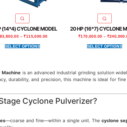
P (14*4) CYCLONE MODEL
20 HP (16*7) CYCLONE 
83,800.00
–
₹
115,000.00
₹
170,000.00
–
₹
240,000.
SELECT OPTIONS
SELECT OPTIONS
r Machine
is an advanced industrial grinding solution wide
ncy, durability, and precision, this machine is ideal for fi
tage Cyclone Pulverizer?
ges
—coarse and fine—within a single unit. The
cyclone se