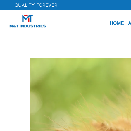
QUALITY FOREVER
HOME