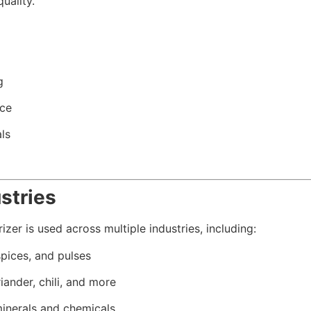
uality.
g
nce
ls
stries
zer is used across multiple industries, including:
spices, and pulses
iander, chili, and more
nerals and chemicals