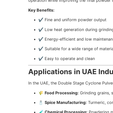
operation while improving the final powder q
Key Benefits:
✔️ Fine and uniform powder output
✔️ Low heat generation during grindin
✔️ Energy-efficient and low maintena
✔️ Suitable for a wide range of materia
✔️ Easy to operate and clean
Applications in UAE Indu
In the UAE, the Double Stage Cyclone Pulveri
🌾
Food Processing:
Grinding grains, 
🧂
Spice Manufacturing:
Turmeric, cor
🧪
Chemical Processing:
Powdering mi