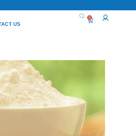
Y
0
TACT US