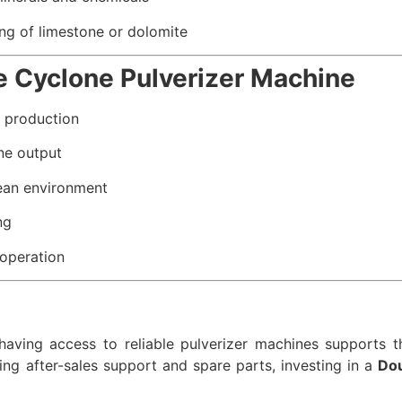
ng of limestone or dolomite
e Cyclone Pulverizer Machine
e production
ne output
ean environment
ng
operation
aving access to reliable pulverizer machines supports th
ing after-sales support and spare parts, investing in a
Dou