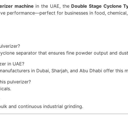
verizer machine
in the UAE, the
Double Stage Cyclone Ty
ctive performance—perfect for businesses in food, chemical,
lverizer?
 cyclone separator that ensures fine powder output and dust
zer in UAE?
manufacturers in Dubai, Sharjah, and Abu Dhabi offer this 
is pulverizer?
icals.
?
bulk and continuous industrial grinding.