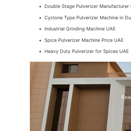
Double Stage Pulverizer Manufacturer
Cyclone Type Pulverizer Machine in Du
Industrial Grinding Machine UAE
Spice Pulverizer Machine Price UAE
Heavy Duty Pulverizer for Spices UAE
Reac