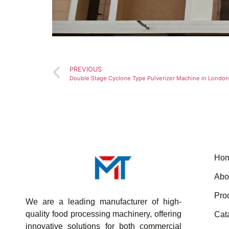
PREVIOUS
Double Stage Cyclone Type Pulverizer Machine in London
Ho
Abo
Pro
We are a leading manufacturer of high-
quality food processing machinery, offering
Cat
innovative solutions for both commercial