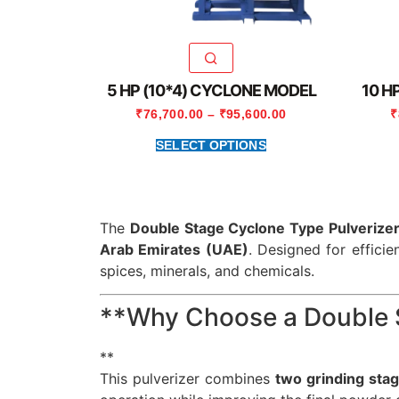
5 HP (10*4) CYCLONE MODEL
10 H
₹
76,700.00
–
₹
95,600.00
₹
SELECT OPTIONS
The
Double Stage Cyclone Type Pulverize
Arab Emirates (UAE)
. Designed for efficie
spices, minerals, and chemicals.
**Why Choose a Double S
**
This pulverizer combines
two grinding sta