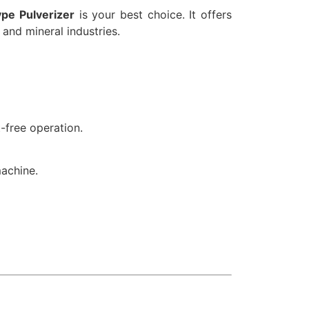
pe Pulverizer
is your best choice. It offers
 and mineral industries.
-free operation.
machine.