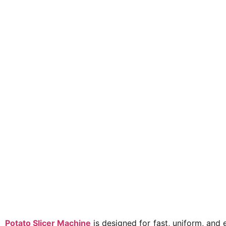
Potato Slicer Machine
is designed for fast, uniform, and 