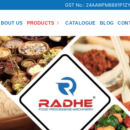
GST No.: 24AAWFM8891P1Z
ABOUT US
PRODUCTS
CATALOGUE
BLOG
CON