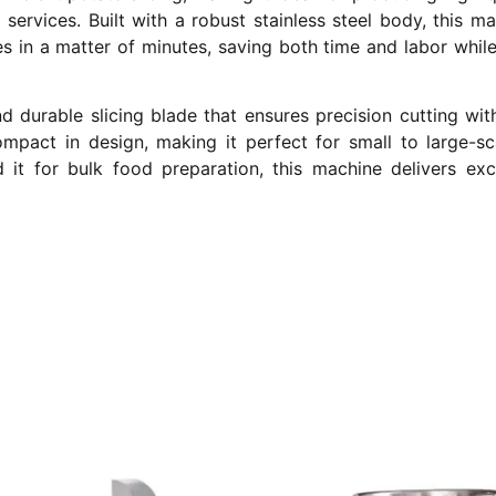
services. Built with a robust stainless steel body, this ma
oes in a matter of minutes, saving both time and labor whil
 durable slicing blade that ensures precision cutting wit
compact in design, making it perfect for small to large-
 it for bulk food preparation, this machine delivers ex