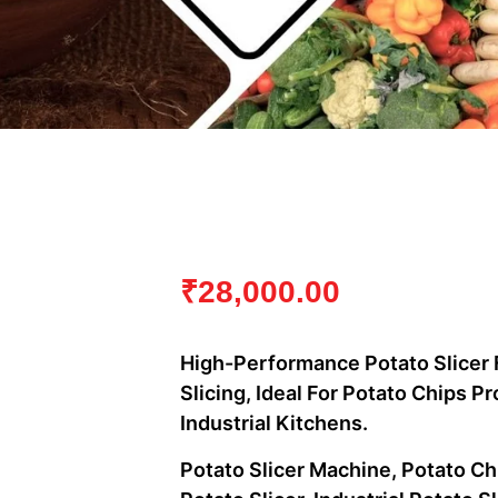
₹
28,000.00
High-Performance Potato Slicer 
Slicing, Ideal For Potato Chips 
Industrial Kitchens.
Potato Slicer Machine, Potato C