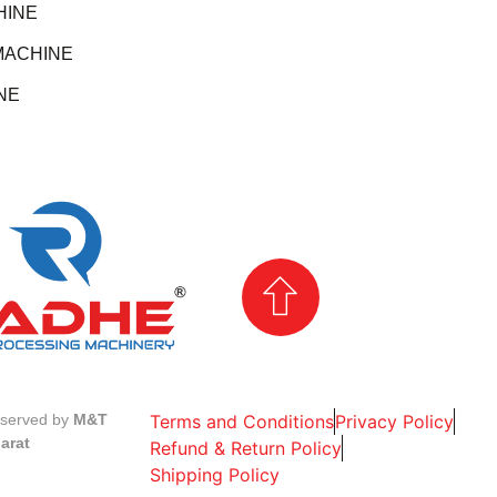
HINE
MACHINE
NE
reserved by
M&T
Terms and Conditions
Privacy Policy
arat
Refund & Return Policy
Shipping Policy