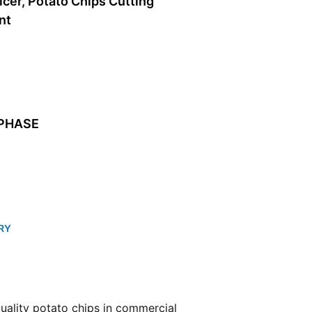
licer, Potato Chips Cutting
nt
 PHASE
RY
-quality potato chips in commercial