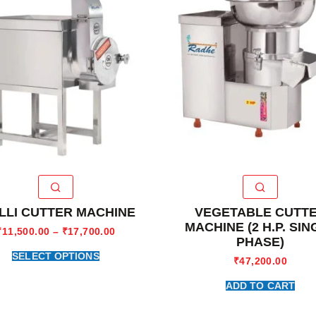
LLI CUTTER MACHINE
VEGETABLE CUTT
MACHINE (2 H.P. SIN
₹
11,500.00
–
₹
17,700.00
PHASE)
SELECT OPTIONS
₹
47,200.00
ADD TO CART