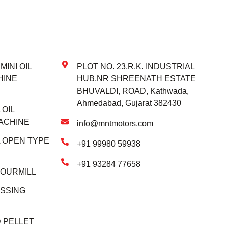
INI OIL
PLOT NO. 23,R.K. INDUSTRIAL
HINE
HUB,NR SHREENATH ESTATE
BHUVALDI, ROAD, Kathwada,
Ahmedabad, Gujarat 382430
OIL
ACHINE
info@mntmotors.com
 OPEN TYPE
+91 99980 59938
+91 93284 77658
LOURMILL
SSING
 PELLET