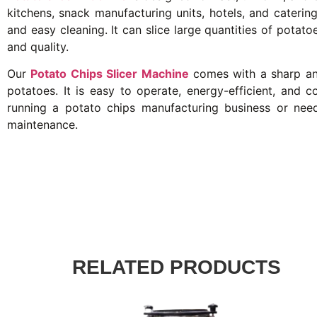
kitchens, snack manufacturing units, hotels, and catering 
and easy cleaning. It can slice large quantities of potat
and quality.
Our
Potato Chips Slicer Machine
comes with a sharp and
potatoes. It is easy to operate, energy-efficient, and 
running a potato chips manufacturing business or need
maintenance.
RELATED PRODUCTS