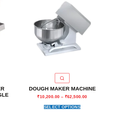
ER
DOUGH MAKER MACHINE
GLE
₹
10,200.00
–
₹
62,500.00
SELECT OPTIONS