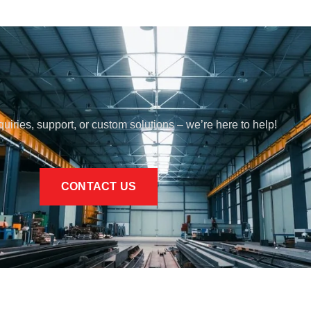
quiries, support, or custom solutions – we’re here to help!
CONTACT US