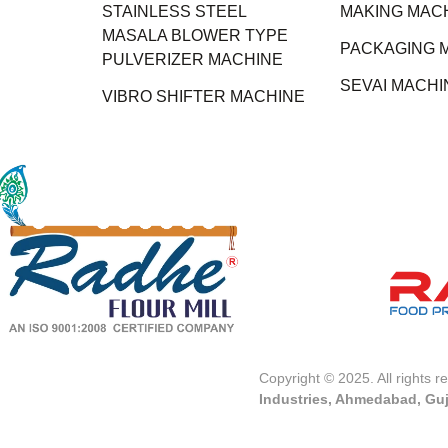
STAINLESS STEEL
MAKING MAC
MASALA BLOWER TYPE
PACKAGING 
PULVERIZER MACHINE
SEVAI MACHI
VIBRO SHIFTER MACHINE
Copyright © 2025. All rights 
Industries, Ahmedabad, Guj