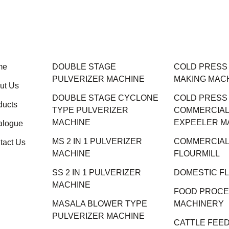
me
DOUBLE STAGE
COLD PRESS M
PULVERIZER MACHINE
MAKING MAC
ut Us
DOUBLE STAGE CYCLONE
COLD PRESS
ducts
TYPE PULVERIZER
COMMERCIAL 
MACHINE
EXPEELER M
alogue
MS 2 IN 1 PULVERIZER
COMMERCIAL
tact Us
MACHINE
FLOURMILL
SS 2 IN 1 PULVERIZER
DOMESTIC F
MACHINE
FOOD PROCE
MASALA BLOWER TYPE
MACHINERY
PULVERIZER MACHINE
CATTLE FEED