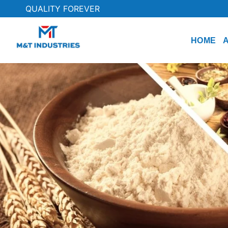
QUALITY FOREVER
HOME