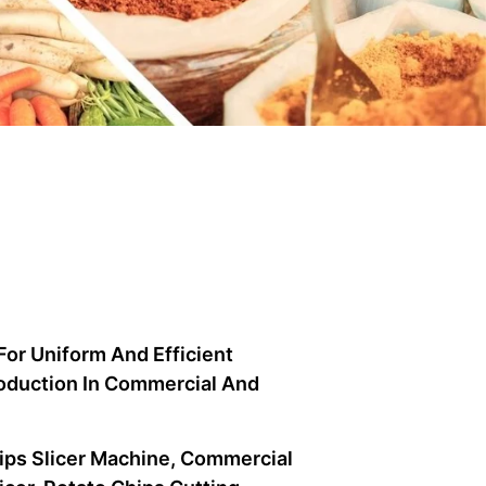
For Uniform And Efficient
Production In Commercial And
hips Slicer Machine, Commercial