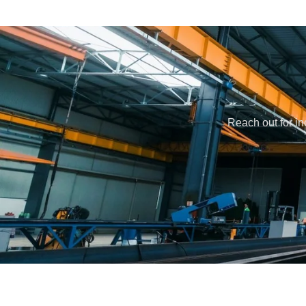
Reach out for in