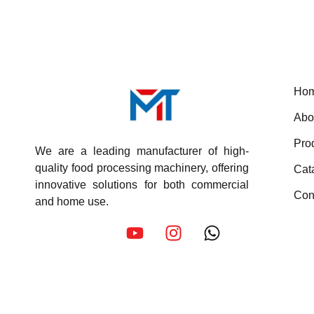
Ho
Abo
Pro
We are a leading manufacturer of high-
quality food processing machinery, offering
Cat
innovative solutions for both commercial
Con
and home use.