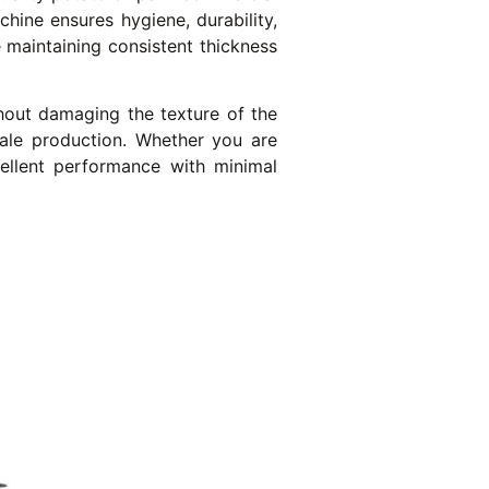
chine ensures hygiene, durability,
e maintaining consistent thickness
hout damaging the texture of the
scale production. Whether you are
cellent performance with minimal