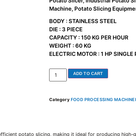
Potato Slicer, Industrial Potato S
Machine, Potato Slicing Equipme
BODY : STAINLESS STEEL
DIE : 3 PIECE
CAPACITY : 150 KG PER HOUR
WEIGHT : 60 KG
ELECTRIC MOTOR : 1 HP SINGLE
ADD TO CART
Category
FOOD PROCESSING MACHINE
efficient potato slicing, making it ideal for producing high