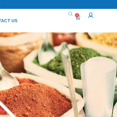
Y
0
TACT US