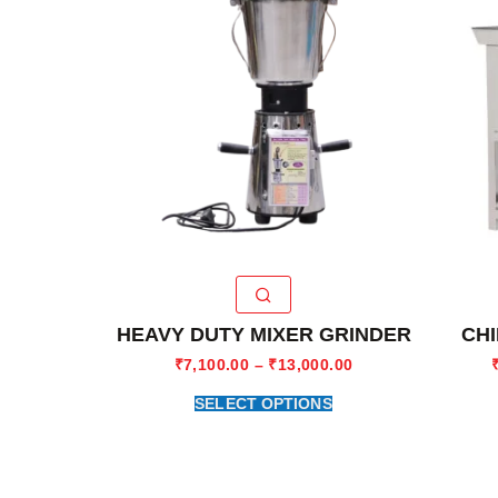
HEAVY DUTY MIXER GRINDER
CHI
₹
7,100.00
–
₹
13,000.00
SELECT OPTIONS