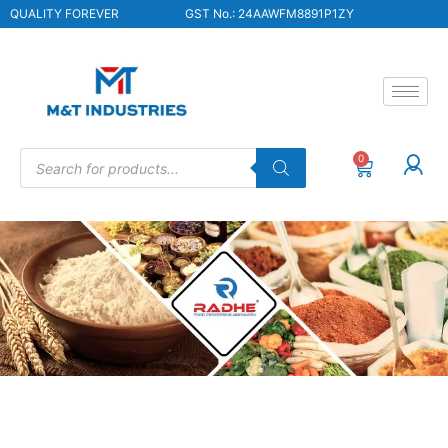
QUALITY FOREVER
GST No.: 24AAWFM8891P1ZY
0