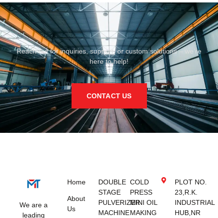
Reach out for inquiries, support, or custom solutions – we’re
here to help!
CONTACT US
Home
DOUBLE
COLD
PLOT NO.
STAGE
PRESS
23,R.K.
About
PULVERIZER
MINI OIL
INDUSTRIAL
We are a
Us
MACHINE
MAKING
HUB,NR
leading