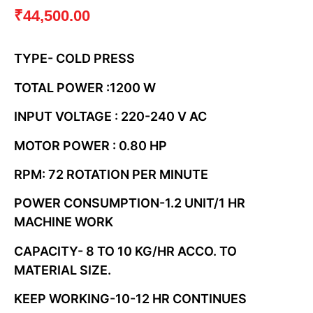
₹
44,500.00
TYPE- COLD PRESS
TOTAL POWER :1200 W
INPUT VOLTAGE : 220-240 V AC
MOTOR POWER : 0.80 HP
RPM: 72 ROTATION PER MINUTE
POWER CONSUMPTION-1.2 UNIT/1 HR
MACHINE WORK
CAPACITY- 8 TO 10 KG/HR ACCO. TO
MATERIAL SIZE.
KEEP WORKING-10-12 HR CONTINUES