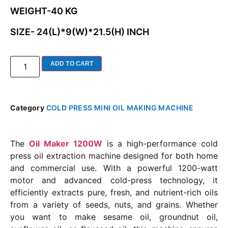
WEIGHT-40 KG
SIZE- 24(L)*9(W)*21.5(H) INCH
ADD TO CART
Category
COLD PRESS MINI OIL MAKING MACHINE
The
Oil Maker 1200W
is a high-performance cold
press oil extraction machine designed for both home
and commercial use. With a powerful 1200-watt
motor and advanced cold-press technology, it
efficiently extracts pure, fresh, and nutrient-rich oils
from a variety of seeds, nuts, and grains. Whether
you want to make sesame oil, groundnut oil,