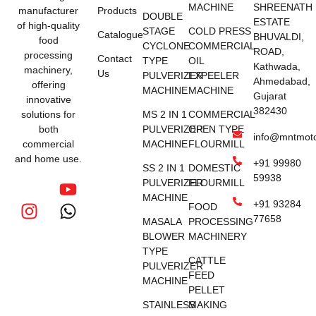
MACHINE
SHREENATH
manufacturer
Products
DOUBLE
ESTATE
of high-quality
STAGE
COLD PRESS
Catalogue
BHUVALDI,
food
CYCLONE
COMMERCIAL
ROAD,
processing
Contact
TYPE
OIL
Kathwada,
machinery,
Us
PULVERIZER
EXPEELER
Ahmedabad,
offering
MACHINE
MACHINE
Gujarat
innovative
382430
solutions for
MS 2 IN 1
COMMERCIAL
both
PULVERIZER
OPEN TYPE
info@mntmot
commercial
MACHINE
FLOURMILL
and home use.
+91 99980
SS 2 IN 1
DOMESTIC
59938
PULVERIZER
FLOURMILL
MACHINE
+91 93284
FOOD
77658
MASALA
PROCESSING
BLOWER
MACHINERY
TYPE
CATTLE
PULVERIZER
FEED
MACHINE
PELLET
STAINLESS
MAKING