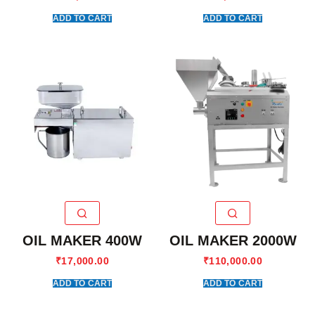
ADD TO CART
ADD TO CART
OIL MAKER 400W
OIL MAKER 2000W
₹
17,000.00
₹
110,000.00
ADD TO CART
ADD TO CART