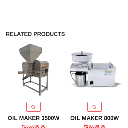
RELATED PRODUCTS
OIL MAKER 3500W
OIL MAKER 800W
₹
155,000.00
₹
28,000.00