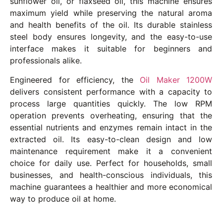
sunflower oil, or flaxseed oil, this machine ensures
maximum yield while preserving the natural aroma
and health benefits of the oil. Its durable stainless
steel body ensures longevity, and the easy-to-use
interface makes it suitable for beginners and
professionals alike.
Engineered for efficiency, the
Oil Maker 1200W
delivers consistent performance with a capacity to
process large quantities quickly. The low RPM
operation prevents overheating, ensuring that the
essential nutrients and enzymes remain intact in the
extracted oil. Its easy-to-clean design and low
maintenance requirement make it a convenient
choice for daily use. Perfect for households, small
businesses, and health-conscious individuals, this
machine guarantees a healthier and more economical
way to produce oil at home.