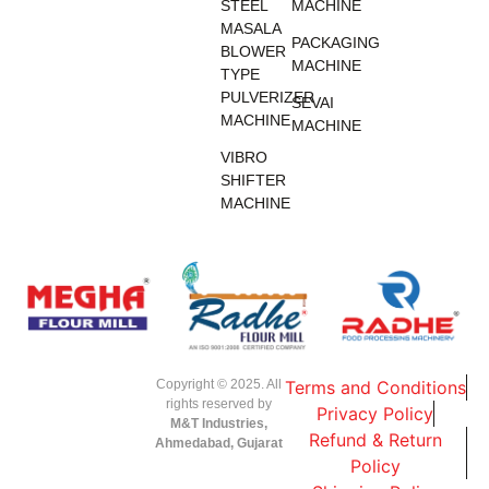
STEEL
MACHINE
MASALA
PACKAGING
BLOWER
MACHINE
TYPE
PULVERIZER
SEVAI
MACHINE
MACHINE
VIBRO
SHIFTER
MACHINE
Copyright © 2025. All
Terms and Conditions
rights reserved by
Privacy Policy
M&T Industries,
Refund & Return
Ahmedabad, Gujarat
Policy