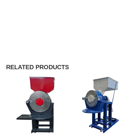
RELATED PRODUCTS