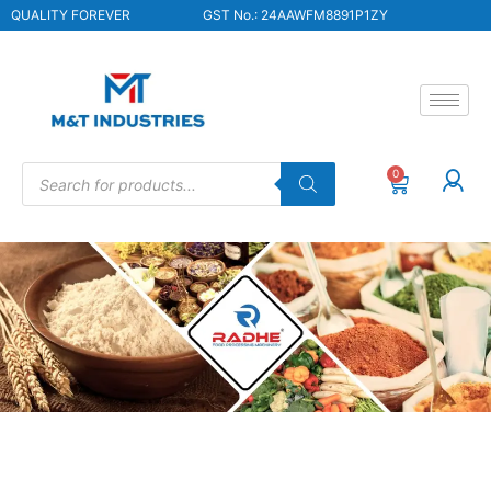
QUALITY FOREVER
GST No.: 24AAWFM8891P1ZY
0