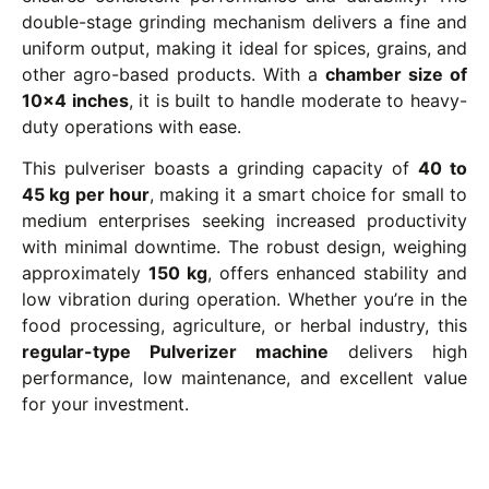
double-stage grinding mechanism delivers a fine and
uniform output, making it ideal for spices, grains, and
other agro-based products. With a
chamber size of
10×4 inches
, it is built to handle moderate to heavy-
duty operations with ease.
This pulveriser boasts a grinding capacity of
40 to
45 kg per hour
, making it a smart choice for small to
medium enterprises seeking increased productivity
with minimal downtime. The robust design, weighing
approximately
150 kg
, offers enhanced stability and
low vibration during operation. Whether you’re in the
food processing, agriculture, or herbal industry, this
regular-type Pulverizer machine
delivers high
performance, low maintenance, and excellent value
for your investment.