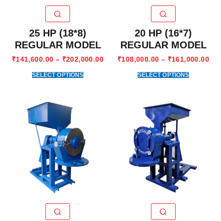
25 HP (18*8)
20 HP (16*7)
REGULAR MODEL
REGULAR MODEL
₹
141,600.00
–
₹
202,000.00
₹
108,000.00
–
₹
161,000.00
SELECT OPTIONS
SELECT OPTIONS