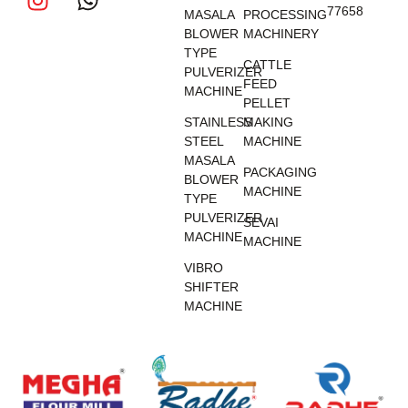
77658
MASALA
PROCESSING
BLOWER
MACHINERY
TYPE
CATTLE
PULVERIZER
FEED
MACHINE
PELLET
STAINLESS
MAKING
STEEL
MACHINE
MASALA
PACKAGING
BLOWER
MACHINE
TYPE
PULVERIZER
SEVAI
MACHINE
MACHINE
VIBRO
SHIFTER
MACHINE