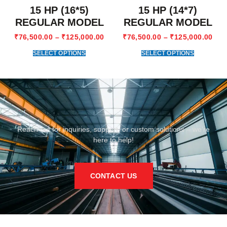
15 HP (16*5)
15 HP (14*7)
REGULAR MODEL
REGULAR MODEL
₹
76,500.00
–
₹
125,000.00
₹
76,500.00
–
₹
125,000.00
SELECT OPTIONS
SELECT OPTIONS
Reach out for inquiries, support, or custom solutions – we’re
here to help!
CONTACT US