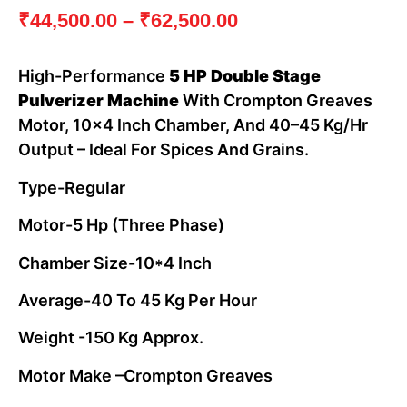
₹
44,500.00
–
₹
62,500.00
High-Performance
5 HP Double Stage
Pulverizer Machine
With Crompton Greaves
Motor, 10×4 Inch Chamber, And 40–45 Kg/hr
Output – Ideal For Spices And Grains.
Type-Regular
Motor-5 Hp (three Phase)
Chamber Size-10*4 Inch
Average-40 To 45 Kg Per Hour
Weight -150 Kg Approx.
Motor Make –Crompton Greaves