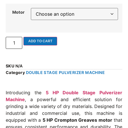
Motor
ADD TO CART
SKU
N/A
Category
DOUBLE STAGE PULVERIZER MACHINE
Introducing the
5 HP Double Stage Pulverizer
Machine
, a powerful and efficient solution for
grinding a wide variety of dry materials. Designed for
industrial and commercial use, this machine is
equipped with a
5 HP Crompton Greaves motor
that
ensures consistent performance and durability. The