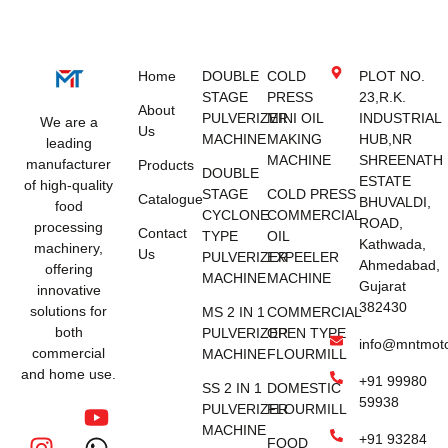
Home
DOUBLE
COLD
PLOT NO.
STAGE
PRESS
23,R.K.
About
PULVERIZER
MINI OIL
INDUSTRIAL
We are a
Us
MACHINE
MAKING
HUB,NR
leading
MACHINE
SHREENATH
manufacturer
Products
DOUBLE
ESTATE
of high-quality
STAGE
COLD PRESS
Catalogue
BHUVALDI,
food
CYCLONE
COMMERCIAL
ROAD,
processing
Contact
TYPE
OIL
Kathwada,
machinery,
Us
PULVERIZER
EXPEELER
Ahmedabad,
offering
MACHINE
MACHINE
Gujarat
innovative
382430
solutions for
MS 2 IN 1
COMMERCIAL
both
PULVERIZER
OPEN TYPE
info@mntmot
commercial
MACHINE
FLOURMILL
and home use.
+91 99980
SS 2 IN 1
DOMESTIC
59938
PULVERIZER
FLOURMILL
MACHINE
+91 93284
FOOD