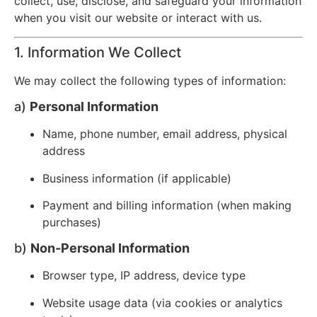
collect, use, disclose, and safeguard your information
when you visit our website or interact with us.
1. Information We Collect
We may collect the following types of information:
a)
Personal Information
Name, phone number, email address, physical
address
Business information (if applicable)
Payment and billing information (when making
purchases)
b)
Non-Personal Information
Browser type, IP address, device type
Website usage data (via cookies or analytics