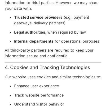
information to third parties. However, we may share
your data with:
Trusted service providers
(e.g., payment
gateways, delivery partners)
Legal authorities
, when required by law
Internal departments
for operational purposes
All third-party partners are required to keep your
information secure and confidential.
4. Cookies and Tracking Technologies
Our website uses cookies and similar technologies to:
Enhance user experience
Track website performance
Understand visitor behavior