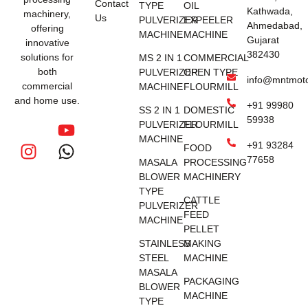
Contact
TYPE
OIL
Kathwada,
machinery,
Us
PULVERIZER
EXPEELER
Ahmedabad,
offering
MACHINE
MACHINE
Gujarat
innovative
382430
solutions for
MS 2 IN 1
COMMERCIAL
both
PULVERIZER
OPEN TYPE
info@mntmot
commercial
MACHINE
FLOURMILL
and home use.
+91 99980
SS 2 IN 1
DOMESTIC
59938
PULVERIZER
FLOURMILL
MACHINE
+91 93284
FOOD
77658
MASALA
PROCESSING
BLOWER
MACHINERY
TYPE
CATTLE
PULVERIZER
FEED
MACHINE
PELLET
STAINLESS
MAKING
STEEL
MACHINE
MASALA
PACKAGING
BLOWER
MACHINE
TYPE