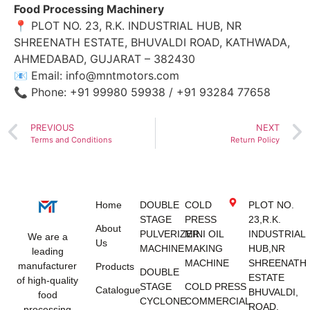
Food Processing Machinery
📍 PLOT NO. 23, R.K. INDUSTRIAL HUB, NR
SHREENATH ESTATE, BHUVALDI ROAD, KATHWADA,
AHMEDABAD, GUJARAT – 382430
📧 Email:
info@mntmotors.com
📞 Phone: +91 99980 59938 / +91 93284 77658
PREVIOUS
NEXT
Terms and Conditions
Return Policy
Home
DOUBLE
COLD
PLOT NO.
STAGE
PRESS
23,R.K.
About
PULVERIZER
MINI OIL
INDUSTRIAL
We are a
Us
MACHINE
MAKING
HUB,NR
leading
MACHINE
SHREENATH
manufacturer
Products
DOUBLE
ESTATE
of high-quality
STAGE
COLD PRESS
Catalogue
BHUVALDI,
food
CYCLONE
COMMERCIAL
ROAD,
processing