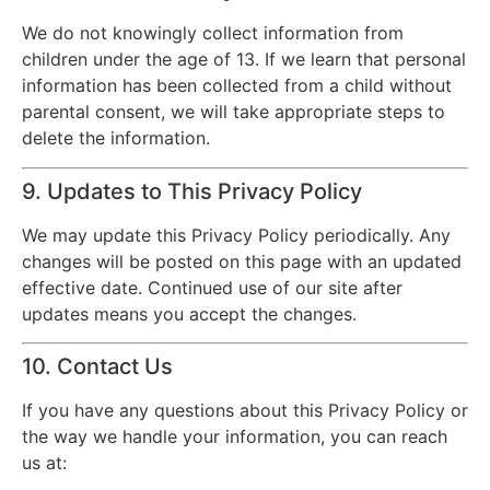
We do not knowingly collect information from
children under the age of 13. If we learn that personal
information has been collected from a child without
parental consent, we will take appropriate steps to
delete the information.
9. Updates to This Privacy Policy
We may update this Privacy Policy periodically. Any
changes will be posted on this page with an updated
effective date. Continued use of our site after
updates means you accept the changes.
10. Contact Us
If you have any questions about this Privacy Policy or
the way we handle your information, you can reach
us at: