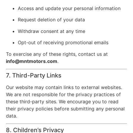
Access and update your personal information
Request deletion of your data
Withdraw consent at any time
Opt-out of receiving promotional emails
To exercise any of these rights, contact us at
info@mntmotors.com
.
7. Third-Party Links
Our website may contain links to external websites.
We are not responsible for the privacy practices of
these third-party sites. We encourage you to read
their privacy policies before submitting any personal
data.
8. Children’s Privacy