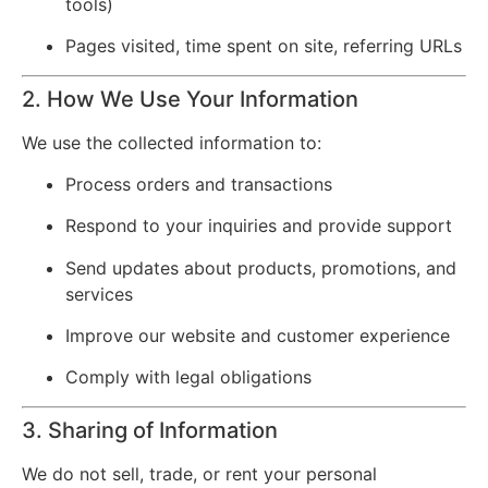
tools)
Pages visited, time spent on site, referring URLs
2. How We Use Your Information
We use the collected information to:
Process orders and transactions
Respond to your inquiries and provide support
Send updates about products, promotions, and
services
Improve our website and customer experience
Comply with legal obligations
3. Sharing of Information
We do not sell, trade, or rent your personal