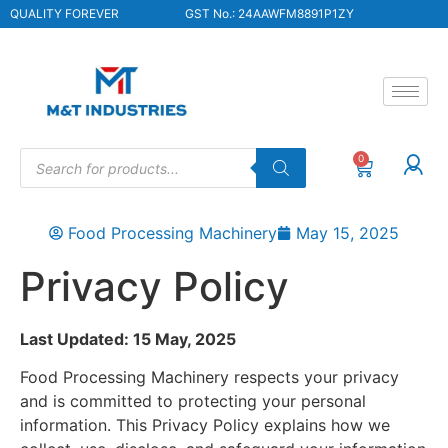
QUALITY FOREVER
GST No.: 24AAWFM8891P1ZY
0
Food Processing Machinery
May 15, 2025
Privacy Policy
Last Updated: 15 May, 2025
Food Processing Machinery respects your privacy
and is committed to protecting your personal
information. This Privacy Policy explains how we