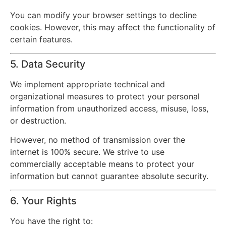
You can modify your browser settings to decline
cookies. However, this may affect the functionality of
certain features.
5. Data Security
We implement appropriate technical and
organizational measures to protect your personal
information from unauthorized access, misuse, loss,
or destruction.
However, no method of transmission over the
internet is 100% secure. We strive to use
commercially acceptable means to protect your
information but cannot guarantee absolute security.
6. Your Rights
You have the right to: