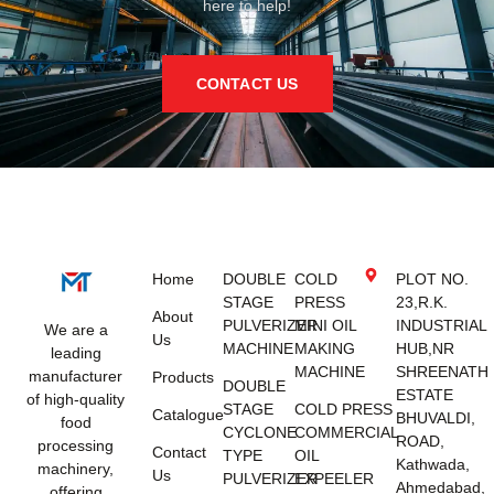
here to help!
CONTACT US
Home
DOUBLE
COLD
PLOT NO.
STAGE
PRESS
23,R.K.
About
PULVERIZER
MINI OIL
INDUSTRIAL
We are a
Us
MACHINE
MAKING
HUB,NR
leading
MACHINE
SHREENATH
manufacturer
Products
DOUBLE
ESTATE
of high-quality
STAGE
COLD PRESS
Catalogue
BHUVALDI,
food
CYCLONE
COMMERCIAL
ROAD,
processing
Contact
TYPE
OIL
Kathwada,
machinery,
Us
PULVERIZER
EXPEELER
Ahmedabad,
offering