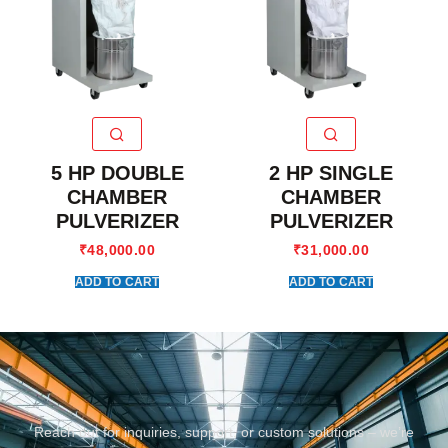
5 HP DOUBLE
2 HP SINGLE
CHAMBER
CHAMBER
PULVERIZER
PULVERIZER
₹
48,000.00
₹
31,000.00
ADD TO CART
ADD TO CART
Reach out for inquiries, support, or custom solutions – we’re