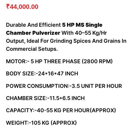
₹
44,000.00
Durable And Efficient
5 HP MS Single
Chamber Pulverizer
With 40–55 Kg/hr
Output, Ideal For Grinding Spices And Grains In
Commercial Setups.
MOTOR:- 5 HP THREE PHASE (2800 RPM)
BODY SIZE:-24*16*47 INCH
POWER CONSUMPTION:-3.5 UNIT PER HOUR
CHAMBER SIZE:-11.5*6.5 INCH
CAPACITY:-40-55 KG PER HOUR(APPROX)
WEIGHT:-105 KG (APPROX)