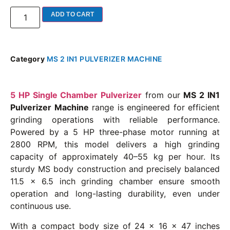
ADD TO CART
Category
MS 2 IN1 PULVERIZER MACHINE
5 HP Single Chamber Pulverizer
from our
MS 2 IN1
Pulverizer Machine
range is engineered for efficient
grinding operations with reliable performance.
Powered by a 5 HP three-phase motor running at
2800 RPM, this model delivers a high grinding
capacity of approximately 40–55 kg per hour. Its
sturdy MS body construction and precisely balanced
11.5 x 6.5 inch grinding chamber ensure smooth
operation and long-lasting durability, even under
continuous use.
With a compact body size of 24 x 16 x 47 inches