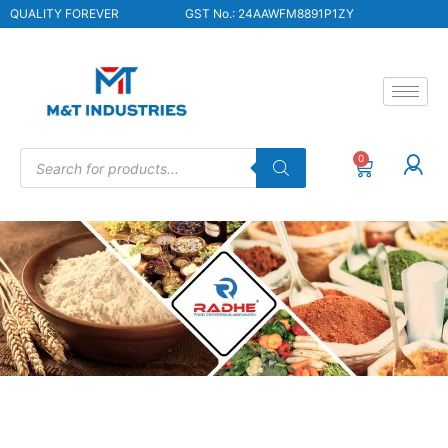
QUALITY FOREVER
GST No.: 24AAWFM8891P1ZY
0