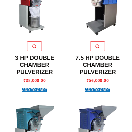
3 HP DOUBLE
7.5 HP DOUBLE
CHAMBER
CHAMBER
PULVERIZER
PULVERIZER
₹
38,000.00
₹
56,000.00
ADD TO CART
ADD TO CART