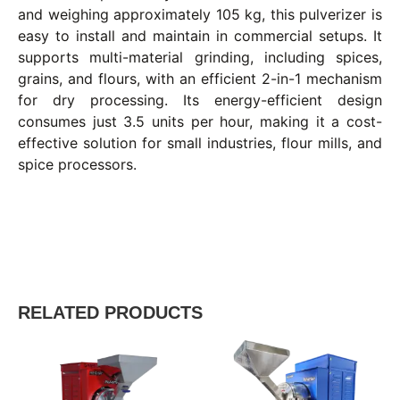
and weighing approximately 105 kg, this pulverizer is
easy to install and maintain in commercial setups. It
supports multi-material grinding, including spices,
grains, and flours, with an efficient 2-in-1 mechanism
for dry processing. Its energy-efficient design
consumes just 3.5 units per hour, making it a cost-
effective solution for small industries, flour mills, and
spice processors.
RELATED PRODUCTS