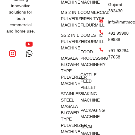
MACHINE
MACHINE
Gujarat
innovative
382430
solutions for
MS 2 IN 1
COMMERCIAL
both
PULVERIZER
OPEN TYPE
info@mntmot
commercial
MACHINE
FLOURMILL
and home use.
+91 99980
SS 2 IN 1
DOMESTIC
59938
PULVERIZER
FLOURMILL
MACHINE
+91 93284
FOOD
77658
MASALA
PROCESSING
BLOWER
MACHINERY
TYPE
CATTLE
PULVERIZER
FEED
MACHINE
PELLET
STAINLESS
MAKING
STEEL
MACHINE
MASALA
PACKAGING
BLOWER
MACHINE
TYPE
PULVERIZER
SEVAI
MACHINE
MACHINE