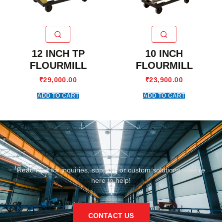
12 INCH TP
10 INCH
FLOURMILL
FLOURMILL
₹
29,000.00
₹
23,900.00
ADD TO CART
ADD TO CART
Reach out for inquiries, support, or custom solutions – we’re
here to help!
CONTACT US