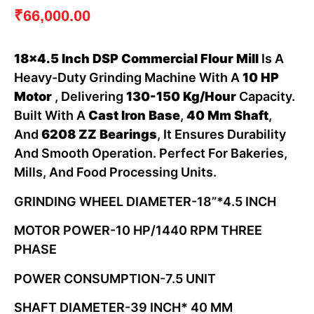
₹
66,000.00
18×4.5 Inch DSP Commercial Flour Mill
Is A
Heavy-Duty Grinding Machine With A
10 HP
Motor
, Delivering
130-150 Kg/hour
Capacity.
Built With A
Cast Iron Base
,
40 Mm Shaft
,
And
6208 ZZ Bearings
, It Ensures Durability
And Smooth Operation. Perfect For Bakeries,
Mills, And Food Processing Units.
GRINDING WHEEL DIAMETER-18”*4.5 INCH
MOTOR POWER-10 HP/1440 RPM THREE
PHASE
POWER CONSUMPTION-7.5 UNIT
SHAFT DIAMETER-39 INCH* 40 MM