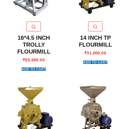
16*4.5 INCH
14 INCH TP
TROLLY
FLOURMILL
FLOURMILL
₹
31,000.00
₹
65,000.00
ADD TO CART
ADD TO CART