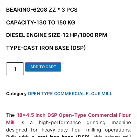
BEARING-6208 ZZ * 3 PCS
CAPACITY-130 TO 150 KG
DIESEL ENGINE SIZE-12 HP/1000 RPM
TYPE-CAST IRON BASE (DSP)
ADD TO CART
Category
OPEN TYPE COMMERCIAL FLOUR MILL
The
18×4.5 Inch DSP Open-Type Commercial Flour
Mill
is a high-performance grinding machine
designed for heavy-duty flour milling operations.
Built with a
cast iron base (DSP)
, this robust mill