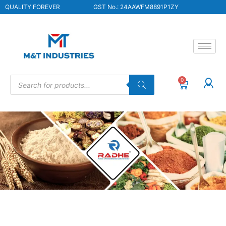
QUALITY FOREVER
GST No.: 24AAWFM8891P1ZY
0