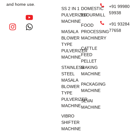
and home use.
+91 99980
SS 2 IN 1
DOMESTIC
59938
PULVERIZER
FLOURMILL
MACHINE
+91 93284
FOOD
77658
MASALA
PROCESSING
BLOWER
MACHINERY
TYPE
CATTLE
PULVERIZER
FEED
MACHINE
PELLET
STAINLESS
MAKING
STEEL
MACHINE
MASALA
PACKAGING
BLOWER
MACHINE
TYPE
PULVERIZER
SEVAI
MACHINE
MACHINE
VIBRO
SHIFTER
MACHINE