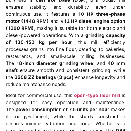
ensures stability and durability even under
continuous use. It features a
10 HP three-phase
motor (1440 RPM)
and a
12 HP diesel engine option
(1000 RPM)
, making it suitable for both electric and
diesel-powered operations. With a
grinding capacity
of 130-150 kg per hour
, this mill efficiently
processes grains into fine flour, catering to bakeries,
restaurants, and small-scale milling businesses.
The
18-inch diameter grinding wheel
and
40 mm
shaft
ensure smooth and consistent grinding, while
the
6208 ZZ bearings (3 pcs)
enhance longevity and
reduce maintenance needs.
Ideal for commercial use, this
open-type flour mill
is
designed for easy operation and maintenance.
The
power consumption of 7.5 units per hour
makes
it energy-efficient, while the sturdy construction
ensures minimal vibration and noise. Whether you
need to grind wheat, maize, or other grains, this
DSP