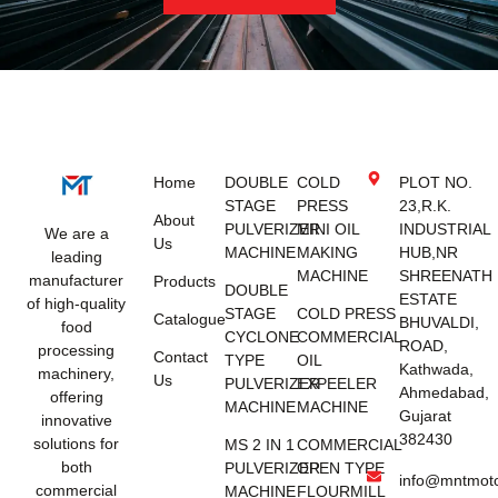
Home
DOUBLE
COLD
PLOT NO.
STAGE
PRESS
23,R.K.
About
PULVERIZER
MINI OIL
INDUSTRIAL
We are a
Us
MACHINE
MAKING
HUB,NR
leading
MACHINE
SHREENATH
manufacturer
Products
DOUBLE
ESTATE
of high-quality
STAGE
COLD PRESS
Catalogue
BHUVALDI,
food
CYCLONE
COMMERCIAL
ROAD,
processing
Contact
TYPE
OIL
Kathwada,
machinery,
Us
PULVERIZER
EXPEELER
Ahmedabad,
offering
MACHINE
MACHINE
Gujarat
innovative
382430
solutions for
MS 2 IN 1
COMMERCIAL
both
PULVERIZER
OPEN TYPE
info@mntmot
commercial
MACHINE
FLOURMILL