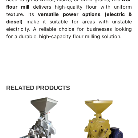
flour mill
delivers high-quality flour with uniform
texture. Its
versatile power options (electric &
diesel)
make it suitable for areas with unstable
electricity. A reliable choice for businesses looking
for a durable, high-capacity flour milling solution.
RELATED PRODUCTS