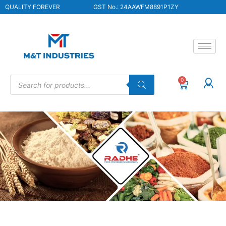
QUALITY FOREVER
GST No.: 24AAWFM8891P1ZY
0