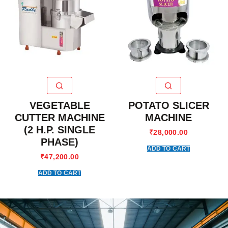
VEGETABLE
POTATO SLICER
CUTTER MACHINE
MACHINE
(2 H.P. SINGLE
₹
28,000.00
PHASE)
ADD TO CART
₹
47,200.00
ADD TO CART