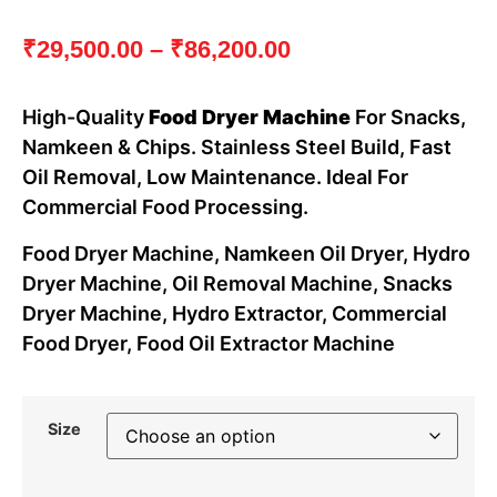
₹
29,500.00
–
₹
86,200.00
High-Quality
Food Dryer Machine
For Snacks,
Namkeen & Chips. Stainless Steel Build, Fast
Oil Removal, Low Maintenance. Ideal For
Commercial Food Processing.
Food Dryer Machine, Namkeen Oil Dryer, Hydro
Dryer Machine, Oil Removal Machine, Snacks
Dryer Machine, Hydro Extractor, Commercial
Food Dryer, Food Oil Extractor Machine
Size