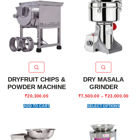
DRYFRUIT CHIPS &
DRY MASALA
POWDER MACHINE
GRINDER
₹
20,300.00
₹
7,500.00
–
₹
23,000.00
ADD TO CART
SELECT OPTIONS