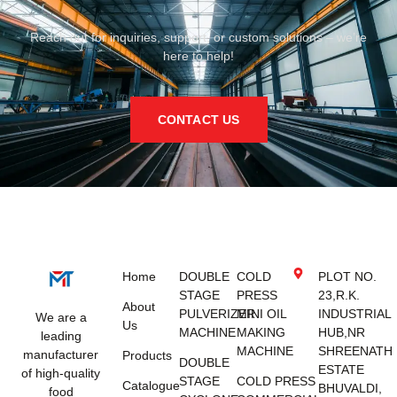
Reach out for inquiries, support, or custom solutions – we’re
here to help!
CONTACT US
Home
DOUBLE
COLD
PLOT NO.
STAGE
PRESS
23,R.K.
About
PULVERIZER
MINI OIL
INDUSTRIAL
We are a
Us
MACHINE
MAKING
HUB,NR
leading
MACHINE
SHREENATH
manufacturer
Products
DOUBLE
ESTATE
of high-quality
STAGE
COLD PRESS
Catalogue
BHUVALDI,
food