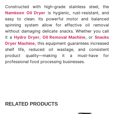
Constructed with high-grade stainless steel, the
Namkeen Oil Dryer
is hygienic, rust-resistant, and
easy to clean. Its powerful motor and balanced
spinning system allow for effective oil removal
without damaging delicate snacks. Whether you call
it a
Hydro Dryer
,
Oil Removal Machine
, or
Snacks
Dryer Machine
, this equipment guarantees increased
shelf life, reduced oil wastage, and consistent
product quality—making it a must-have for
professional food processing businesses.
RELATED PRODUCTS