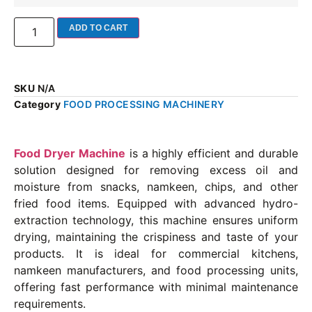
ADD TO CART
SKU
N/A
Category
FOOD PROCESSING MACHINERY
Food Dryer Machine
is a highly efficient and durable
solution designed for removing excess oil and
moisture from snacks, namkeen, chips, and other
fried food items. Equipped with advanced hydro-
extraction technology, this machine ensures uniform
drying, maintaining the crispiness and taste of your
products. It is ideal for commercial kitchens,
namkeen manufacturers, and food processing units,
offering fast performance with minimal maintenance
requirements.