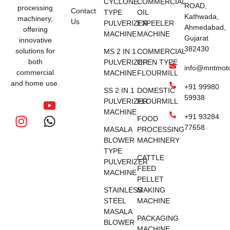
CYCLONE
COMMERCIAL
ROAD,
processing
Contact
TYPE
OIL
Kathwada,
machinery,
Us
PULVERIZER
EXPEELER
Ahmedabad,
offering
MACHINE
MACHINE
Gujarat
innovative
382430
solutions for
MS 2 IN 1
COMMERCIAL
both
PULVERIZER
OPEN TYPE
info@mntmot
commercial
MACHINE
FLOURMILL
and home use.
+91 99980
SS 2 IN 1
DOMESTIC
59938
PULVERIZER
FLOURMILL
MACHINE
+91 93284
FOOD
77658
MASALA
PROCESSING
BLOWER
MACHINERY
TYPE
CATTLE
PULVERIZER
FEED
MACHINE
PELLET
STAINLESS
MAKING
STEEL
MACHINE
MASALA
PACKAGING
BLOWER
MACHINE