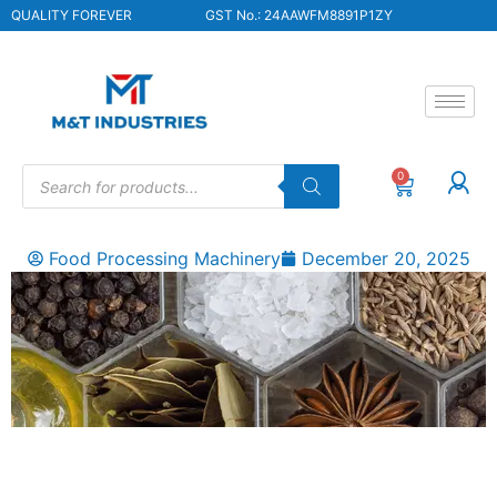
QUALITY FOREVER
GST No.: 24AAWFM8891P1ZY
0
Food Processing Machinery
December 20, 2025