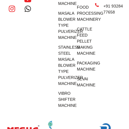
MACHINE
+91 93284
FOOD
77658
MASALA
PROCESSING
BLOWER
MACHINERY
TYPE
CATTLE
PULVERIZER
FEED
MACHINE
PELLET
STAINLESS
MAKING
STEEL
MACHINE
MASALA
PACKAGING
BLOWER
MACHINE
TYPE
PULVERIZER
SEVAI
MACHINE
MACHINE
VIBRO
SHIFTER
MACHINE