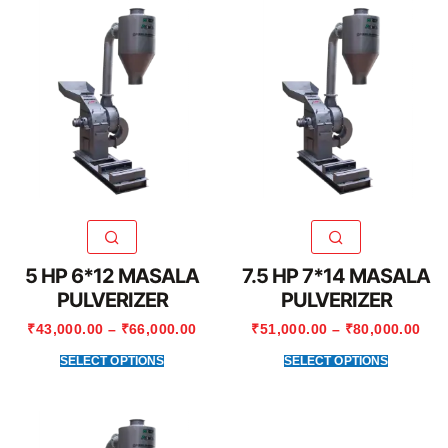
5 HP 6*12 MASALA
7.5 HP 7*14 MASALA
PULVERIZER
PULVERIZER
₹
43,000.00
–
₹
66,000.00
₹
51,000.00
–
₹
80,000.00
SELECT OPTIONS
SELECT OPTIONS