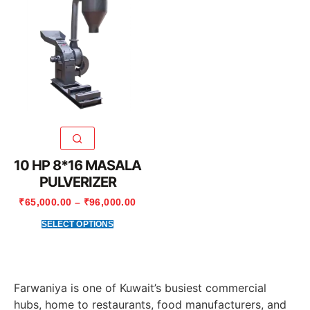
10 HP 8*16 MASALA
PULVERIZER
₹
65,000.00
–
₹
96,000.00
SELECT OPTIONS
Farwaniya is one of Kuwait’s busiest commercial
hubs, home to restaurants, food manufacturers, and