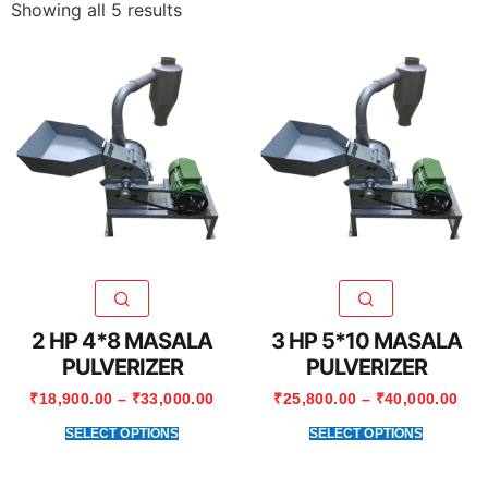
Showing all 5 results
2 HP 4*8 MASALA
3 HP 5*10 MASALA
PULVERIZER
PULVERIZER
₹
18,900.00
–
₹
33,000.00
₹
25,800.00
–
₹
40,000.00
SELECT OPTIONS
SELECT OPTIONS