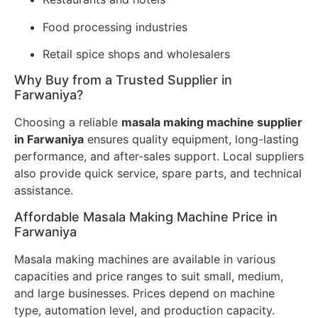
Food processing industries
Retail spice shops and wholesalers
Why Buy from a Trusted Supplier in
Farwaniya?
Choosing a reliable
masala making machine supplier
in Farwaniya
ensures quality equipment, long-lasting
performance, and after-sales support. Local suppliers
also provide quick service, spare parts, and technical
assistance.
Affordable Masala Making Machine Price in
Farwaniya
Masala making machines are available in various
capacities and price ranges to suit small, medium,
and large businesses. Prices depend on machine
type, automation level, and production capacity.