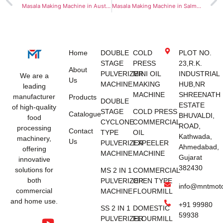
Masala Making Machine in Australia
Masala Making Machine in Salmiya
Home
DOUBLE
COLD
PLOT NO.
STAGE
PRESS
23,R.K.
About
PULVERIZER
MINI OIL
INDUSTRIAL
We are a
Us
MACHINE
MAKING
HUB,NR
leading
MACHINE
SHREENATH
manufacturer
Products
DOUBLE
ESTATE
of high-quality
STAGE
COLD PRESS
Catalogue
BHUVALDI,
food
CYCLONE
COMMERCIAL
ROAD,
processing
Contact
TYPE
OIL
Kathwada,
machinery,
Us
PULVERIZER
EXPEELER
Ahmedabad,
offering
MACHINE
MACHINE
Gujarat
innovative
382430
solutions for
MS 2 IN 1
COMMERCIAL
both
PULVERIZER
OPEN TYPE
info@mntmot
commercial
MACHINE
FLOURMILL
and home use.
+91 99980
SS 2 IN 1
DOMESTIC
59938
PULVERIZER
FLOURMILL