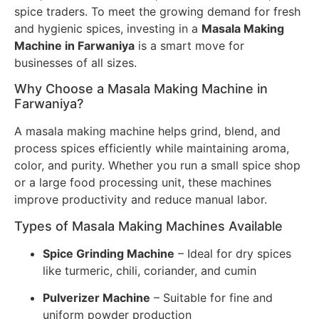
spice traders. To meet the growing demand for fresh
and hygienic spices, investing in a
Masala Making
Machine in Farwaniya
is a smart move for
businesses of all sizes.
Why Choose a Masala Making Machine in
Farwaniya?
A masala making machine helps grind, blend, and
process spices efficiently while maintaining aroma,
color, and purity. Whether you run a small spice shop
or a large food processing unit, these machines
improve productivity and reduce manual labor.
Types of Masala Making Machines Available
Spice Grinding Machine
– Ideal for dry spices
like turmeric, chili, coriander, and cumin
Pulverizer Machine
– Suitable for fine and
uniform powder production