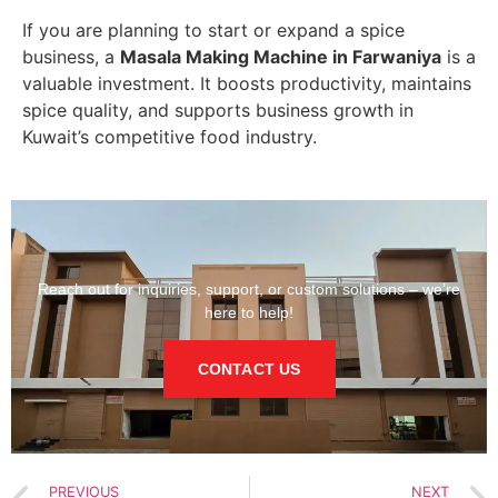
If you are planning to start or expand a spice
business, a
Masala Making Machine in Farwaniya
is a
valuable investment. It boosts productivity, maintains
spice quality, and supports business growth in
Kuwait’s competitive food industry.
Reach out for inquiries, support, or custom solutions – we’re
here to help!
CONTACT US
PREVIOUS
NEXT