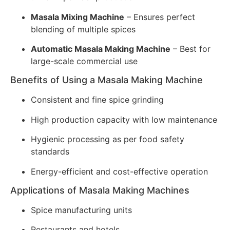
Masala Mixing Machine
– Ensures perfect
blending of multiple spices
Automatic Masala Making Machine
– Best for
large-scale commercial use
Benefits of Using a Masala Making Machine
Consistent and fine spice grinding
High production capacity with low maintenance
Hygienic processing as per food safety
standards
Energy-efficient and cost-effective operation
Applications of Masala Making Machines
Spice manufacturing units
Restaurants and hotels