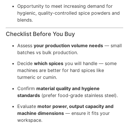
Opportunity to meet increasing demand for
hygienic, quality-controlled spice powders and
blends.
Checklist Before You Buy
Assess
your production volume needs
— small
batches vs bulk production.
Decide
which spices
you will handle — some
machines are better for hard spices like
turmeric or cumin.
Confirm
material quality and hygiene
standards
(prefer food-grade stainless steel).
Evaluate
motor power, output capacity and
machine dimensions
— ensure it fits your
workspace.