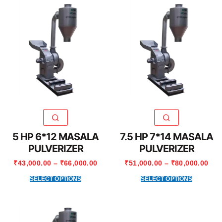
5 HP 6*12 MASALA
7.5 HP 7*14 MASALA
PULVERIZER
PULVERIZER
₹
43,000.00
–
₹
66,000.00
₹
51,000.00
–
₹
80,000.00
SELECT OPTIONS
SELECT OPTIONS