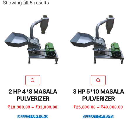
Showing all 5 results
2 HP 4*8 MASALA
3 HP 5*10 MASALA
PULVERIZER
PULVERIZER
₹
18,900.00
–
₹
33,000.00
₹
25,800.00
–
₹
40,000.00
SELECT OPTIONS
SELECT OPTIONS