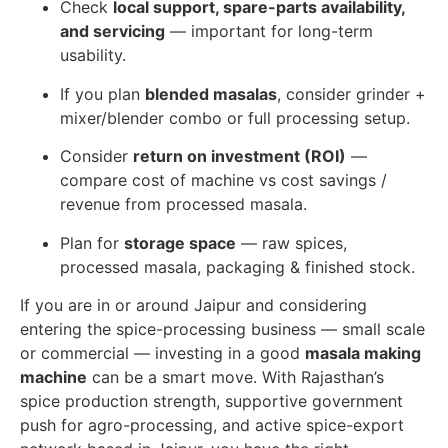
Check
local support, spare-parts availability,
and servicing
— important for long-term
usability.
If you plan
blended masalas
, consider grinder +
mixer/blender combo or full processing setup.
Consider
return on investment (ROI)
—
compare cost of machine vs cost savings /
revenue from processed masala.
Plan for
storage space
— raw spices,
processed masala, packaging & finished stock.
If you are in or around Jaipur and considering
entering the spice-processing business — small scale
or commercial — investing in a good
masala making
machine
can be a smart move. With Rajasthan’s
spice production strength, supportive government
push for agro-processing, and active spice-export