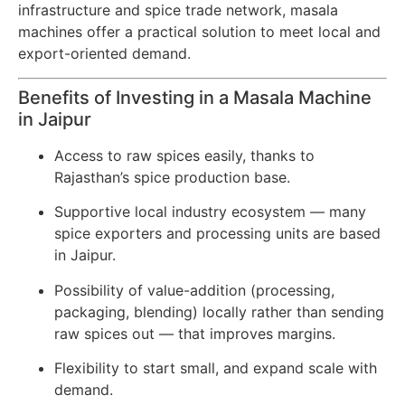
infrastructure and spice trade network, masala
machines offer a practical solution to meet local and
export-oriented demand.
Benefits of Investing in a Masala Machine
in Jaipur
Access to raw spices easily, thanks to
Rajasthan’s spice production base.
Supportive local industry ecosystem — many
spice exporters and processing units are based
in Jaipur.
Possibility of value-addition (processing,
packaging, blending) locally rather than sending
raw spices out — that improves margins.
Flexibility to start small, and expand scale with
demand.