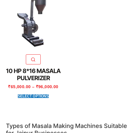
10 HP 8*16 MASALA
PULVERIZER
₹
65,000.00
–
₹
96,000.00
SELECT OPTIONS
Types of Masala Making Machines Suitable