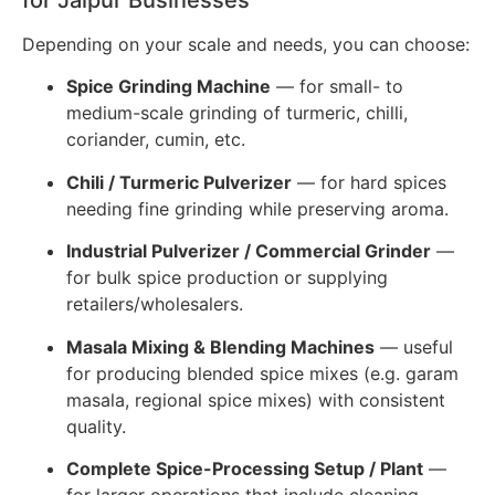
for Jaipur Businesses
Depending on your scale and needs, you can choose:
Spice Grinding Machine
— for small- to
medium-scale grinding of turmeric, chilli,
coriander, cumin, etc.
Chili / Turmeric Pulverizer
— for hard spices
needing fine grinding while preserving aroma.
Industrial Pulverizer / Commercial Grinder
—
for bulk spice production or supplying
retailers/wholesalers.
Masala Mixing & Blending Machines
— useful
for producing blended spice mixes (e.g. garam
masala, regional spice mixes) with consistent
quality.
Complete Spice-Processing Setup / Plant
—
for larger operations that include cleaning,