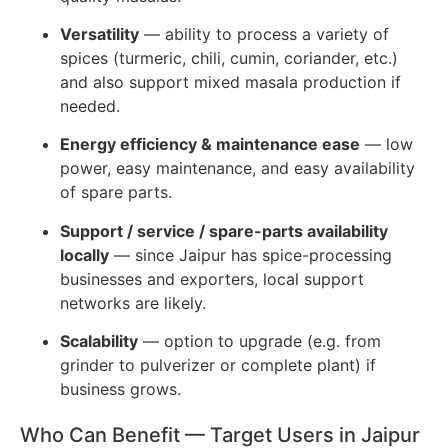
Versatility
— ability to process a variety of
spices (turmeric, chili, cumin, coriander, etc.)
and also support mixed masala production if
needed.
Energy efficiency & maintenance ease
— low
power, easy maintenance, and easy availability
of spare parts.
Support / service / spare-parts availability
locally
— since Jaipur has spice-processing
businesses and exporters, local support
networks are likely.
Scalability
— option to upgrade (e.g. from
grinder to pulverizer or complete plant) if
business grows.
Who Can Benefit — Target Users in Jaipur