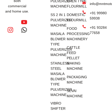
both
PULVERIZER
OPEN TYPE
info@mntmot
commercial
MACHINE
FLOURMILL
and home use.
+91 99980
SS 2 IN 1
DOMESTIC
59938
PULVERIZER
FLOURMILL
MACHINE
+91 93284
FOOD
77658
MASALA
PROCESSING
BLOWER
MACHINERY
TYPE
CATTLE
PULVERIZER
FEED
MACHINE
PELLET
STAINLESS
MAKING
STEEL
MACHINE
MASALA
PACKAGING
BLOWER
MACHINE
TYPE
PULVERIZER
SEVAI
MACHINE
MACHINE
VIBRO
SHIFTER