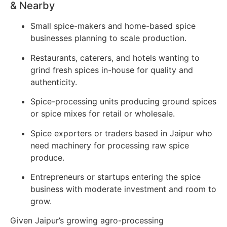
& Nearby
Small spice-makers and home-based spice
businesses planning to scale production.
Restaurants, caterers, and hotels wanting to
grind fresh spices in-house for quality and
authenticity.
Spice-processing units producing ground spices
or spice mixes for retail or wholesale.
Spice exporters or traders based in Jaipur who
need machinery for processing raw spice
produce.
Entrepreneurs or startups entering the spice
business with moderate investment and room to
grow.
Given Jaipur’s growing agro-processing