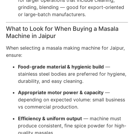
grinding, blending — good for export-oriented
or large-batch manufacturers.
What to Look for When Buying a Masala
Machine in Jaipur
When selecting a masala making machine for Jaipur,
ensure:
Food-grade material & hygienic build
—
stainless steel bodies are preferred for hygiene,
durability, and easy cleaning.
Appropriate motor power & capacity
—
depending on expected volume: small business
vs commercial production.
Efficiency & uniform output
— machine must
produce consistent, fine spice powder for high-
quality masalas.