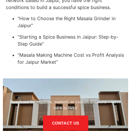
network based in Jaipur, you have the right
conditions to build a successful spice business.
“How to Choose the Right Masala Grinder in
Jaipur”
“Starting a Spice Business in Jaipur: Step-by-
Step Guide”
“Masala Making Machine Cost vs Profit Analysis
for Jaipur Market”
Reach out for inquiries, support, or custom solutions – we’re
here to help!
CONTACT US