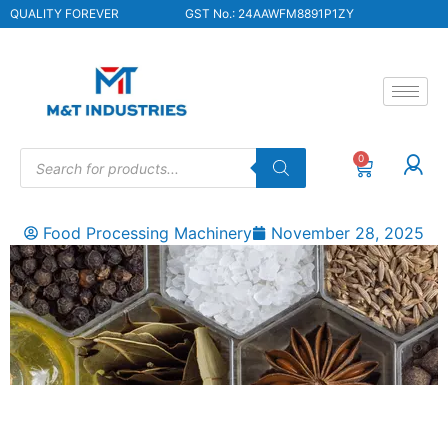
QUALITY FOREVER
GST No.: 24AAWFM8891P1ZY
0
Food Processing Machinery
November 28, 2025