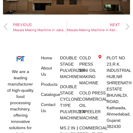
PREVIOUS
NEXT
Masala Making Machine in Jabalpur
Masala Making Machine in Kanpur
Home
DOUBLE
COLD
PLOT NO.
STAGE
PRESS
23,R.K.
About
PULVERIZER
MINI OIL
INDUSTRIAL
We are a
Us
MACHINE
MAKING
HUB,NR
leading
MACHINE
SHREENATH
manufacturer
Products
DOUBLE
ESTATE
of high-quality
STAGE
COLD PRESS
Catalogue
BHUVALDI,
food
CYCLONE
COMMERCIAL
ROAD,
processing
Contact
TYPE
OIL
Kathwada,
machinery,
Us
PULVERIZER
EXPEELER
Ahmedabad,
offering
MACHINE
MACHINE
Gujarat
innovative
382430
solutions for
MS 2 IN 1
COMMERCIAL