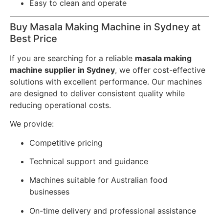
Easy to clean and operate
Buy Masala Making Machine in Sydney at
Best Price
If you are searching for a reliable
masala making
machine supplier in Sydney
, we offer cost-effective
solutions with excellent performance. Our machines
are designed to deliver consistent quality while
reducing operational costs.
We provide:
Competitive pricing
Technical support and guidance
Machines suitable for Australian food
businesses
On-time delivery and professional assistance