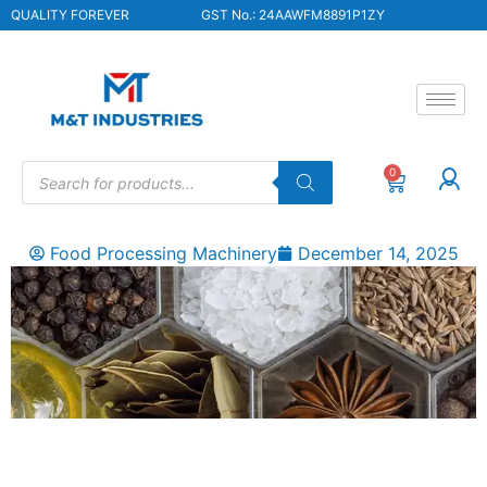
QUALITY FOREVER
GST No.: 24AAWFM8891P1ZY
0
Food Processing Machinery
December 14, 2025