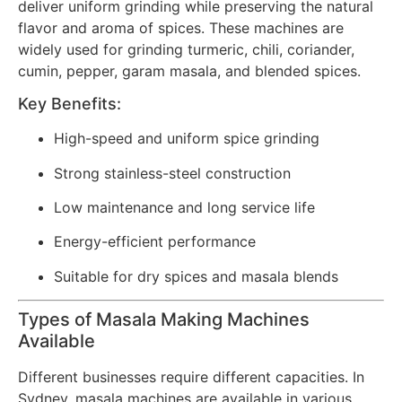
deliver uniform grinding while preserving the natural
flavor and aroma of spices. These machines are
widely used for grinding turmeric, chili, coriander,
cumin, pepper, garam masala, and blended spices.
Key Benefits:
High-speed and uniform spice grinding
Strong stainless-steel construction
Low maintenance and long service life
Energy-efficient performance
Suitable for dry spices and masala blends
Types of Masala Making Machines
Available
Different businesses require different capacities. In
Sydney, masala machines are available in various