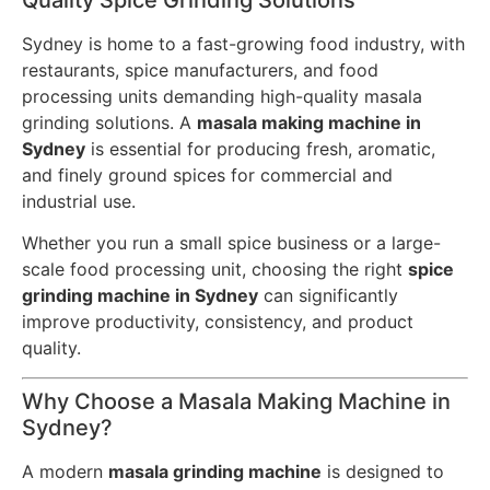
Quality Spice Grinding Solutions
Sydney is home to a fast-growing food industry, with
restaurants, spice manufacturers, and food
processing units demanding high-quality masala
grinding solutions. A
masala making machine in
Sydney
is essential for producing fresh, aromatic,
and finely ground spices for commercial and
industrial use.
Whether you run a small spice business or a large-
scale food processing unit, choosing the right
spice
grinding machine in Sydney
can significantly
improve productivity, consistency, and product
quality.
Why Choose a Masala Making Machine in
Sydney?
A modern
masala grinding machine
is designed to