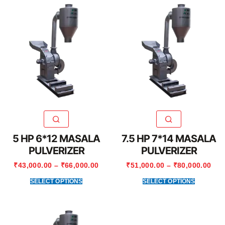
5 HP 6*12 MASALA
7.5 HP 7*14 MASALA
PULVERIZER
PULVERIZER
₹
43,000.00
–
₹
66,000.00
₹
51,000.00
–
₹
80,000.00
SELECT OPTIONS
SELECT OPTIONS