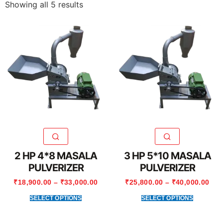
Showing all 5 results
2 HP 4*8 MASALA
3 HP 5*10 MASALA
PULVERIZER
PULVERIZER
₹
18,900.00
–
₹
33,000.00
₹
25,800.00
–
₹
40,000.00
SELECT OPTIONS
SELECT OPTIONS