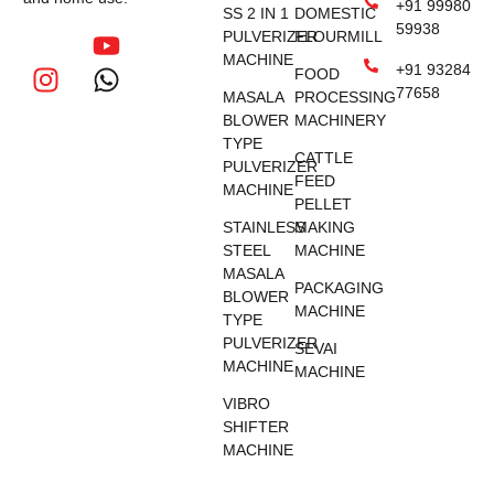
+91 99980
SS 2 IN 1
DOMESTIC
59938
PULVERIZER
FLOURMILL
MACHINE
+91 93284
FOOD
77658
MASALA
PROCESSING
BLOWER
MACHINERY
TYPE
CATTLE
PULVERIZER
FEED
MACHINE
PELLET
STAINLESS
MAKING
STEEL
MACHINE
MASALA
PACKAGING
BLOWER
MACHINE
TYPE
PULVERIZER
SEVAI
MACHINE
MACHINE
VIBRO
SHIFTER
MACHINE