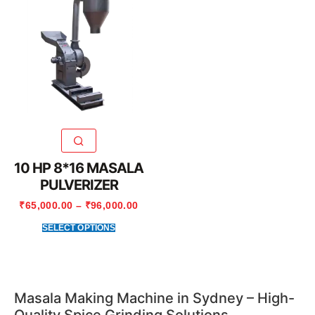
10 HP 8*16 MASALA
PULVERIZER
₹
65,000.00
–
₹
96,000.00
SELECT OPTIONS
Masala Making Machine in Sydney – High-