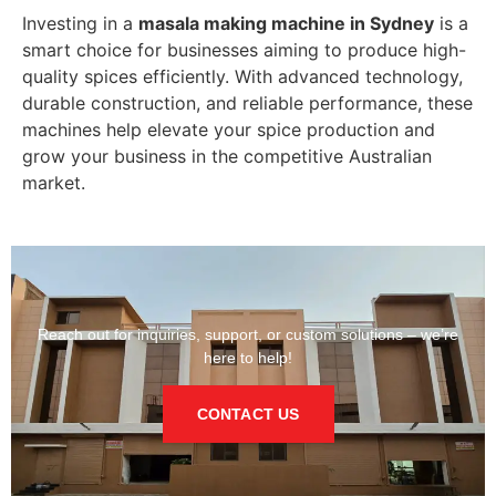
Investing in a
masala making machine in Sydney
is a
smart choice for businesses aiming to produce high-
quality spices efficiently. With advanced technology,
durable construction, and reliable performance, these
machines help elevate your spice production and
grow your business in the competitive Australian
market.
Reach out for inquiries, support, or custom solutions – we’re
here to help!
CONTACT US