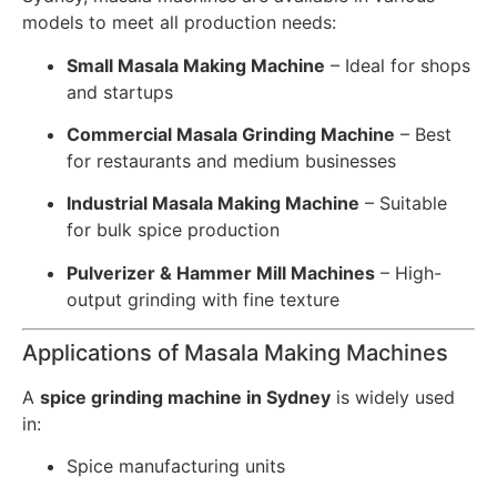
models to meet all production needs:
Small Masala Making Machine
– Ideal for shops
and startups
Commercial Masala Grinding Machine
– Best
for restaurants and medium businesses
Industrial Masala Making Machine
– Suitable
for bulk spice production
Pulverizer & Hammer Mill Machines
– High-
output grinding with fine texture
Applications of Masala Making Machines
A
spice grinding machine in Sydney
is widely used
in:
Spice manufacturing units