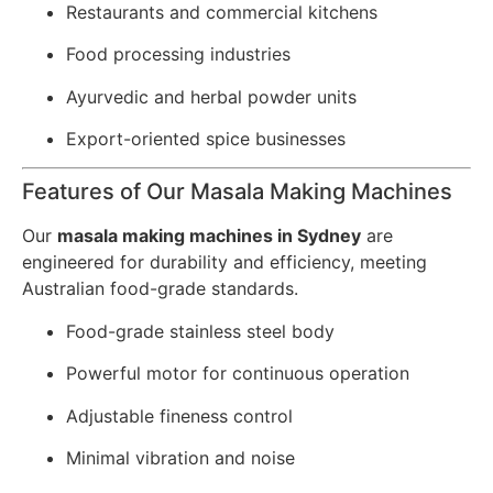
Restaurants and commercial kitchens
Food processing industries
Ayurvedic and herbal powder units
Export-oriented spice businesses
Features of Our Masala Making Machines
Our
masala making machines in Sydney
are
engineered for durability and efficiency, meeting
Australian food-grade standards.
Food-grade stainless steel body
Powerful motor for continuous operation
Adjustable fineness control
Minimal vibration and noise