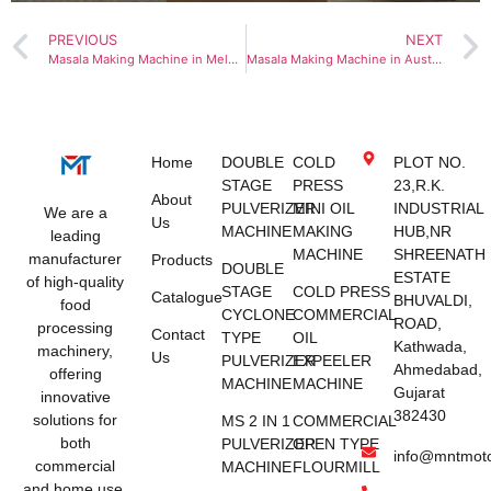
PREVIOUS
NEXT
Masala Making Machine in Melbourne
Masala Making Machine in Australia
Home
DOUBLE
COLD
PLOT NO.
STAGE
PRESS
23,R.K.
About
PULVERIZER
MINI OIL
INDUSTRIAL
We are a
Us
MACHINE
MAKING
HUB,NR
leading
MACHINE
SHREENATH
manufacturer
Products
DOUBLE
ESTATE
of high-quality
STAGE
COLD PRESS
Catalogue
BHUVALDI,
food
CYCLONE
COMMERCIAL
ROAD,
processing
Contact
TYPE
OIL
Kathwada,
machinery,
Us
PULVERIZER
EXPEELER
Ahmedabad,
offering
MACHINE
MACHINE
Gujarat
innovative
382430
solutions for
MS 2 IN 1
COMMERCIAL
both
PULVERIZER
OPEN TYPE
info@mntmot
commercial
MACHINE
FLOURMILL
and home use.