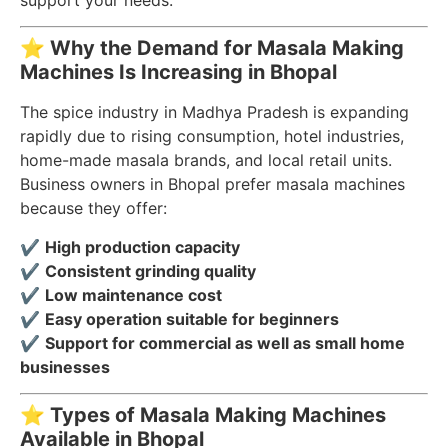
support your needs.
⭐
Why the Demand for Masala Making
Machines Is Increasing in Bhopal
The spice industry in Madhya Pradesh is expanding
rapidly due to rising consumption, hotel industries,
home-made masala brands, and local retail units.
Business owners in Bhopal prefer masala machines
because they offer:
✔
High production capacity
✔
Consistent grinding quality
✔
Low maintenance cost
✔
Easy operation suitable for beginners
✔
Support for commercial as well as small home
businesses
⭐
Types of Masala Making Machines
Available in Bhopal