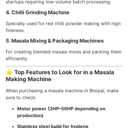
startups requiring low-volume batch processing.
4. Chilli Grinding Machine
Specially used for red chilli powder making with high
fineness.
5. Masala Mixing & Packaging Machines
For creating blended masala mixes and packing them
efficiently.
⭐
Top Features to Look for in a Masala
Making Machine
When purchasing a masala machine in Bhopal, make
sure to check:
Motor power (2HP–50HP depending on
production)
Stainless steel build for hygiene