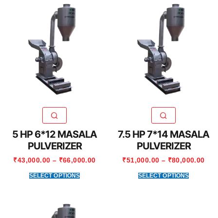
5 HP 6*12 MASALA
7.5 HP 7*14 MASALA
PULVERIZER
PULVERIZER
₹
43,000.00
–
₹
66,000.00
₹
51,000.00
–
₹
80,000.00
SELECT OPTIONS
SELECT OPTIONS