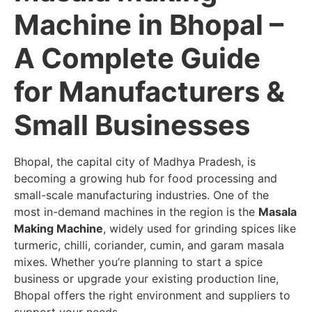
Machine in Bhopal –
A Complete Guide
for Manufacturers &
Small Businesses
Bhopal, the capital city of Madhya Pradesh, is
becoming a growing hub for food processing and
small-scale manufacturing industries. One of the
most in-demand machines in the region is the
Masala
Making Machine
, widely used for grinding spices like
turmeric, chilli, coriander, cumin, and garam masala
mixes. Whether you’re planning to start a spice
business or upgrade your existing production line,
Bhopal offers the right environment and suppliers to