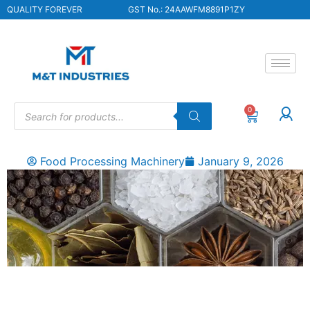
QUALITY FOREVER
GST No.: 24AAWFM8891P1ZY
0
Food Processing Machinery
January 9, 2026