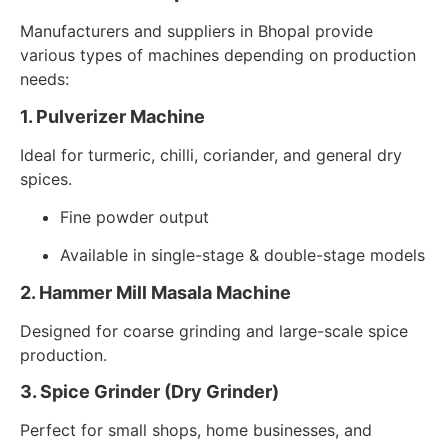
Manufacturers and suppliers in Bhopal provide
various types of machines depending on production
needs:
1. Pulverizer Machine
Ideal for turmeric, chilli, coriander, and general dry
spices.
Fine powder output
Available in single-stage & double-stage models
2. Hammer Mill Masala Machine
Designed for coarse grinding and large-scale spice
production.
3. Spice Grinder (Dry Grinder)
Perfect for small shops, home businesses, and