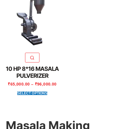
10 HP 8*16 MASALA
PULVERIZER
₹
65,000.00
–
₹
96,000.00
SELECT OPTIONS
Masala Making