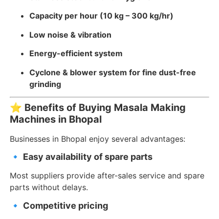
Capacity per hour (10 kg – 300 kg/hr)
Low noise & vibration
Energy-efficient system
Cyclone & blower system for fine dust-free
grinding
⭐
Benefits of Buying Masala Making
Machines in Bhopal
Businesses in Bhopal enjoy several advantages:
🔹
Easy availability of spare parts
Most suppliers provide after-sales service and spare
parts without delays.
🔹
Competitive pricing