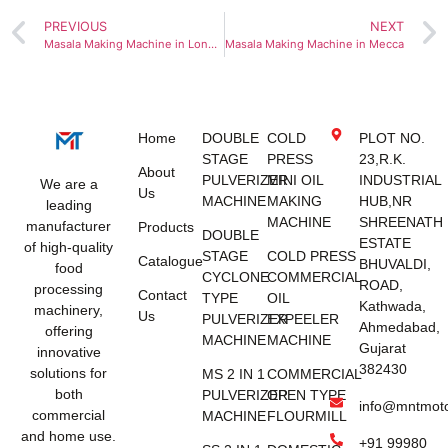
PREVIOUS
NEXT
Masala Making Machine in London
Masala Making Machine in Mecca
Home
DOUBLE
COLD
PLOT NO.
STAGE
PRESS
23,R.K.
About
PULVERIZER
MINI OIL
INDUSTRIAL
We are a
Us
MACHINE
MAKING
HUB,NR
leading
MACHINE
SHREENATH
manufacturer
Products
DOUBLE
ESTATE
of high-quality
STAGE
COLD PRESS
Catalogue
BHUVALDI,
food
CYCLONE
COMMERCIAL
ROAD,
processing
Contact
TYPE
OIL
Kathwada,
machinery,
Us
PULVERIZER
EXPEELER
Ahmedabad,
offering
MACHINE
MACHINE
Gujarat
innovative
382430
solutions for
MS 2 IN 1
COMMERCIAL
both
PULVERIZER
OPEN TYPE
info@mntmot
commercial
MACHINE
FLOURMILL
and home use.
+91 99980