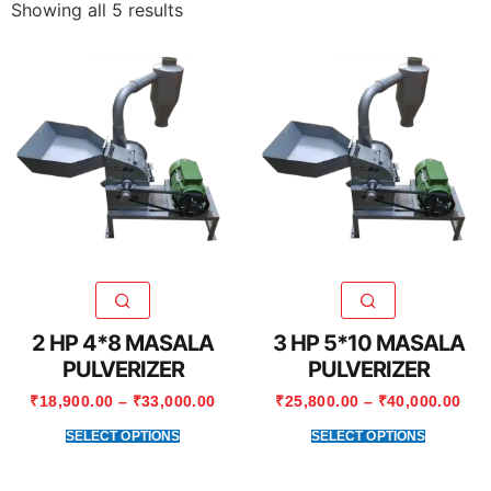
Showing all 5 results
2 HP 4*8 MASALA
3 HP 5*10 MASALA
PULVERIZER
PULVERIZER
₹
18,900.00
–
₹
33,000.00
₹
25,800.00
–
₹
40,000.00
SELECT OPTIONS
SELECT OPTIONS