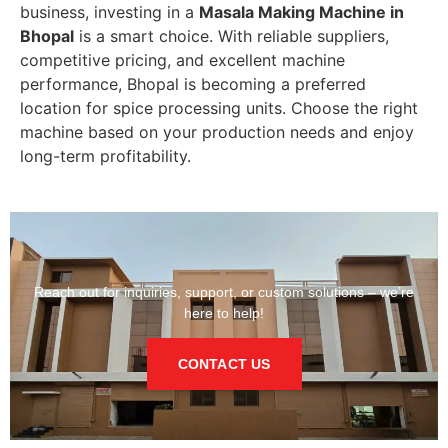
business, investing in a
Masala Making Machine in
Bhopal
is a smart choice. With reliable suppliers,
competitive pricing, and excellent machine
performance, Bhopal is becoming a preferred
location for spice processing units. Choose the right
machine based on your production needs and enjoy
long-term profitability.
Reach out for inquiries, support, or custom solutions – we’re
here to help!
CONTACT US