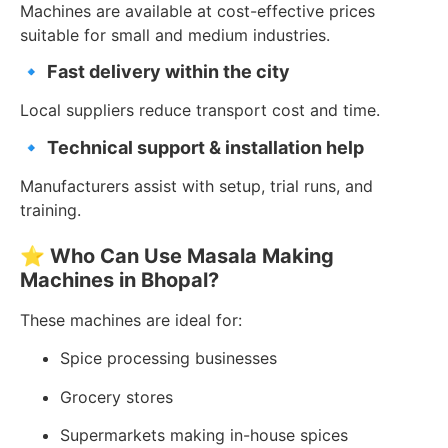
Machines are available at cost-effective prices
suitable for small and medium industries.
🔹
Fast delivery within the city
Local suppliers reduce transport cost and time.
🔹
Technical support & installation help
Manufacturers assist with setup, trial runs, and
training.
⭐
Who Can Use Masala Making
Machines in Bhopal?
These machines are ideal for:
Spice processing businesses
Grocery stores
Supermarkets making in-house spices