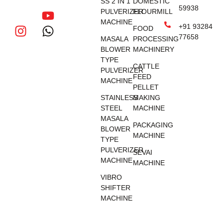
SS 2 IN 1
DOMESTIC
59938
PULVERIZER
FLOURMILL
MACHINE
+91 93284
FOOD
77658
MASALA
PROCESSING
BLOWER
MACHINERY
TYPE
CATTLE
PULVERIZER
FEED
MACHINE
PELLET
STAINLESS
MAKING
STEEL
MACHINE
MASALA
PACKAGING
BLOWER
MACHINE
TYPE
PULVERIZER
SEVAI
MACHINE
MACHINE
VIBRO
SHIFTER
MACHINE