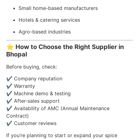
Small home-based manufacturers
Hotels & catering services
Agro-based industries
⭐
How to Choose the Right Supplier in
Bhopal
Before buying, check:
✔ Company reputation
✔ Warranty
✔ Machine demo & testing
✔ After-sales support
✔ Availability of AMC (Annual Maintenance
Contract)
✔ Customer reviews
If you’re planning to start or expand your spice