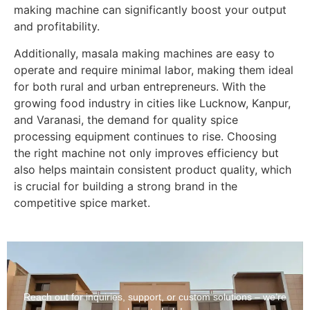
making machine can significantly boost your output
and profitability.
Additionally, masala making machines are easy to
operate and require minimal labor, making them ideal
for both rural and urban entrepreneurs. With the
growing food industry in cities like Lucknow, Kanpur,
and Varanasi, the demand for quality spice
processing equipment continues to rise. Choosing
the right machine not only improves efficiency but
also helps maintain consistent product quality, which
is crucial for building a strong brand in the
competitive spice market.
Reach out for inquiries, support, or custom solutions – we’re