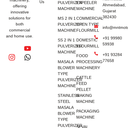
Us
PULVERIZER
EXPEELER
Ahmedabad,
offering
MACHINE
MACHINE
Gujarat
innovative
382430
solutions for
MS 2 IN 1
COMMERCIAL
both
PULVERIZER
OPEN TYPE
info@mntmot
commercial
MACHINE
FLOURMILL
and home use.
+91 99980
SS 2 IN 1
DOMESTIC
59938
PULVERIZER
FLOURMILL
MACHINE
+91 93284
FOOD
77658
MASALA
PROCESSING
BLOWER
MACHINERY
TYPE
CATTLE
PULVERIZER
FEED
MACHINE
PELLET
STAINLESS
MAKING
STEEL
MACHINE
MASALA
PACKAGING
BLOWER
MACHINE
TYPE
PULVERIZER
SEVAI