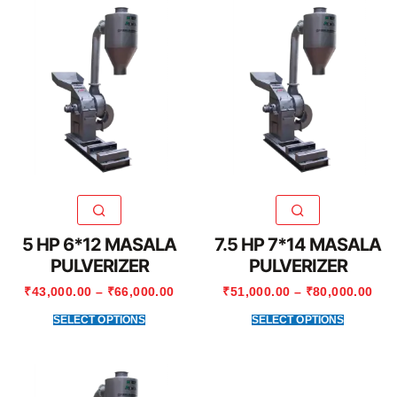
5 HP 6*12 MASALA
7.5 HP 7*14 MASALA
PULVERIZER
PULVERIZER
₹
43,000.00
–
₹
66,000.00
₹
51,000.00
–
₹
80,000.00
SELECT OPTIONS
SELECT OPTIONS