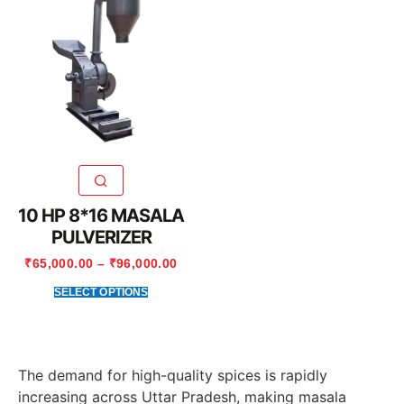
10 HP 8*16 MASALA
PULVERIZER
₹
65,000.00
–
₹
96,000.00
SELECT OPTIONS
The demand for high-quality spices is rapidly
increasing across Uttar Pradesh, making masala