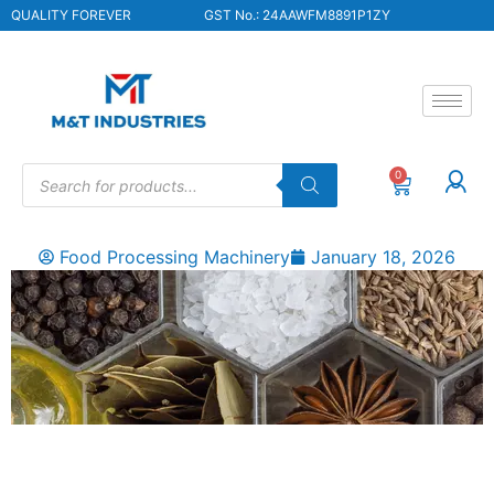
QUALITY FOREVER
GST No.: 24AAWFM8891P1ZY
0
Food Processing Machinery
January 18, 2026