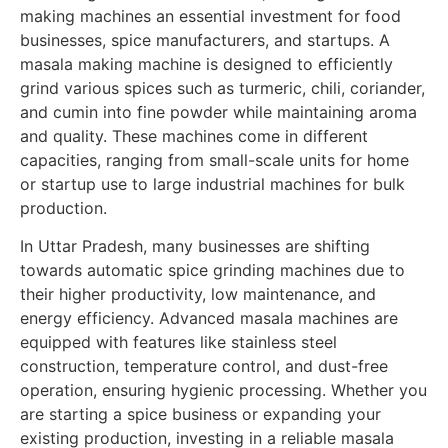
making machines an essential investment for food
businesses, spice manufacturers, and startups. A
masala making machine is designed to efficiently
grind various spices such as turmeric, chili, coriander,
and cumin into fine powder while maintaining aroma
and quality. These machines come in different
capacities, ranging from small-scale units for home
or startup use to large industrial machines for bulk
production.
In Uttar Pradesh, many businesses are shifting
towards automatic spice grinding machines due to
their higher productivity, low maintenance, and
energy efficiency. Advanced masala machines are
equipped with features like stainless steel
construction, temperature control, and dust-free
operation, ensuring hygienic processing. Whether you
are starting a spice business or expanding your
existing production, investing in a reliable masala