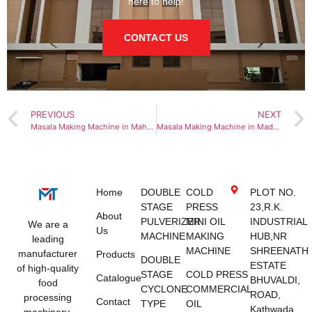
here to help!
CONTACT US
PREVIOUS
NEXT
Masala Making Machine in Maharashtra
Masala Making Machine in Madhya Pradesh
Home
DOUBLE
COLD
PLOT NO.
STAGE
PRESS
23,R.K.
About
PULVERIZER
MINI OIL
INDUSTRIAL
We are a
Us
MACHINE
MAKING
HUB,NR
leading
MACHINE
SHREENATH
manufacturer
Products
DOUBLE
ESTATE
of high-quality
STAGE
COLD PRESS
Catalogue
BHUVALDI,
food
CYCLONE
COMMERCIAL
ROAD,
processing
Contact
TYPE
OIL
Kathwada,
machinery,