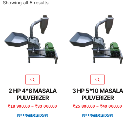
Showing all 5 results
2 HP 4*8 MASALA
3 HP 5*10 MASALA
PULVERIZER
PULVERIZER
₹
18,900.00
–
₹
33,000.00
₹
25,800.00
–
₹
40,000.00
SELECT OPTIONS
SELECT OPTIONS