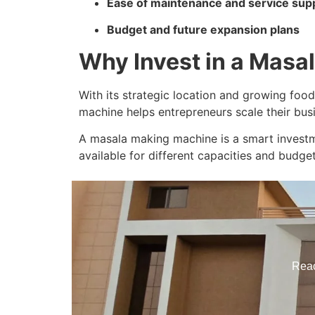
Ease of maintenance and service sup
Budget and future expansion plans
Why Invest in a Masa
With its strategic location and growing food
machine helps entrepreneurs scale their bus
A masala making machine is a smart investme
available for different capacities and budget
Reac