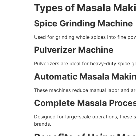
Types of Masala Mak
Spice Grinding Machine
Used for grinding whole spices into fine pow
Pulverizer Machine
Pulverizers are ideal for heavy-duty spice 
Automatic Masala Maki
These machines reduce manual labor and are 
Complete Masala Proces
Designed for large-scale operations, these 
brands.