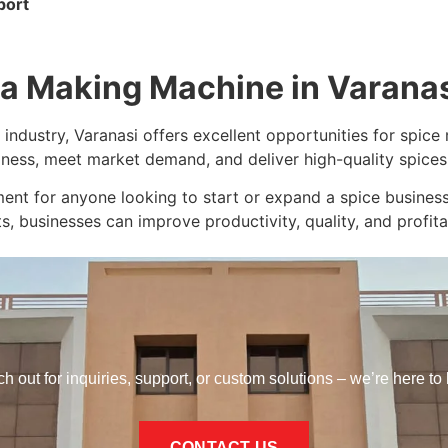
port
la Making Machine in Varana
 industry, Varanasi offers excellent opportunities for spic
iness, meet market demand, and deliver high-quality spices 
nt for anyone looking to start or expand a spice business
s, businesses can improve productivity, quality, and profitab
h out for inquiries, support, or custom solutions – we’re here to 
CONTACT US