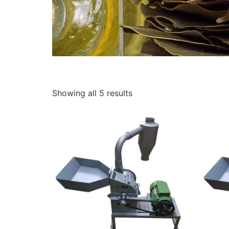
Showing all 5 results