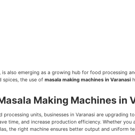
ge, is also emerging as a growing hub for food processing a
d spices, the use of
masala making machines in Varanasi
h
Masala Making Machines in 
od processing units, businesses in Varanasi are upgrading 
ave time, and increase production efficiency. Whether you a
s, the right machine ensures better output and uniform te