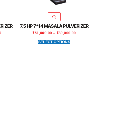
ERIZER
7.5 HP 7*14 MASALA PULVERIZER
0
₹
51,000.00
–
₹
80,000.00
SELECT OPTIONS