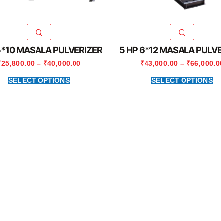
5*10 MASALA PULVERIZER
5 HP 6*12 MASALA PULV
₹
25,800.00
–
₹
40,000.00
₹
43,000.00
–
₹
66,000.0
SELECT OPTIONS
SELECT OPTIONS