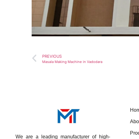
PREVIOUS
Masala Making Machine in Vadodara
Ho
Abo
Pro
We are a leading manufacturer of high-