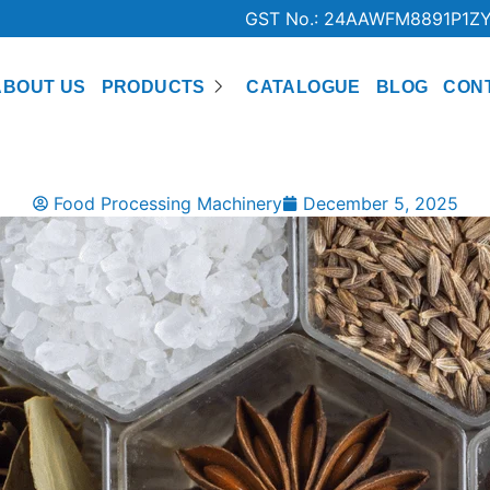
GST No.: 24AAWFM8891P1Z
ABOUT US
PRODUCTS
CATALOGUE
BLOG
CON
Food Processing Machinery
December 5, 2025