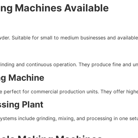
ing Machines Available
der. Suitable for small to medium businesses and available 
grinding and continuous operation. They produce fine and u
ng Machine
perfect for commercial production units. They offer higher
sing Plant
systems include grinding, mixing, and processing in one set