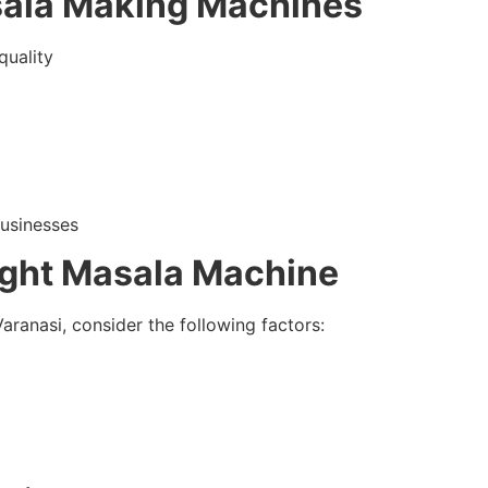
sala Making Machines
quality
businesses
ight Masala Machine
ranasi, consider the following factors: