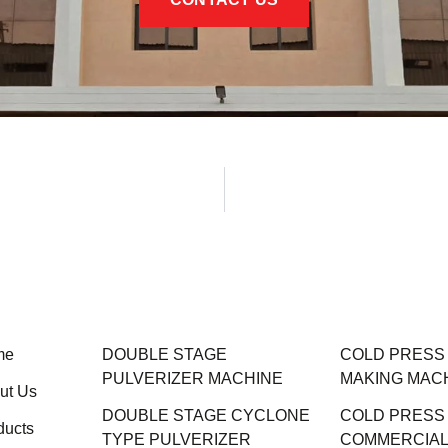
me
DOUBLE STAGE
COLD PRESS M
PULVERIZER MACHINE
MAKING MAC
ut Us
DOUBLE STAGE CYCLONE
COLD PRESS
ducts
TYPE PULVERIZER
COMMERCIAL 