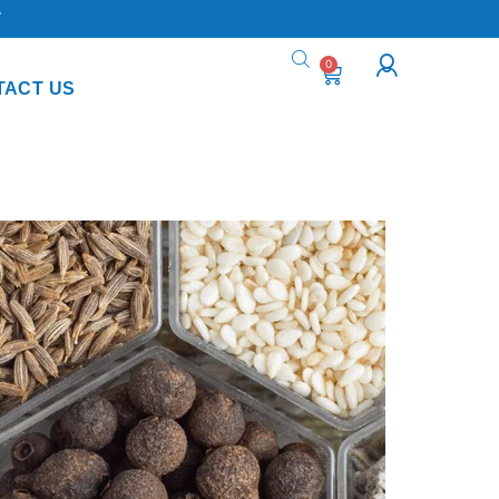
Y
0
TACT US