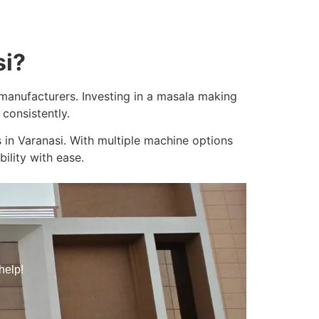
si?
e manufacturers. Investing in a masala making
consistently.
 in Varanasi. With multiple machine options
ility with ease.
help!