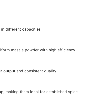
in different capacities.
niform masala powder with high efficiency.
 output and consistent quality.
up, making them ideal for established spice