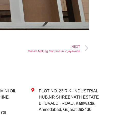
NEXT
Masala Making Machine in Vijayawada
INI OIL
PLOT NO. 23,R.K. INDUSTRIAL
HINE
HUB,NR SHREENATH ESTATE
BHUVALDI, ROAD, Kathwada,
Ahmedabad, Gujarat 382430
OIL