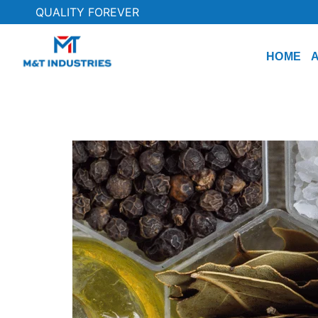
QUALITY FOREVER
HOME