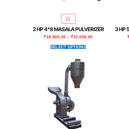
2 HP 4*8 MASALA PULVERIZER
3 HP 
₹
18,900.00
–
₹
33,000.00
SELECT OPTIONS