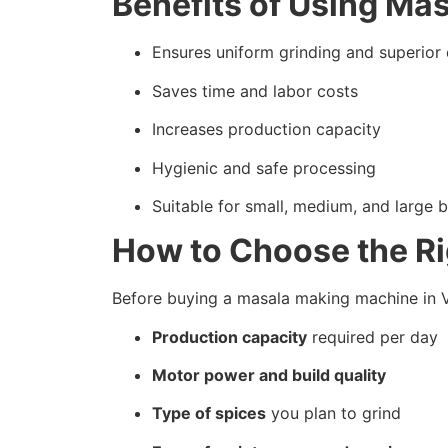
Benefits of Using Ma
Ensures uniform grinding and superior 
Saves time and labor costs
Increases production capacity
Hygienic and safe processing
Suitable for small, medium, and large 
How to Choose the R
Before buying a masala making machine in Va
Production capacity
required per day
Motor power and build quality
Type of spices
you plan to grind