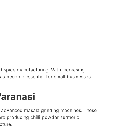
nd spice manufacturing. With increasing
as become essential for small businesses,
Varanasi
to advanced masala grinding machines. These
re producing chilli powder, turmeric
xture.