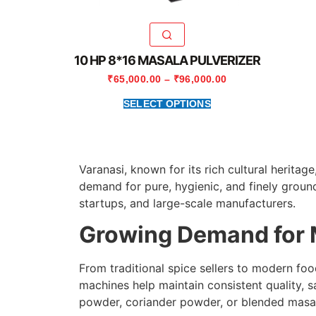
10 HP 8*16 MASALA PULVERIZER
₹
65,000.00
–
₹
96,000.00
SELECT OPTIONS
Varanasi, known for its rich cultural herita
demand for pure, hygienic, and finely groun
startups, and large-scale manufacturers.
Growing Demand for 
From traditional spice sellers to modern fo
machines help maintain consistent quality, s
powder, coriander powder, or blended masala