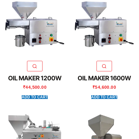
OIL MAKER 1200W
OIL MAKER 1600W
₹
44,500.00
₹
54,600.00
ADD TO CART
ADD TO CART