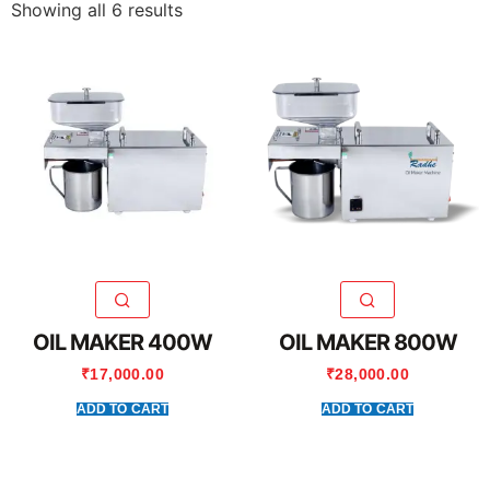
Showing all 6 results
OIL MAKER 400W
OIL MAKER 800W
₹
17,000.00
₹
28,000.00
ADD TO CART
ADD TO CART