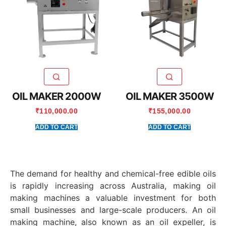
OIL MAKER 2000W
OIL MAKER 3500W
₹
110,000.00
₹
155,000.00
ADD TO CART
ADD TO CART
The demand for healthy and chemical-free edible oils
is rapidly increasing across Australia, making oil
making machines a valuable investment for both
small businesses and large-scale producers. An oil
making machine, also known as an oil expeller, is