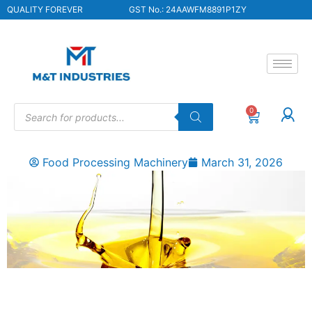
QUALITY FOREVER
GST No.: 24AAWFM8891P1ZY
0
Food Processing Machinery
March 31, 2026