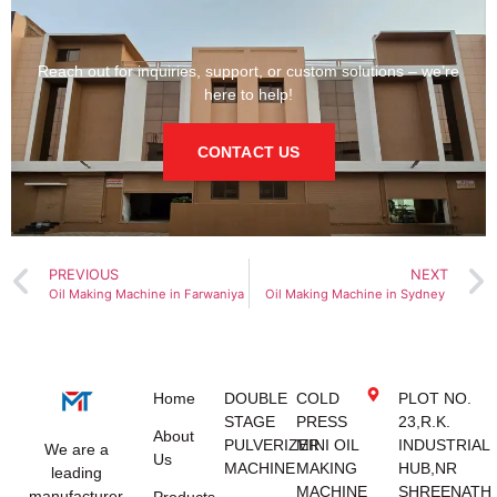
Reach out for inquiries, support, or custom solutions – we’re
here to help!
CONTACT US
PREVIOUS
NEXT
Oil Making Machine in Farwaniya
Oil Making Machine in Sydney
Home
DOUBLE
COLD
PLOT NO.
STAGE
PRESS
23,R.K.
About
PULVERIZER
MINI OIL
INDUSTRIAL
We are a
Us
MACHINE
MAKING
HUB,NR
leading
MACHINE
SHREENATH
manufacturer
Products