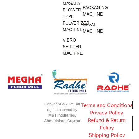
MASALA
PACKAGING
BLOWER
MACHINE
TYPE
PULVERIZER
SEVAI
MACHINE
MACHINE
VIBRO
SHIFTER
MACHINE
Copyright © 2025. All
Terms and Conditions
rights reserved by
Privacy Policy
M&T Industries,
Refund & Return
Ahmedabad, Gujarat
Policy
Shipping Policy