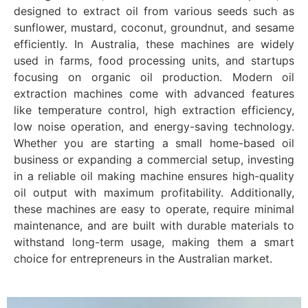
designed to extract oil from various seeds such as
sunflower, mustard, coconut, groundnut, and sesame
efficiently. In Australia, these machines are widely
used in farms, food processing units, and startups
focusing on organic oil production. Modern oil
extraction machines come with advanced features
like temperature control, high extraction efficiency,
low noise operation, and energy-saving technology.
Whether you are starting a small home-based oil
business or expanding a commercial setup, investing
in a reliable oil making machine ensures high-quality
oil output with maximum profitability. Additionally,
these machines are easy to operate, require minimal
maintenance, and are built with durable materials to
withstand long-term usage, making them a smart
choice for entrepreneurs in the Australian market.