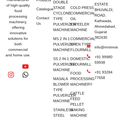
DOUBLE
ESTATE
of high-quality
STAGE
COLD PRESS
Catalogue
BHUVALDI,
food
CYCLONE
COMMERCIAL
ROAD,
processing
Contact
TYPE
OIL
Kathwada,
machinery,
Us
PULVERIZER
EXPEELER
Ahmedabad,
offering
MACHINE
MACHINE
Gujarat
innovative
382430
solutions for
MS 2 IN 1
COMMERCIAL
both
PULVERIZER
OPEN TYPE
info@mntmot
commercial
MACHINE
FLOURMILL
and home use.
+91 99980
SS 2 IN 1
DOMESTIC
59938
PULVERIZER
FLOURMILL
MACHINE
+91 93284
FOOD
77658
MASALA
PROCESSING
BLOWER
MACHINERY
TYPE
CATTLE
PULVERIZER
FEED
MACHINE
PELLET
STAINLESS
MAKING
STEEL
MACHINE