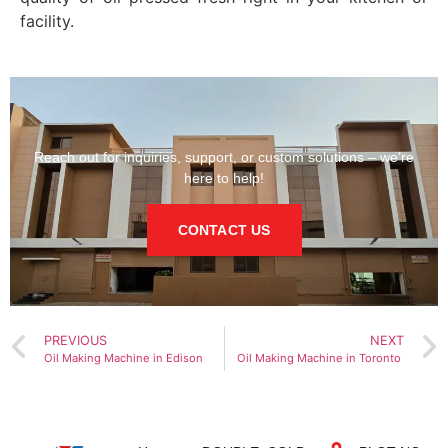
facility.
Reach out for inquiries, support, or custom solutions – we’re
here to help!
CONTACT US
PREVIOUS
NEXT
Oil Making Machine in Edison
Oil Making Machine in Toronto