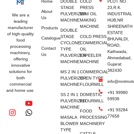
Home
DOUBLE
COLD
PLOT NO.
STAGE
PRESS
23,R.K.
About
PULVERIZER
MINI OIL
INDUSTRIAL
We are a
Us
MACHINE
MAKING
HUB,NR
leading
MACHINE
SHREENATH
manufacturer
Products
DOUBLE
ESTATE
of high-quality
STAGE
COLD PRESS
Catalogue
BHUVALDI,
food
CYCLONE
COMMERCIAL
ROAD,
processing
Contact
TYPE
OIL
Kathwada,
machinery,
Us
PULVERIZER
EXPEELER
Ahmedabad,
offering
MACHINE
MACHINE
Gujarat
innovative
382430
solutions for
MS 2 IN 1
COMMERCIAL
both
PULVERIZER
OPEN TYPE
info@mntmot
commercial
MACHINE
FLOURMILL
and home use.
+91 99980
SS 2 IN 1
DOMESTIC
59938
PULVERIZER
FLOURMILL
MACHINE
+91 93284
FOOD
77658
MASALA
PROCESSING
BLOWER
MACHINERY
TYPE
CATTLE