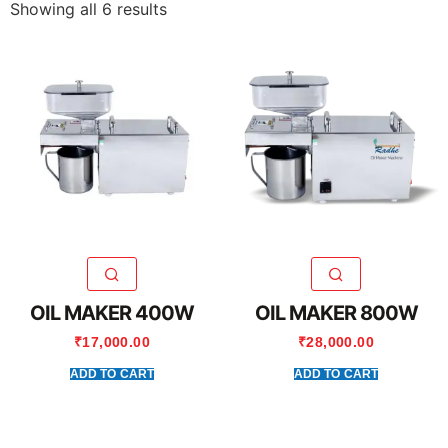
Showing all 6 results
OIL MAKER 400W
OIL MAKER 800W
₹
17,000.00
₹
28,000.00
ADD TO CART
ADD TO CART