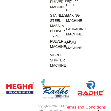
PULVERIZER
FEED
MACHINE
PELLET
STAINLESS
MAKING
STEEL
MACHINE
MASALA
PACKAGING
BLOWER
MACHINE
TYPE
PULVERIZER
SEVAI
MACHINE
MACHINE
VIBRO
SHIFTER
MACHINE
Copyright © 2025. All
Terms and Conditions
rights reserved by