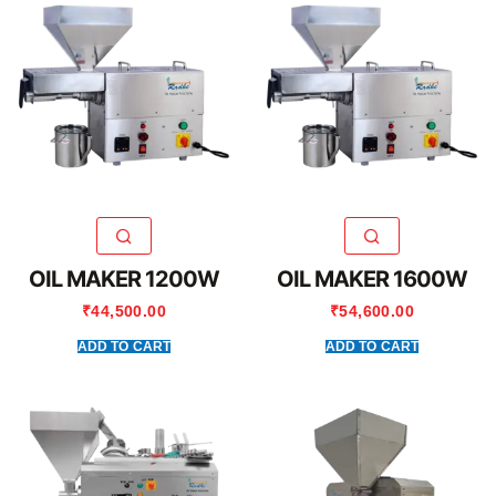
OIL MAKER 1200W
OIL MAKER 1600W
₹
44,500.00
₹
54,600.00
ADD TO CART
ADD TO CART