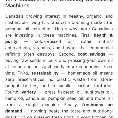
Machines
Canada’s growing interest in healthy, organic, and
sustainable living has created a booming market for
personal oil extraction. Here’s why more Canadians
are investing in these machines. First,
health &
purity
— cold-pressed oils retain natural
antioxidants, vitamins, and flavour that commercial
refining often destroys. Second,
cost savings
—
buying raw seeds in bulk and pressing your own oil
at home can be significantly more economical over
time. Third,
sustainability
— homemade oil means
zero preservatives, no plastic waste from store-
bought bottles, and a smaller carbon footprint.
Fourth,
variety
— press flaxseed oil, sunflower oil,
hemp oil, canola oil, pumpkin seed oil, and more, all
from a single machine. Finally,
freshness on
demand
— nothing beats the taste and nutritional
quality of oil pressed fresh right in your kitchen or