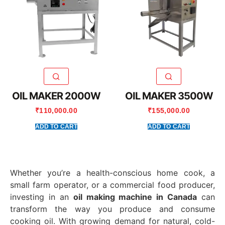
OIL MAKER 2000W
OIL MAKER 3500W
₹
110,000.00
₹
155,000.00
ADD TO CART
ADD TO CART
Whether you’re a health-conscious home cook, a
small farm operator, or a commercial food producer,
investing in an
oil making machine in Canada
can
transform the way you produce and consume
cooking oil. With growing demand for natural, cold-