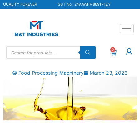
QUALITY FOREVER
GST No.: 24AAWFM8891P1ZY
0
Food Processing Machinery
March 23, 2026