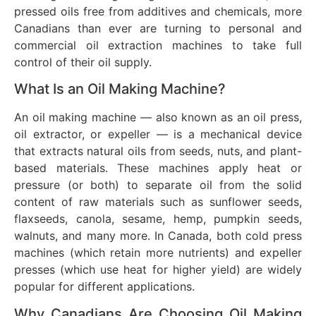
pressed oils free from additives and chemicals, more
Canadians than ever are turning to personal and
commercial oil extraction machines to take full
control of their oil supply.
What Is an Oil Making Machine?
An oil making machine — also known as an oil press,
oil extractor, or expeller — is a mechanical device
that extracts natural oils from seeds, nuts, and plant-
based materials. These machines apply heat or
pressure (or both) to separate oil from the solid
content of raw materials such as sunflower seeds,
flaxseeds, canola, sesame, hemp, pumpkin seeds,
walnuts, and many more. In Canada, both cold press
machines (which retain more nutrients) and expeller
presses (which use heat for higher yield) are widely
popular for different applications.
Why Canadians Are Choosing Oil Making