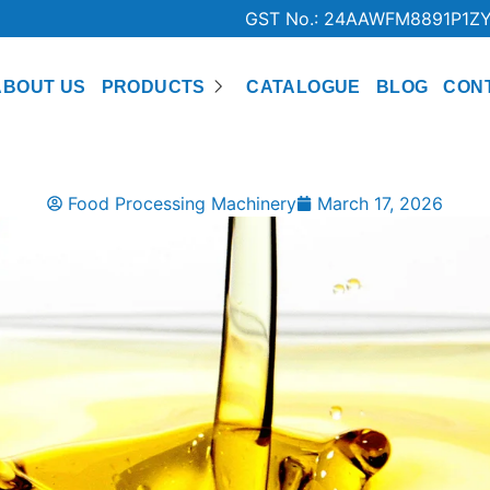
GST No.: 24AAWFM8891P1Z
ABOUT US
PRODUCTS
CATALOGUE
BLOG
CON
Food Processing Machinery
March 17, 2026