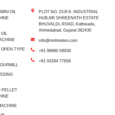
INI OIL
PLOT NO. 23,R.K. INDUSTRIAL
HINE
HUB,NR SHREENATH ESTATE
BHUVALDI, ROAD, Kathwada,
Ahmedabad, Gujarat 382430
OIL
ACHINE
info@mntmotors.com
 OPEN TYPE
+91 99980 59938
+91 93284 77658
LOURMILL
SSING
 PELLET
HINE
MACHINE