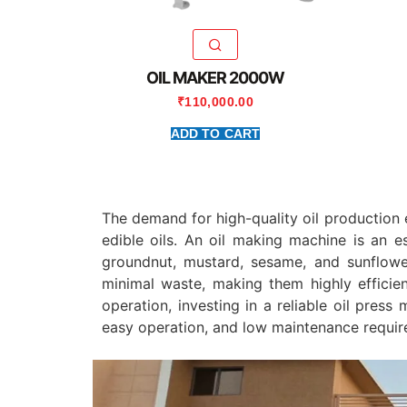
OIL MAKER 2000W
₹
110,000.00
ADD TO CART
The demand for high-quality oil production 
edible oils. An oil making machine is an e
groundnut, mustard, sesame, and sunflow
minimal waste, making them highly efficien
operation, investing in a reliable oil pres
easy operation, and low maintenance requir