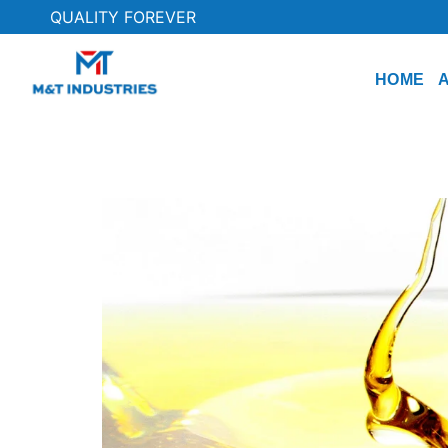
QUALITY FOREVER
HOME