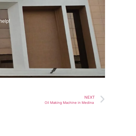
help!
NEXT
Oil Making Machine in Medina