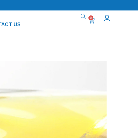
Y
0
TACT US