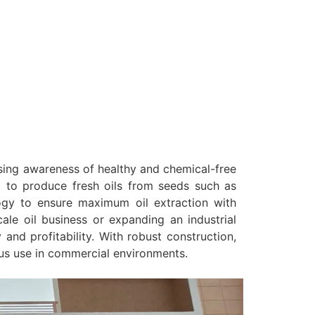
asing awareness of healthy and chemical-free
ng to produce fresh oils from seeds such as
gy to ensure maximum oil extraction with
ale oil business or expanding an industrial
and profitability. With robust construction,
us use in commercial environments.