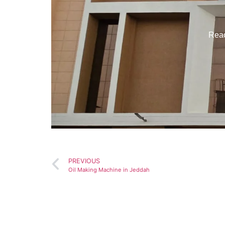
Reac
PREVIOUS
Oil Making Machine in Jeddah