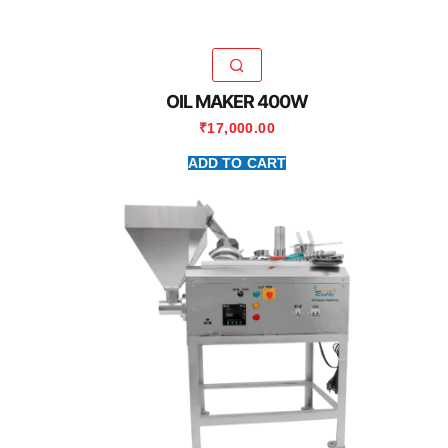
OIL MAKER 400W
₹
17,000.00
ADD TO CART