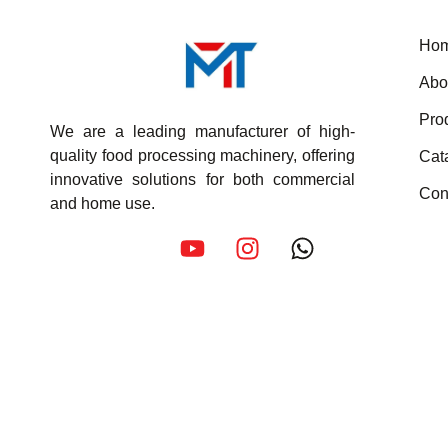
Ho
Abo
Pro
We are a leading manufacturer of high-
quality food processing machinery, offering
Cat
innovative solutions for both commercial
Con
and home use.