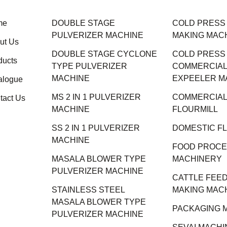
me
DOUBLE STAGE
COLD PRESS M
PULVERIZER MACHINE
MAKING MAC
ut Us
DOUBLE STAGE CYCLONE
COLD PRESS
ducts
TYPE PULVERIZER
COMMERCIAL 
MACHINE
EXPEELER M
alogue
MS 2 IN 1 PULVERIZER
COMMERCIAL
tact Us
MACHINE
FLOURMILL
SS 2 IN 1 PULVERIZER
DOMESTIC F
MACHINE
FOOD PROCE
MASALA BLOWER TYPE
MACHINERY
PULVERIZER MACHINE
CATTLE FEED
STAINLESS STEEL
MAKING MAC
MASALA BLOWER TYPE
PACKAGING 
PULVERIZER MACHINE