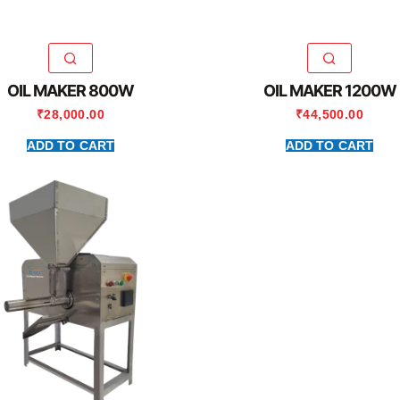
OIL MAKER 800W
OIL MAKER 1200W
₹
28,000.00
₹
44,500.00
ADD TO CART
ADD TO CART