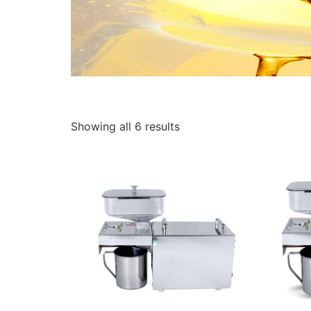
Showing all 6 results