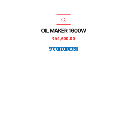
OIL MAKER 1600W
₹
54,600.00
ADD TO CART