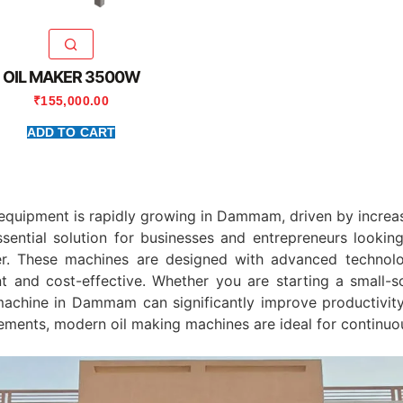
OIL MAKER 3500W
₹
155,000.00
ADD TO CART
equipment is rapidly growing in
Dammam
, driven by incre
ssential solution for businesses and entrepreneurs looki
er. These machines are designed with advanced technolo
t and cost-effective. Whether you are starting a small-sc
s machine in Dammam can significantly improve productivity 
ements, modern oil making machines are ideal for continuo