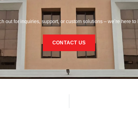
h out for inquiries, support, or custom solutions – we’re here to 
CONTACT US