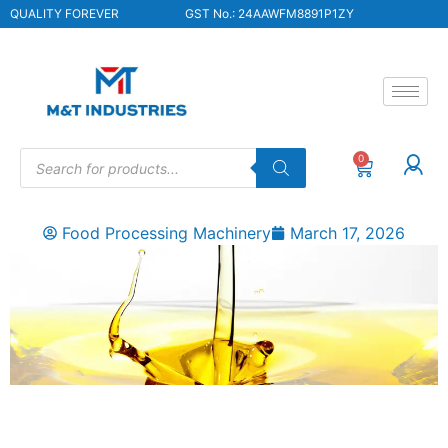
QUALITY FOREVER
GST No.: 24AAWFM8891P1ZY
0
Food Processing Machinery
March 17, 2026