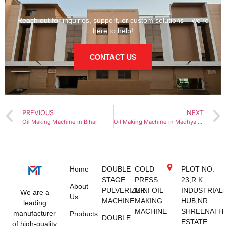
Reach out for inquiries, support, or custom solutions – we’re
here to help!
CONTACT US
PREVIOUS
NEXT
Oil Making Machine in Bihar
Oil Making Machine in Madhya Pradesh
Home
DOUBLE
COLD
PLOT NO.
STAGE
PRESS
23,R.K.
About
PULVERIZER
MINI OIL
INDUSTRIAL
We are a
Us
MACHINE
MAKING
HUB,NR
leading
MACHINE
SHREENATH
manufacturer
Products
DOUBLE
ESTATE
of high-quality