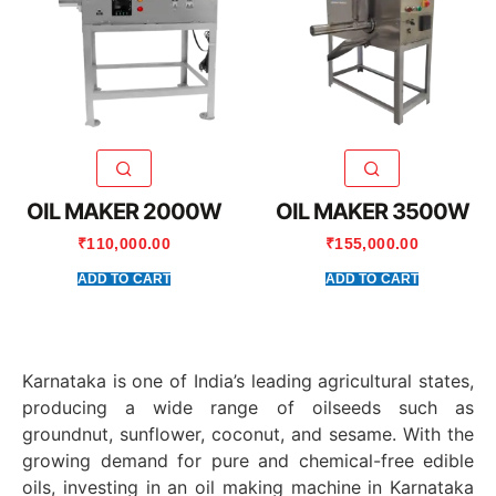
OIL MAKER 2000W
OIL MAKER 3500W
₹
110,000.00
₹
155,000.00
ADD TO CART
ADD TO CART
Karnataka is one of India’s leading agricultural states,
producing a wide range of oilseeds such as
groundnut, sunflower, coconut, and sesame. With the
growing demand for pure and chemical-free edible
oils, investing in an oil making machine in Karnataka