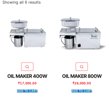
Showing all 6 results
OIL MAKER 400W
OIL MAKER 800W
₹
17,000.00
₹
28,000.00
ADD TO CART
ADD TO CART