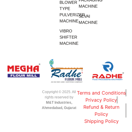
BLOWER
MACHINE
TYPE
PULVERIZER
SEVAI
MACHINE
MACHINE
VIBRO
SHIFTER
MACHINE
Copyright © 2025. All
Terms and Conditions
rights reserved by
Privacy Policy
M&T Industries,
Refund & Return
Ahmedabad, Gujarat
Policy
Shipping Policy