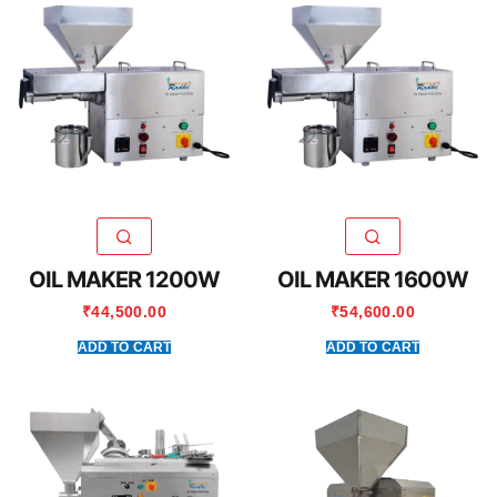
OIL MAKER 1200W
OIL MAKER 1600W
₹
44,500.00
₹
54,600.00
ADD TO CART
ADD TO CART