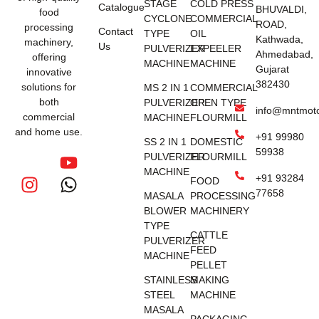
STAGE
COLD PRESS
Catalogue
BHUVALDI,
food
CYCLONE
COMMERCIAL
ROAD,
processing
Contact
TYPE
OIL
Kathwada,
machinery,
Us
PULVERIZER
EXPEELER
Ahmedabad,
offering
MACHINE
MACHINE
Gujarat
innovative
382430
solutions for
MS 2 IN 1
COMMERCIAL
both
PULVERIZER
OPEN TYPE
info@mntmot
commercial
MACHINE
FLOURMILL
and home use.
+91 99980
SS 2 IN 1
DOMESTIC
59938
PULVERIZER
FLOURMILL
MACHINE
+91 93284
FOOD
77658
MASALA
PROCESSING
BLOWER
MACHINERY
TYPE
CATTLE
PULVERIZER
FEED
MACHINE
PELLET
STAINLESS
MAKING
STEEL
MACHINE
MASALA
PACKAGING