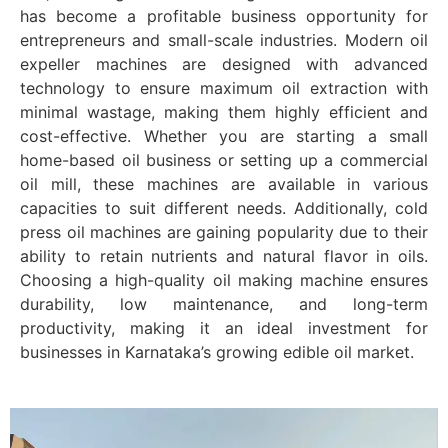
has become a profitable business opportunity for
entrepreneurs and small-scale industries. Modern oil
expeller machines are designed with advanced
technology to ensure maximum oil extraction with
minimal wastage, making them highly efficient and
cost-effective. Whether you are starting a small
home-based oil business or setting up a commercial
oil mill, these machines are available in various
capacities to suit different needs. Additionally, cold
press oil machines are gaining popularity due to their
ability to retain nutrients and natural flavor in oils.
Choosing a high-quality oil making machine ensures
durability, low maintenance, and long-term
productivity, making it an ideal investment for
businesses in Karnataka’s growing edible oil market.