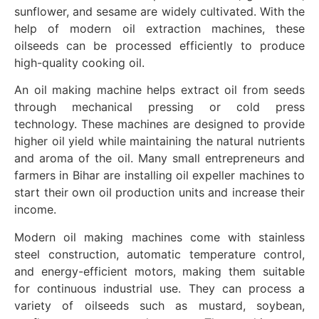
sunflower, and sesame are widely cultivated. With the
help of modern oil extraction machines, these
oilseeds can be processed efficiently to produce
high-quality cooking oil.
An oil making machine helps extract oil from seeds
through mechanical pressing or cold press
technology. These machines are designed to provide
higher oil yield while maintaining the natural nutrients
and aroma of the oil. Many small entrepreneurs and
farmers in Bihar are installing oil expeller machines to
start their own oil production units and increase their
income.
Modern oil making machines come with stainless
steel construction, automatic temperature control,
and energy-efficient motors, making them suitable
for continuous industrial use. They can process a
variety of oilseeds such as mustard, soybean,