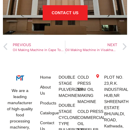
CONTACT US
PREVIOUS
NEXT
Oil Making Machine in Cape Town
Oil Making Machine in Visakhapatnam
Home
DOUBLE
COLD
PLOT NO.
STAGE
PRESS
23,R.K.
About
PULVERIZER
MINI OIL
INDUSTRIAL
We are a
Us
MACHINE
MAKING
HUB,NR
leading
MACHINE
SHREENATH
manufacturer
Products
DOUBLE
ESTATE
of high-quality
STAGE
COLD PRESS
Catalogue
BHUVALDI,
food
CYCLONE
COMMERCIAL
ROAD,
processing
Contact
TYPE
OIL
Kathwada,
machinery,
Us
PULVERIZER
EXPEELER