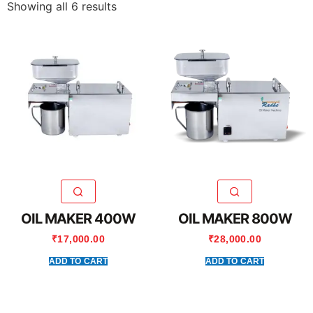
Showing all 6 results
OIL MAKER 400W
OIL MAKER 800W
₹
17,000.00
₹
28,000.00
ADD TO CART
ADD TO CART