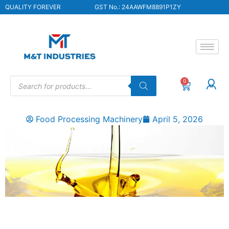
QUALITY FOREVER
GST No.: 24AAWFM8891P1ZY
0
Food Processing Machinery
April 5, 2026