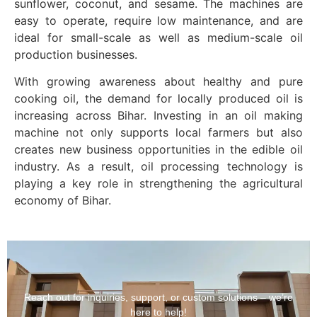
sunflower, coconut, and sesame. The machines are
easy to operate, require low maintenance, and are
ideal for small-scale as well as medium-scale oil
production businesses.
With growing awareness about healthy and pure
cooking oil, the demand for locally produced oil is
increasing across Bihar. Investing in an oil making
machine not only supports local farmers but also
creates new business opportunities in the edible oil
industry. As a result, oil processing technology is
playing a key role in strengthening the agricultural
economy of Bihar.
Reach out for inquiries, support, or custom solutions – we’re
here to help!