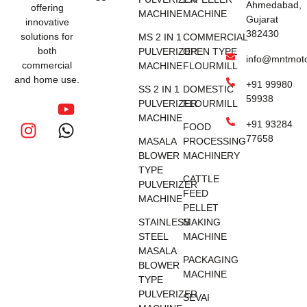
Ahmedabad,
offering
MACHINE
MACHINE
Gujarat
innovative
382430
solutions for
MS 2 IN 1
COMMERCIAL
both
PULVERIZER
OPEN TYPE
info@mntmot
commercial
MACHINE
FLOURMILL
and home use.
+91 99980
SS 2 IN 1
DOMESTIC
59938
PULVERIZER
FLOURMILL
MACHINE
+91 93284
FOOD
77658
MASALA
PROCESSING
BLOWER
MACHINERY
TYPE
CATTLE
PULVERIZER
FEED
MACHINE
PELLET
STAINLESS
MAKING
STEEL
MACHINE
MASALA
PACKAGING
BLOWER
MACHINE
TYPE
PULVERIZER
SEVAI