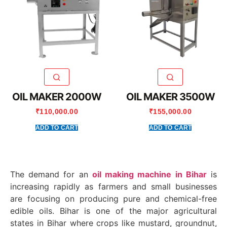
OIL MAKER 2000W
OIL MAKER 3500W
₹
110,000.00
₹
155,000.00
ADD TO CART
ADD TO CART
The demand for an
oil making machine in Bihar
is
increasing rapidly as farmers and small businesses
are focusing on producing pure and chemical-free
edible oils. Bihar is one of the major agricultural
states in
Bihar
where crops like mustard, groundnut,