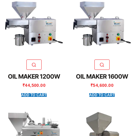
OIL MAKER 1200W
OIL MAKER 1600W
₹
44,500.00
₹
54,600.00
ADD TO CART
ADD TO CART