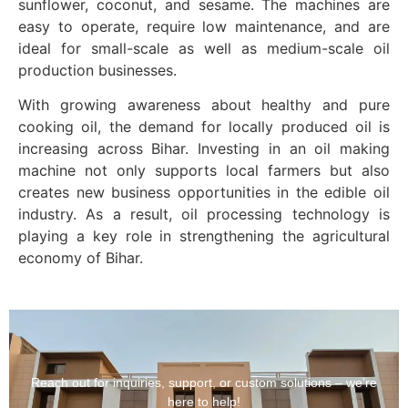
sunflower, coconut, and sesame. The machines are
easy to operate, require low maintenance, and are
ideal for small-scale as well as medium-scale oil
production businesses.
With growing awareness about healthy and pure
cooking oil, the demand for locally produced oil is
increasing across Bihar. Investing in an oil making
machine not only supports local farmers but also
creates new business opportunities in the edible oil
industry. As a result, oil processing technology is
playing a key role in strengthening the agricultural
economy of Bihar.
Reach out for inquiries, support, or custom solutions – we’re
here to help!