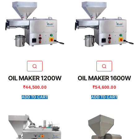
OIL MAKER 1200W
OIL MAKER 1600W
₹
44,500.00
₹
54,600.00
ADD TO CART
ADD TO CART