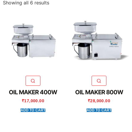
Showing all 6 results
OIL MAKER 400W
OIL MAKER 800W
₹
17,000.00
₹
28,000.00
ADD TO CART
ADD TO CART