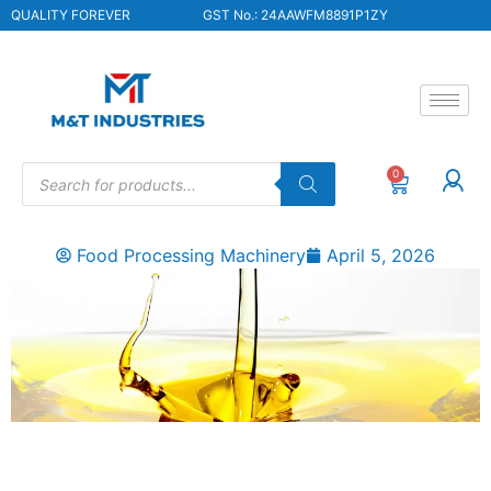
QUALITY FOREVER
GST No.: 24AAWFM8891P1ZY
0
Food Processing Machinery
April 5, 2026