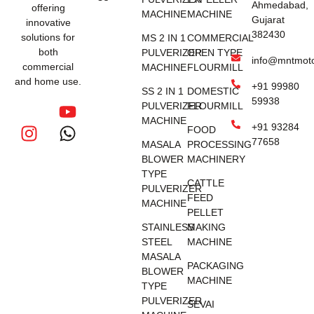
Ahmedabad,
offering
MACHINE
MACHINE
Gujarat
innovative
382430
solutions for
MS 2 IN 1
COMMERCIAL
both
PULVERIZER
OPEN TYPE
info@mntmot
commercial
MACHINE
FLOURMILL
and home use.
+91 99980
SS 2 IN 1
DOMESTIC
59938
PULVERIZER
FLOURMILL
MACHINE
+91 93284
FOOD
77658
MASALA
PROCESSING
BLOWER
MACHINERY
TYPE
CATTLE
PULVERIZER
FEED
MACHINE
PELLET
STAINLESS
MAKING
STEEL
MACHINE
MASALA
PACKAGING
BLOWER
MACHINE
TYPE
PULVERIZER
SEVAI