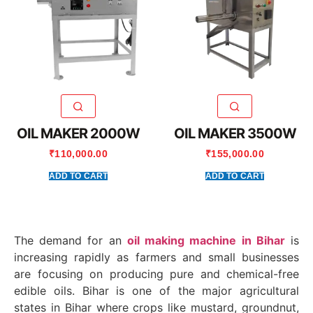
OIL MAKER 2000W
OIL MAKER 3500W
₹
110,000.00
₹
155,000.00
ADD TO CART
ADD TO CART
The demand for an
oil making machine in Bihar
is
increasing rapidly as farmers and small businesses
are focusing on producing pure and chemical-free
edible oils. Bihar is one of the major agricultural
states in
Bihar
where crops like mustard, groundnut,