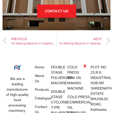
CONTACT US
PREVIOUS
NEXT
Oil Making Machine in Visakhapatnam
Oil Making Machine in Varanasi
Home
DOUBLE
COLD
PLOT NO.
STAGE
PRESS
23,R.K.
About
PULVERIZER
MINI OIL
INDUSTRIAL
We are a
Us
MACHINE
MAKING
HUB,NR
leading
MACHINE
SHREENATH
manufacturer
Products
DOUBLE
ESTATE
of high-quality
STAGE
COLD PRESS
Catalogue
BHUVALDI,
food
CYCLONE
COMMERCIAL
ROAD,
processing
Contact
TYPE
OIL
Kathwada,
machinery,
Us
PULVERIZER
EXPEELER