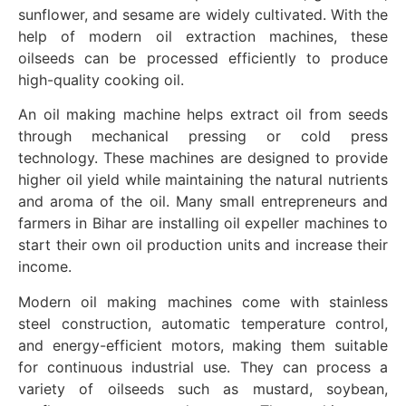
sunflower, and sesame are widely cultivated. With the
help of modern oil extraction machines, these
oilseeds can be processed efficiently to produce
high-quality cooking oil.
An oil making machine helps extract oil from seeds
through mechanical pressing or cold press
technology. These machines are designed to provide
higher oil yield while maintaining the natural nutrients
and aroma of the oil. Many small entrepreneurs and
farmers in Bihar are installing oil expeller machines to
start their own oil production units and increase their
income.
Modern oil making machines come with stainless
steel construction, automatic temperature control,
and energy-efficient motors, making them suitable
for continuous industrial use. They can process a
variety of oilseeds such as mustard, soybean,