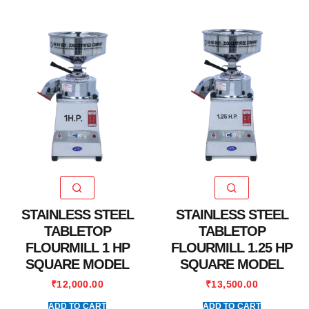
STAINLESS STEEL
STAINLESS STEEL
TABLETOP
TABLETOP
FLOURMILL 1 HP
FLOURMILL 1.25 HP
SQUARE MODEL
SQUARE MODEL
₹
12,000.00
₹
13,500.00
ADD TO CART
ADD TO CART