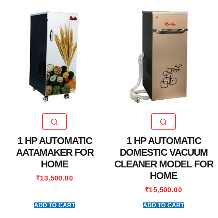
1 HP AUTOMATIC
1 HP AUTOMATIC
AATAMAKER FOR
DOMESTIC VACUUM
HOME
CLEANER MODEL FOR
HOME
₹
13,500.00
₹
15,500.00
ADD TO CART
ADD TO CART