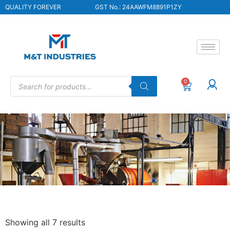
QUALITY FOREVER
GST No.: 24AAWFM8891P1ZY
0
Showing all 7 results