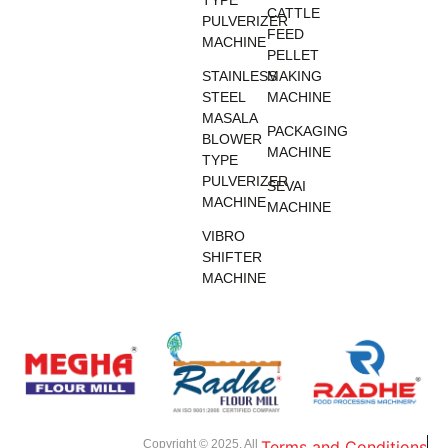
TYPE
CATTLE
PULVERIZER
FEED
MACHINE
PELLET
STAINLESS
MAKING
STEEL
MACHINE
MASALA
PACKAGING
BLOWER
MACHINE
TYPE
PULVERIZER
SEVAI
MACHINE
MACHINE
VIBRO
SHIFTER
MACHINE
Copyright © 2025. All
Terms and Conditions