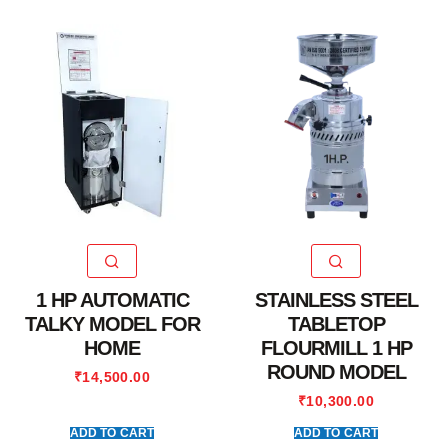
1 HP AUTOMATIC
STAINLESS STEEL
TALKY MODEL FOR
TABLETOP
HOME
FLOURMILL 1 HP
ROUND MODEL
₹
14,500.00
₹
10,300.00
ADD TO CART
ADD TO CART