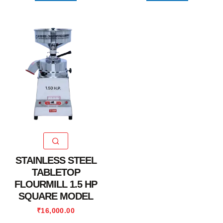
STAINLESS STEEL
TABLETOP
FLOURMILL 1.5 HP
SQUARE MODEL
₹
16,000.00