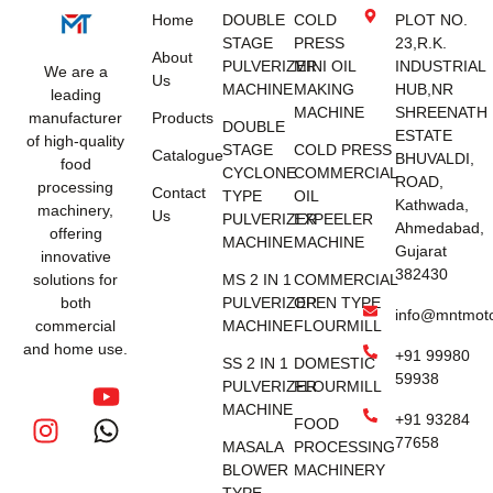
Home
DOUBLE
COLD
PLOT NO.
STAGE
PRESS
23,R.K.
About
PULVERIZER
MINI OIL
INDUSTRIAL
We are a
Us
MACHINE
MAKING
HUB,NR
leading
MACHINE
SHREENATH
manufacturer
Products
DOUBLE
ESTATE
of high-quality
STAGE
COLD PRESS
Catalogue
BHUVALDI,
food
CYCLONE
COMMERCIAL
ROAD,
processing
Contact
TYPE
OIL
Kathwada,
machinery,
Us
PULVERIZER
EXPEELER
Ahmedabad,
offering
MACHINE
MACHINE
Gujarat
innovative
382430
solutions for
MS 2 IN 1
COMMERCIAL
both
PULVERIZER
OPEN TYPE
info@mntmot
commercial
MACHINE
FLOURMILL
and home use.
+91 99980
SS 2 IN 1
DOMESTIC
59938
PULVERIZER
FLOURMILL
MACHINE
+91 93284
FOOD
77658
MASALA
PROCESSING
BLOWER
MACHINERY