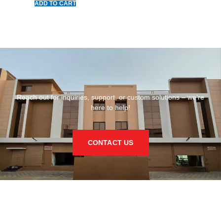
ADD TO CART
Reach out for inquiries, support, or custom solutions – we’re
here to help!
CONTACT US