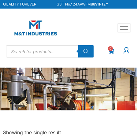
QUALITY FOREVER
GST No.: 24AAWFM8891P1ZY
0
Showing the single result