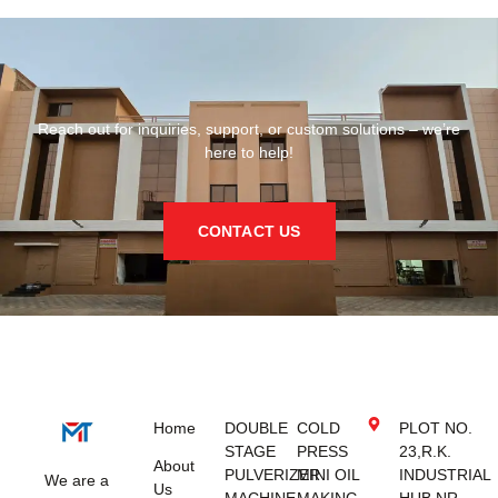
Reach out for inquiries, support, or custom solutions – we’re
here to help!
CONTACT US
Home
DOUBLE
COLD
PLOT NO.
STAGE
PRESS
23,R.K.
About
PULVERIZER
MINI OIL
INDUSTRIAL
We are a
Us