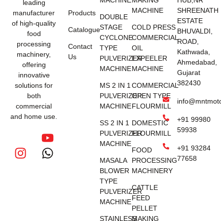
MACHINE
MAKING
HUB,NR
leading
MACHINE
SHREENATH
manufacturer
Products
DOUBLE
ESTATE
of high-quality
STAGE
COLD PRESS
Catalogue
BHUVALDI,
food
CYCLONE
COMMERCIAL
ROAD,
processing
Contact
TYPE
OIL
Kathwada,
machinery,
Us
PULVERIZER
EXPEELER
Ahmedabad,
offering
MACHINE
MACHINE
Gujarat
innovative
382430
solutions for
MS 2 IN 1
COMMERCIAL
both
PULVERIZER
OPEN TYPE
info@mntmot
commercial
MACHINE
FLOURMILL
and home use.
+91 99980
SS 2 IN 1
DOMESTIC
59938
PULVERIZER
FLOURMILL
MACHINE
+91 93284
FOOD
77658
MASALA
PROCESSING
BLOWER
MACHINERY
TYPE
CATTLE
PULVERIZER
FEED
MACHINE
PELLET
STAINLESS
MAKING