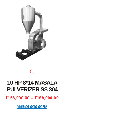
10 HP 8*14 MASALA
PULVERIZER SS 304
₹
166,000.00
–
₹
199,000.00
SELECT OPTIONS