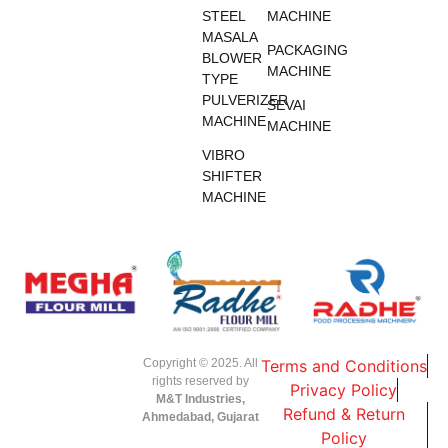
STEEL
MACHINE
MASALA
PACKAGING
BLOWER
MACHINE
TYPE
PULVERIZER
SEVAI
MACHINE
MACHINE
VIBRO
SHIFTER
MACHINE
Copyright © 2025. All
Terms and Conditions
rights reserved by
Privacy Policy
M&T Industries,
Refund & Return
Ahmedabad, Gujarat
Policy