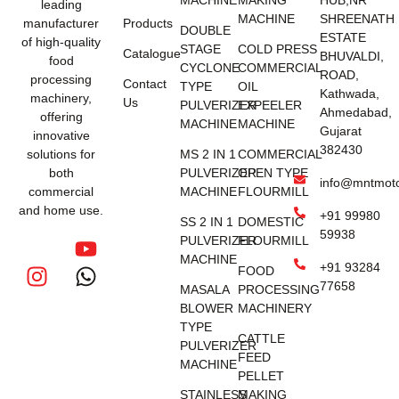
MACHINE
MAKING
HUB,NR
leading
MACHINE
SHREENATH
manufacturer
Products
DOUBLE
ESTATE
of high-quality
STAGE
COLD PRESS
Catalogue
BHUVALDI,
food
CYCLONE
COMMERCIAL
ROAD,
processing
Contact
TYPE
OIL
Kathwada,
machinery,
Us
PULVERIZER
EXPEELER
Ahmedabad,
offering
MACHINE
MACHINE
Gujarat
innovative
382430
solutions for
MS 2 IN 1
COMMERCIAL
both
PULVERIZER
OPEN TYPE
info@mntmot
commercial
MACHINE
FLOURMILL
and home use.
+91 99980
SS 2 IN 1
DOMESTIC
59938
PULVERIZER
FLOURMILL
MACHINE
+91 93284
FOOD
77658
MASALA
PROCESSING
BLOWER
MACHINERY
TYPE
CATTLE
PULVERIZER
FEED
MACHINE
PELLET
STAINLESS
MAKING