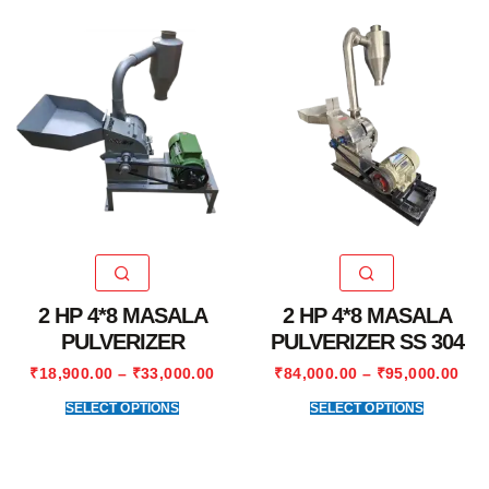
2 HP 4*8 MASALA
2 HP 4*8 MASALA
PULVERIZER
PULVERIZER SS 304
₹
18,900.00
–
₹
33,000.00
₹
84,000.00
–
₹
95,000.00
SELECT OPTIONS
SELECT OPTIONS