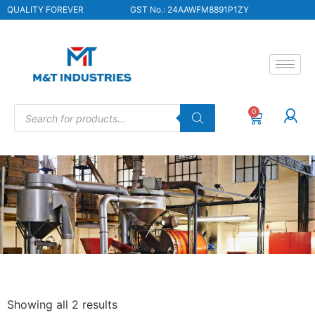
QUALITY FOREVER
GST No.: 24AAWFM8891P1ZY
0
Showing all 2 results