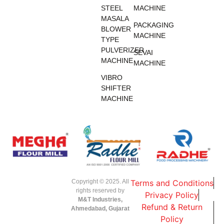
STEEL
MACHINE
MASALA
PACKAGING
BLOWER
MACHINE
TYPE
PULVERIZER
SEVAI
MACHINE
MACHINE
VIBRO
SHIFTER
MACHINE
Copyright © 2025. All
Terms and Conditions
rights reserved by
Privacy Policy
M&T Industries,
Refund & Return
Ahmedabad, Gujarat
Policy