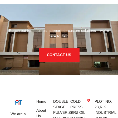
Reach out for inquiries, support, or custom solutions – we’re
here to help!
CONTACT US
Home
DOUBLE
COLD
PLOT NO.
STAGE
PRESS
23,R.K.
About
PULVERIZER
MINI OIL
INDUSTRIAL
We are a
Us