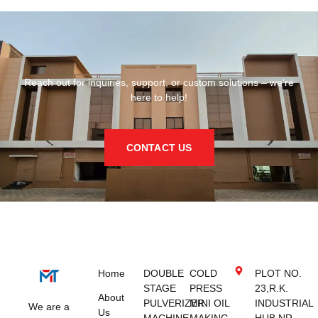
Reach out for inquiries, support, or custom solutions – we’re
here to help!
CONTACT US
Home
DOUBLE
COLD
PLOT NO.
STAGE
PRESS
23,R.K.
About
PULVERIZER
MINI OIL
INDUSTRIAL
We are a
Us