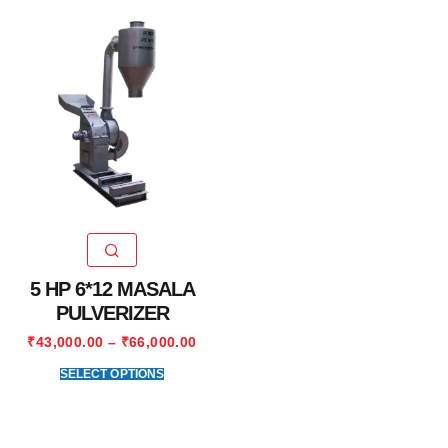
5 HP 6*12 MASALA
PULVERIZER
₹
43,000.00
–
₹
66,000.00
SELECT OPTIONS