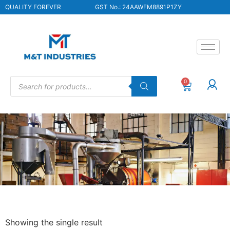
QUALITY FOREVER
GST No.: 24AAWFM8891P1ZY
0
Showing the single result