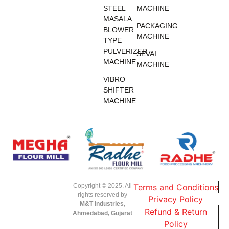
STEEL
MACHINE
MASALA
PACKAGING
BLOWER
MACHINE
TYPE
PULVERIZER
SEVAI
MACHINE
MACHINE
VIBRO
SHIFTER
MACHINE
Copyright © 2025. All
Terms and Conditions
rights reserved by
Privacy Policy
M&T Industries,
Refund & Return
Ahmedabad, Gujarat
Policy