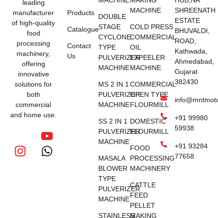
MACHINE
MAKING
HUB,NR
leading
MACHINE
SHREENATH
manufacturer
Products
DOUBLE
ESTATE
of high-quality
STAGE
COLD PRESS
Catalogue
BHUVALDI,
food
CYCLONE
COMMERCIAL
ROAD,
processing
Contact
TYPE
OIL
Kathwada,
machinery,
Us
PULVERIZER
EXPEELER
Ahmedabad,
offering
MACHINE
MACHINE
Gujarat
innovative
382430
solutions for
MS 2 IN 1
COMMERCIAL
both
PULVERIZER
OPEN TYPE
info@mntmot
commercial
MACHINE
FLOURMILL
and home use.
+91 99980
SS 2 IN 1
DOMESTIC
59938
PULVERIZER
FLOURMILL
MACHINE
+91 93284
FOOD
77658
MASALA
PROCESSING
BLOWER
MACHINERY
TYPE
CATTLE
PULVERIZER
FEED
MACHINE
PELLET
STAINLESS
MAKING