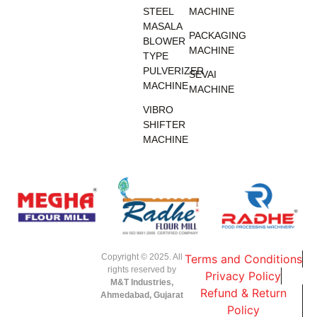
STEEL
MACHINE
MASALA
PACKAGING
BLOWER
MACHINE
TYPE
PULVERIZER
SEVAI
MACHINE
MACHINE
VIBRO
SHIFTER
MACHINE
Copyright © 2025. All
Terms and Conditions
rights reserved by
Privacy Policy
M&T Industries,
Refund & Return
Ahmedabad, Gujarat
Policy