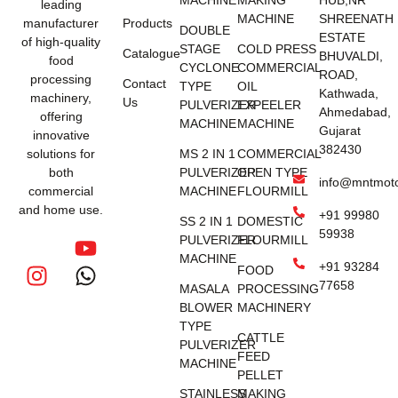
MACHINE
MAKING
HUB,NR
leading
MACHINE
SHREENATH
manufacturer
Products
DOUBLE
ESTATE
of high-quality
STAGE
COLD PRESS
Catalogue
BHUVALDI,
food
CYCLONE
COMMERCIAL
ROAD,
processing
Contact
TYPE
OIL
Kathwada,
machinery,
Us
PULVERIZER
EXPEELER
Ahmedabad,
offering
MACHINE
MACHINE
Gujarat
innovative
382430
solutions for
MS 2 IN 1
COMMERCIAL
both
PULVERIZER
OPEN TYPE
info@mntmot
commercial
MACHINE
FLOURMILL
and home use.
+91 99980
SS 2 IN 1
DOMESTIC
59938
PULVERIZER
FLOURMILL
MACHINE
+91 93284
FOOD
77658
MASALA
PROCESSING
BLOWER
MACHINERY
TYPE
CATTLE
PULVERIZER
FEED
MACHINE
PELLET
STAINLESS
MAKING