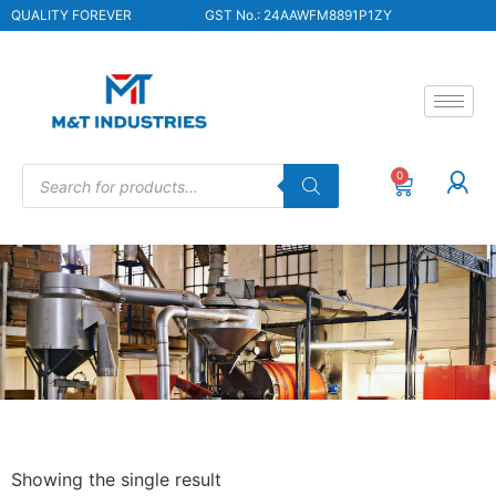
QUALITY FOREVER
GST No.: 24AAWFM8891P1ZY
0
Showing the single result