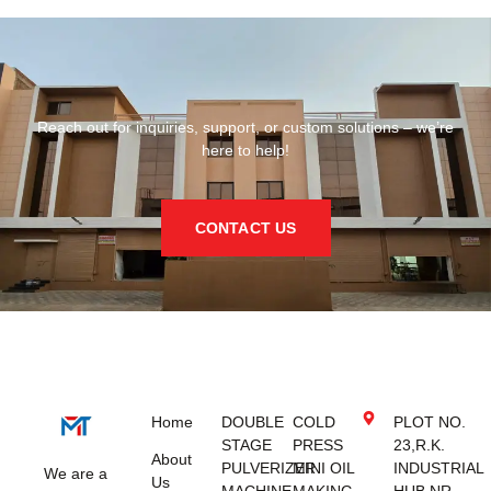
Reach out for inquiries, support, or custom solutions – we’re
here to help!
CONTACT US
Home
DOUBLE
COLD
PLOT NO.
STAGE
PRESS
23,R.K.
About
PULVERIZER
MINI OIL
INDUSTRIAL
We are a
Us