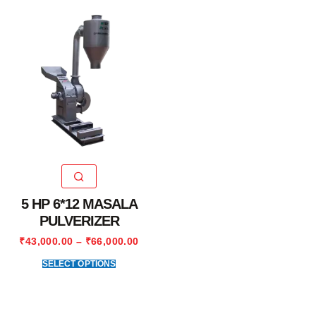
5 HP 6*12 MASALA
PULVERIZER
₹
43,000.00
–
₹
66,000.00
SELECT OPTIONS