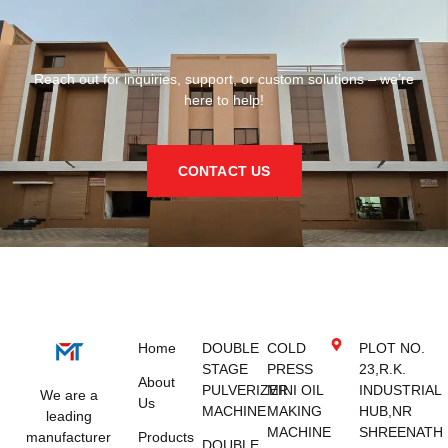
Reach out for inquiries, support, or custom solutions – we’re
here to help!
CONTACT US
Home
DOUBLE
COLD
PLOT NO.
STAGE
PRESS
23,R.K.
About
PULVERIZER
MINI OIL
INDUSTRIAL
We are a
Us
MACHINE
MAKING
HUB,NR
leading
MACHINE
SHREENATH
manufacturer
Products
DOUBLE