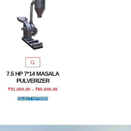
7.5 HP 7*14 MASALA
PULVERIZER
₹
51,000.00
–
₹
80,000.00
SELECT OPTIONS