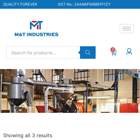
QUALITY FOREVER
GST No.: 24AAWFM8891P1ZY
0
Showing all 3 results