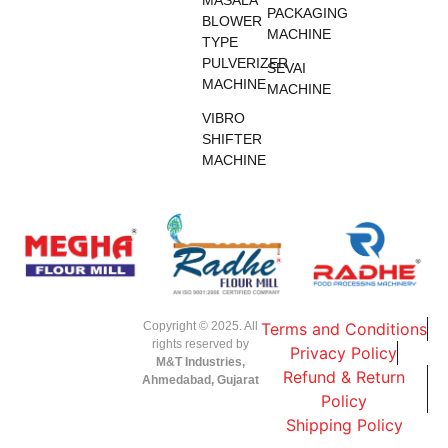
MASALA
PACKAGING
BLOWER
MACHINE
TYPE
PULVERIZER
SEVAI
MACHINE
MACHINE
VIBRO
SHIFTER
MACHINE
Copyright © 2025. All
Terms and Conditions
rights reserved by
Privacy Policy
M&T Industries,
Refund & Return
Ahmedabad, Gujarat
Policy
Shipping Policy