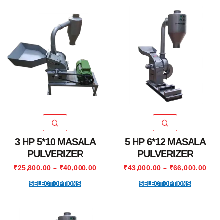
3 HP 5*10 MASALA
5 HP 6*12 MASALA
PULVERIZER
PULVERIZER
₹
25,800.00
–
₹
40,000.00
₹
43,000.00
–
₹
66,000.00
SELECT OPTIONS
SELECT OPTIONS