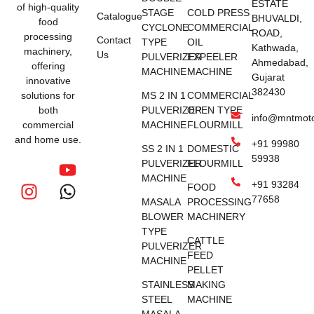
ESTATE
of high-quality
STAGE
COLD PRESS
Catalogue
BHUVALDI,
food
CYCLONE
COMMERCIAL
ROAD,
processing
Contact
TYPE
OIL
Kathwada,
machinery,
Us
PULVERIZER
EXPEELER
Ahmedabad,
offering
MACHINE
MACHINE
Gujarat
innovative
382430
solutions for
MS 2 IN 1
COMMERCIAL
both
PULVERIZER
OPEN TYPE
info@mntmot
commercial
MACHINE
FLOURMILL
and home use.
+91 99980
SS 2 IN 1
DOMESTIC
59938
PULVERIZER
FLOURMILL
MACHINE
+91 93284
FOOD
77658
MASALA
PROCESSING
BLOWER
MACHINERY
TYPE
CATTLE
PULVERIZER
FEED
MACHINE
PELLET
STAINLESS
MAKING
STEEL
MACHINE