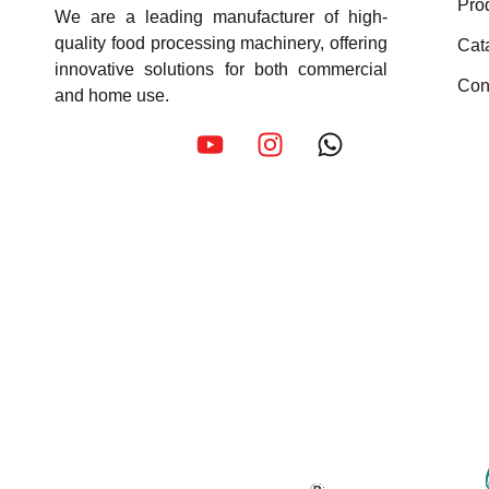
Pro
We are a leading manufacturer of high-
quality food processing machinery, offering
Cat
innovative solutions for both commercial
Con
and home use.