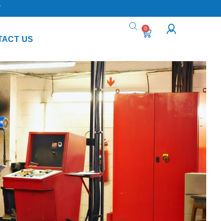
Y
0
TACT US