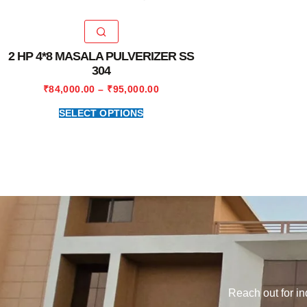
2 HP 4*8 MASALA PULVERIZER SS
304
₹
84,000.00
–
₹
95,000.00
SELECT OPTIONS
Reach out for in