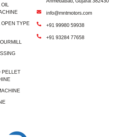
Ahmedabad, Gujarat 382430
OIL
ACHINE
info@mntmotors.com
 OPEN TYPE
+91 99980 59938
+91 93284 77658
LOURMILL
SSING
 PELLET
HINE
MACHINE
NE