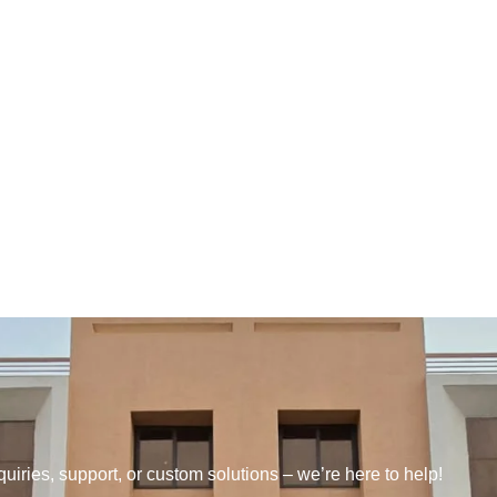
quiries, support, or custom solutions – we’re here to help!