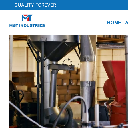
QUALITY FOREVER
HOME