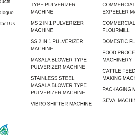
ducts
TYPE PULVERIZER
COMMERCIAL 
MACHINE
EXPEELER M
alogue
MS 2 IN 1 PULVERIZER
COMMERCIAL
tact Us
MACHINE
FLOURMILL
SS 2 IN 1 PULVERIZER
DOMESTIC F
MACHINE
FOOD PROCE
MASALA BLOWER TYPE
MACHINERY
PULVERIZER MACHINE
CATTLE FEED
STAINLESS STEEL
MAKING MAC
MASALA BLOWER TYPE
PACKAGING 
PULVERIZER MACHINE
SEVAI MACHI
VIBRO SHIFTER MACHINE