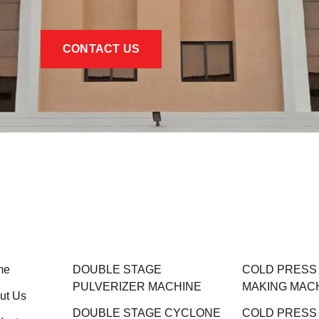
CONTACT US
me
DOUBLE STAGE
COLD PRESS M
PULVERIZER MACHINE
MAKING MAC
ut Us
DOUBLE STAGE CYCLONE
COLD PRESS