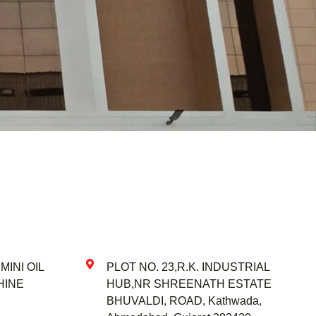
INI OIL
PLOT NO. 23,R.K. INDUSTRIAL
HINE
HUB,NR SHREENATH ESTATE
BHUVALDI, ROAD, Kathwada,