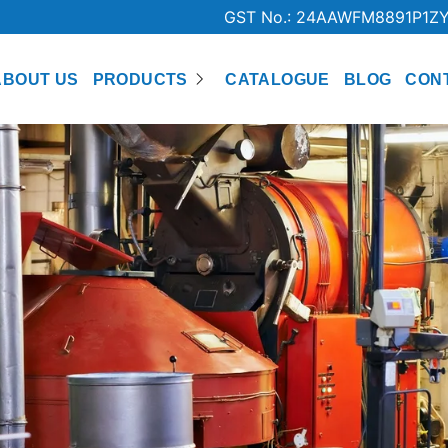
GST No.: 24AAWFM8891P1Z
ABOUT US
PRODUCTS
CATALOGUE
BLOG
CON