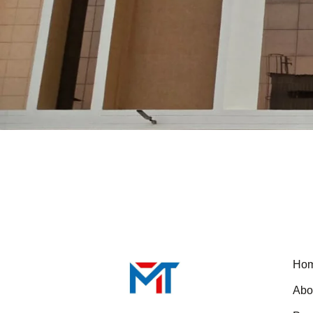
Ho
Abo