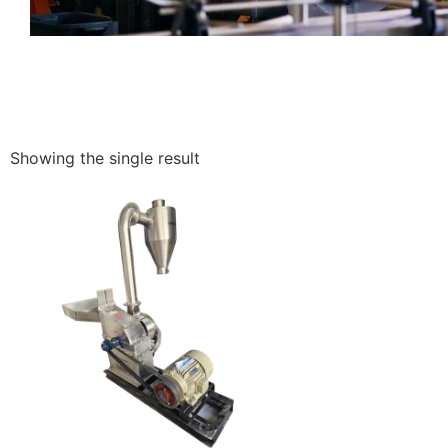
Showing the single result