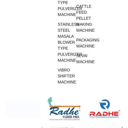
TYPE
CATTLE
PULVERIZER
FEED
MACHINE
PELLET
STAINLESS
MAKING
STEEL
MACHINE
MASALA
PACKAGING
BLOWER
MACHINE
TYPE
PULVERIZER
SEVAI
MACHINE
MACHINE
VIBRO
SHIFTER
MACHINE