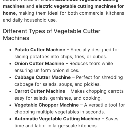
machines
and
electric vegetable cutting machines for
home
, making them ideal for both commercial kitchens
and daily household use.
Different Types of Vegetable Cutter
Machines
Potato Cutter Machine
– Specially designed for
slicing potatoes into chips, fries, or cubes.
Onion Cutter Machine
– Reduces tears while
ensuring uniform onion slices.
Cabbage Cutter Machine
– Perfect for shredding
cabbage for salads, soups, and pickles.
Carrot Cutter Machine
– Makes chopping carrots
easy for salads, garnishes, and cooking.
Vegetable Chopper Machine
– A versatile tool for
chopping multiple vegetables in seconds.
Automatic Vegetable Cutting Machine
– Saves
time and labor in large-scale kitchens.