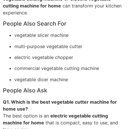
cutting machine for home
can transform your kitchen
experience.
People Also Search For
vegetable slicer machine
multi-purpose vegetable cutter
electric vegetable chopper
commercial vegetable cutting machine
vegetable dicer machine
People Also Ask
Q1. Which is the best vegetable cutter machine for
home use?
The best option is an
electric vegetable cutting
machine for home
that is compact, easy to use, and