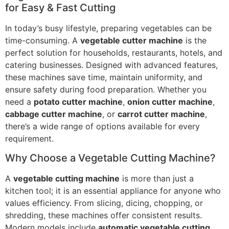
for Easy & Fast Cutting
In today’s busy lifestyle, preparing vegetables can be
time-consuming. A
vegetable cutter machine
is the
perfect solution for households, restaurants, hotels, and
catering businesses. Designed with advanced features,
these machines save time, maintain uniformity, and
ensure safety during food preparation. Whether you
need a
potato cutter machine
,
onion cutter machine
,
cabbage cutter machine
, or
carrot cutter machine
,
there’s a wide range of options available for every
requirement.
Why Choose a Vegetable Cutting Machine?
A
vegetable cutting machine
is more than just a
kitchen tool; it is an essential appliance for anyone who
values efficiency. From slicing, dicing, chopping, or
shredding, these machines offer consistent results.
Modern models include
automatic vegetable cutting