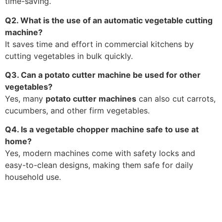
time-saving.
Q2. What is the use of an automatic vegetable cutting
machine?
It saves time and effort in commercial kitchens by
cutting vegetables in bulk quickly.
Q3. Can a potato cutter machine be used for other
vegetables?
Yes, many
potato cutter machines
can also cut carrots,
cucumbers, and other firm vegetables.
Q4. Is a vegetable chopper machine safe to use at
home?
Yes, modern machines come with safety locks and
easy-to-clean designs, making them safe for daily
household use.