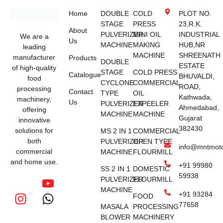
Home
DOUBLE
COLD
PLOT NO.
STAGE
PRESS
23,R.K.
About
PULVERIZER
MINI OIL
INDUSTRIAL
We are a
Us
MACHINE
MAKING
HUB,NR
leading
MACHINE
SHREENATH
manufacturer
Products
DOUBLE
ESTATE
of high-quality
STAGE
COLD PRESS
Catalogue
BHUVALDI,
food
CYCLONE
COMMERCIAL
ROAD,
processing
Contact
TYPE
OIL
Kathwada,
machinery,
Us
PULVERIZER
EXPEELER
Ahmedabad,
offering
MACHINE
MACHINE
Gujarat
innovative
382430
solutions for
MS 2 IN 1
COMMERCIAL
both
PULVERIZER
OPEN TYPE
info@mntmot
commercial
MACHINE
FLOURMILL
and home use.
+91 99980
SS 2 IN 1
DOMESTIC
59938
PULVERIZER
FLOURMILL
MACHINE
+91 93284
FOOD
77658
MASALA
PROCESSING
BLOWER
MACHINERY