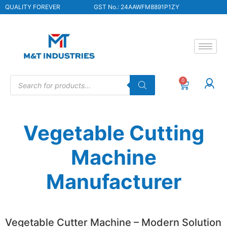
QUALITY FOREVER
GST No.: 24AAWFM8891P1ZY
0
Vegetable Cutting
Machine
Manufacturer
Vegetable Cutter Machine – Modern Solution