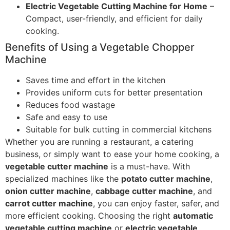
Electric Vegetable Cutting Machine for Home
–
Compact, user-friendly, and efficient for daily
cooking.
Benefits of Using a Vegetable Chopper
Machine
Saves time and effort in the kitchen
Provides uniform cuts for better presentation
Reduces food wastage
Safe and easy to use
Suitable for bulk cutting in commercial kitchens
Whether you are running a restaurant, a catering
business, or simply want to ease your home cooking, a
vegetable cutter machine
is a must-have. With
specialized machines like the
potato cutter machine
,
onion cutter machine
,
cabbage cutter machine
, and
carrot cutter machine
, you can enjoy faster, safer, and
more efficient cooking. Choosing the right
automatic
vegetable cutting machine
or
electric vegetable