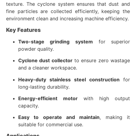
texture. The cyclone system ensures that dust and
fine particles are collected efficiently, keeping the
environment clean and increasing machine efficiency.
Key Features
Two-stage grinding system
for superior
powder quality.
Cyclone dust collector
to ensure zero wastage
and a cleaner workspace.
Heavy-duty stainless steel construction
for
long-lasting durability.
Energy-efficient motor
with high output
capacity.
Easy to operate and maintain
, making it
suitable for commercial use.
Applications