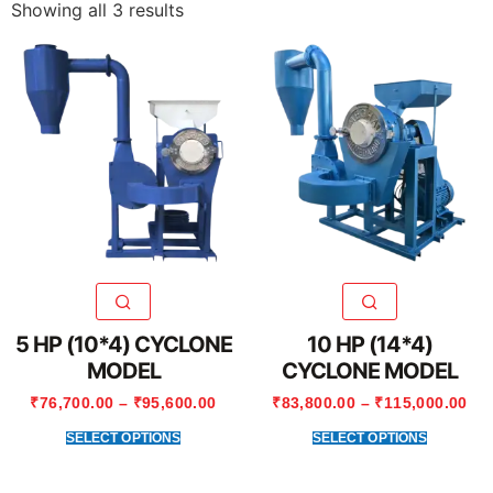
Showing all 3 results
5 HP (10*4) CYCLONE
10 HP (14*4)
MODEL
CYCLONE MODEL
₹
76,700.00
–
₹
95,600.00
₹
83,800.00
–
₹
115,000.00
SELECT OPTIONS
SELECT OPTIONS