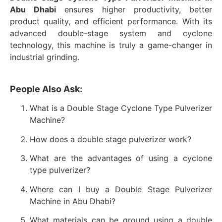
Abu Dhabi
ensures higher productivity, better
product quality, and efficient performance. With its
advanced double-stage system and cyclone
technology, this machine is truly a game-changer in
industrial grinding.
People Also Ask:
What is a Double Stage Cyclone Type Pulverizer
Machine?
How does a double stage pulverizer work?
What are the advantages of using a cyclone
type pulverizer?
Where can I buy a Double Stage Pulverizer
Machine in Abu Dhabi?
What materials can be ground using a double