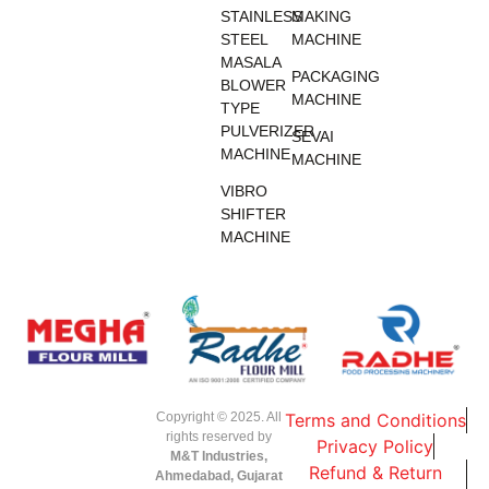
STAINLESS
MAKING
STEEL
MACHINE
MASALA
PACKAGING
BLOWER
MACHINE
TYPE
PULVERIZER
SEVAI
MACHINE
MACHINE
VIBRO
SHIFTER
MACHINE
Copyright © 2025. All
Terms and Conditions
rights reserved by
Privacy Policy
M&T Industries,
Refund & Return
Ahmedabad, Gujarat