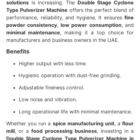
solutions
is increasing. The
Double Stage Cyclone
Type Pulverizer Machine
offers the perfect blend of
performance, reliability, and hygiene. It ensures
fine
powder consistency
,
low power consumption
, and
minimal maintenance
, making it a top choice for
manufacturers and business owners in the UAE.
Benefits
Higher output with less time.
Hygienic operation with dust-free grinding.
Adjustable fineness control.
Low noise and vibration.
Long operational life with minimal maintenance.
Whether you run a
spice manufacturing unit
, a
flour
mill
, or a
food processing business
, investing in a
Double Stage Cyclone Type Pulverizer Machine in