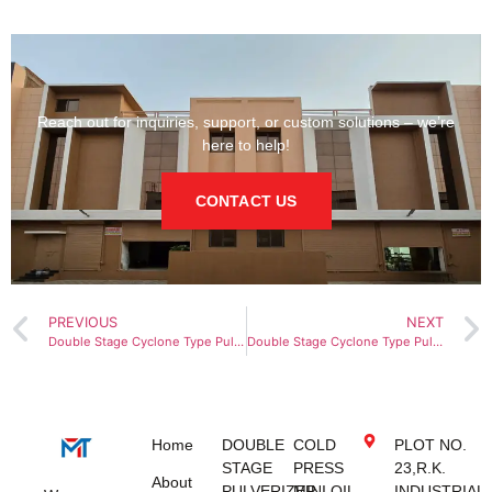
Reach out for inquiries, support, or custom solutions – we’re
here to help!
CONTACT US
PREVIOUS
NEXT
Double Stage Cyclone Type Pulverizer Machine in Dubai
Double Stage Cyclone Type Pulverizer Machine in Sharjah
Home
DOUBLE
COLD
PLOT NO.
STAGE
PRESS
23,R.K.
About
PULVERIZER
MINI OIL
INDUSTRIAL