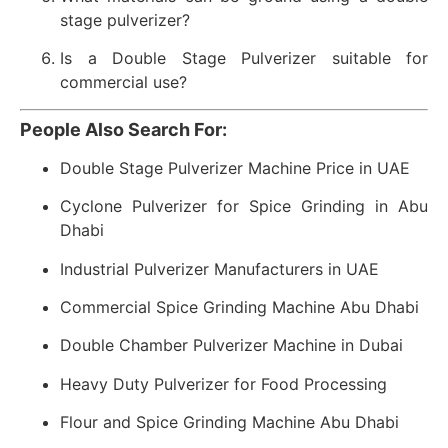
stage pulverizer?
Is a Double Stage Pulverizer suitable for
commercial use?
People Also Search For:
Double Stage Pulverizer Machine Price in UAE
Cyclone Pulverizer for Spice Grinding in Abu
Dhabi
Industrial Pulverizer Manufacturers in UAE
Commercial Spice Grinding Machine Abu Dhabi
Double Chamber Pulverizer Machine in Dubai
Heavy Duty Pulverizer for Food Processing
Flour and Spice Grinding Machine Abu Dhabi