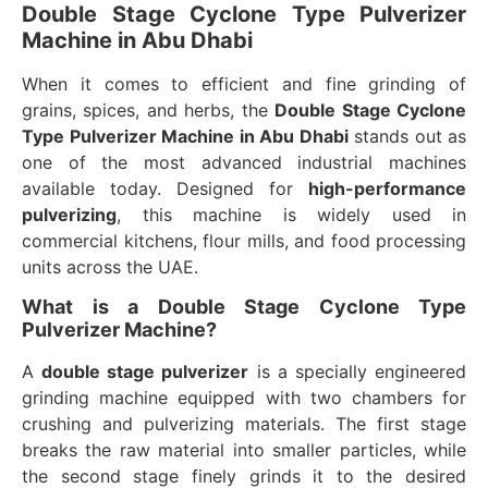
Double Stage Cyclone Type Pulverizer
Machine in Abu Dhabi
When it comes to efficient and fine grinding of
grains, spices, and herbs, the
Double Stage Cyclone
Type Pulverizer Machine in Abu Dhabi
stands out as
one of the most advanced industrial machines
available today. Designed for
high-performance
pulverizing
, this machine is widely used in
commercial kitchens, flour mills, and food processing
units across the UAE.
What is a Double Stage Cyclone Type
Pulverizer Machine?
A
double stage pulverizer
is a specially engineered
grinding machine equipped with two chambers for
crushing and pulverizing materials. The first stage
breaks the raw material into smaller particles, while
the second stage finely grinds it to the desired