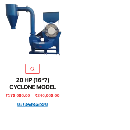
20 HP (16*7)
CYCLONE MODEL
₹
170,000.00
–
₹
240,000.00
SELECT OPTIONS