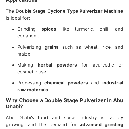
The
Double Stage Cyclone Type Pulverizer Machine
is ideal for:
Grinding
spices
like turmeric, chili, and
coriander.
Pulverizing
grains
such as wheat, rice, and
maize.
Making
herbal powders
for ayurvedic or
cosmetic use.
Processing
chemical powders
and
industrial
raw materials
.
Why Choose a Double Stage Pulverizer in Abu
Dhabi?
Abu Dhabi’s food and spice industry is rapidly
growing, and the demand for
advanced grinding