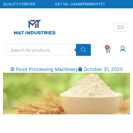
QUALITY FOREVER
GST No.: 24AAWFM8891P1ZY
0
Food Processing Machinery
October 31, 2025