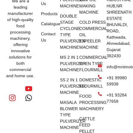
We are a
Us
MACHINE
MAKING
HUB,NR
leading
MACHINE
SHREENATH
manufacturer
Products
DOUBLE
ESTATE
of high-quality
STAGE
COLD PRESS
Catalogue
BHUVALDI,
food
CYCLONE
COMMERCIAL
ROAD,
processing
Contact
TYPE
OIL
Kathwada,
machinery,
Us
PULVERIZER
EXPEELER
Ahmedabad,
offering
MACHINE
MACHINE
Gujarat
innovative
382430
solutions for
MS 2 IN 1
COMMERCIAL
both
PULVERIZER
OPEN TYPE
info@mntmot
commercial
MACHINE
FLOURMILL
and home use.
+91 99980
SS 2 IN 1
DOMESTIC
59938
PULVERIZER
FLOURMILL
MACHINE
+91 93284
FOOD
77658
MASALA
PROCESSING
BLOWER
MACHINERY
TYPE
CATTLE
PULVERIZER
FEED
MACHINE
PELLET