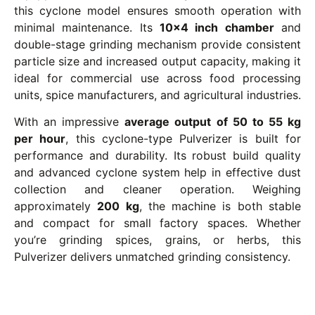
this cyclone model ensures smooth operation with
minimal maintenance. Its
10×4 inch chamber
and
double-stage grinding mechanism provide consistent
particle size and increased output capacity, making it
ideal for commercial use across food processing
units, spice manufacturers, and agricultural industries.
With an impressive
average output of 50 to 55 kg
per hour
, this cyclone-type Pulverizer is built for
performance and durability. Its robust build quality
and advanced cyclone system help in effective dust
collection and cleaner operation. Weighing
approximately
200 kg
, the machine is both stable
and compact for small factory spaces. Whether
you’re grinding spices, grains, or herbs, this
Pulverizer delivers unmatched grinding consistency.