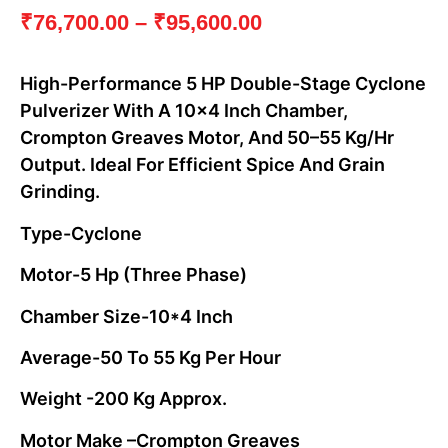
₹
76,700.00
–
₹
95,600.00
High-Performance 5 HP Double-Stage Cyclone
Pulverizer With A 10×4 Inch Chamber,
Crompton Greaves Motor, And 50–55 Kg/hr
Output. Ideal For Efficient Spice And Grain
Grinding.
Type-Cyclone
Motor-5 Hp (three Phase)
Chamber Size-10*4 Inch
Average-50 To 55 Kg Per Hour
Weight -200 Kg Approx.
Motor Make –crompton Greaves