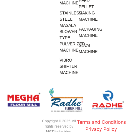
FEED
MACHINE
PELLET
STAINLESS
MAKING
STEEL
MACHINE
MASALA
PACKAGING
BLOWER
MACHINE
TYPE
PULVERIZER
SEVAI
MACHINE
MACHINE
VIBRO
SHIFTER
MACHINE
Copyright © 2025. All
Terms and Conditions
rights reserved by
Privacy Policy
M&T Industries,