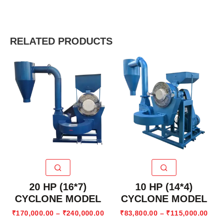
RELATED PRODUCTS
20 HP (16*7)
10 HP (14*4)
CYCLONE MODEL
CYCLONE MODEL
₹
170,000.00
–
₹
240,000.00
₹
83,800.00
–
₹
115,000.00