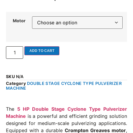
Motor
ADD TO CART
SKU
N/A
Category
DOUBLE STAGE CYCLONE TYPE PULVERIZER
MACHINE
The
5 HP Double Stage Cyclone Type Pulverizer
Machine
is a powerful and efficient grinding solution
designed for medium-scale pulverizing applications.
Equipped with a durable
Crompton Greaves motor
,