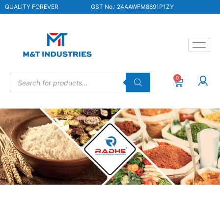
QUALITY FOREVER
GST No.: 24AAWFM8891P1ZY
0