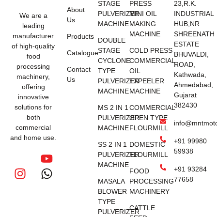
STAGE
PRESS
23,R.K.
About
PULVERIZER
MINI OIL
INDUSTRIAL
We are a
Us
MACHINE
MAKING
HUB,NR
leading
MACHINE
SHREENATH
manufacturer
Products
DOUBLE
ESTATE
of high-quality
STAGE
COLD PRESS
Catalogue
BHUVALDI,
food
CYCLONE
COMMERCIAL
ROAD,
processing
Contact
TYPE
OIL
Kathwada,
machinery,
Us
PULVERIZER
EXPEELER
Ahmedabad,
offering
MACHINE
MACHINE
Gujarat
innovative
382430
solutions for
MS 2 IN 1
COMMERCIAL
both
PULVERIZER
OPEN TYPE
info@mntmot
commercial
MACHINE
FLOURMILL
and home use.
+91 99980
SS 2 IN 1
DOMESTIC
59938
PULVERIZER
FLOURMILL
MACHINE
+91 93284
FOOD
77658
MASALA
PROCESSING
BLOWER
MACHINERY
TYPE
CATTLE
PULVERIZER