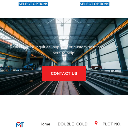
SELECT OPTIONS
SELECT OPTIONS
Reach out for inquiries, support, or custom solutions – we’re
here to help!
CONTACT US
Home
DOUBLE
COLD
PLOT NO.