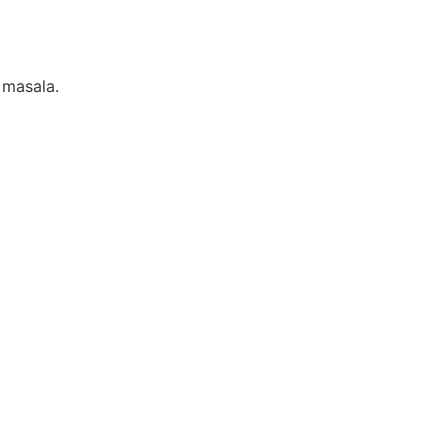
 masala.