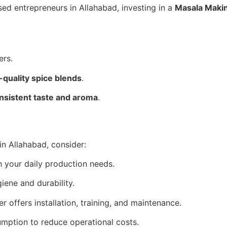
sed entrepreneurs in Allahabad, investing in a
Masala Maki
ers.
-quality spice blends
.
nsistent taste and aroma
.
n Allahabad, consider:
 your daily production needs.
giene and durability.
r offers installation, training, and maintenance.
ption to reduce operational costs.