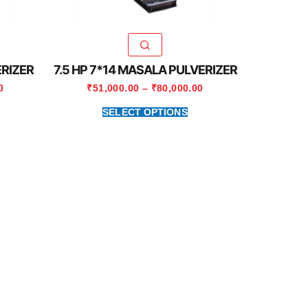
ERIZER
7.5 HP 7*14 MASALA PULVERIZER
0
₹
51,000.00
–
₹
80,000.00
SELECT OPTIONS