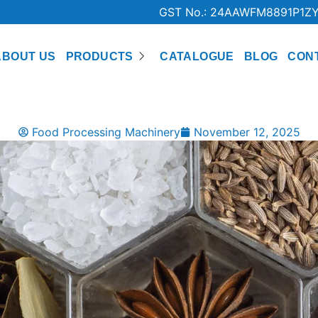
GST No.: 24AAWFM8891P1Z
ABOUT US
PRODUCTS
CATALOGUE
BLOG
CON
Food Processing Machinery
November 12, 2025