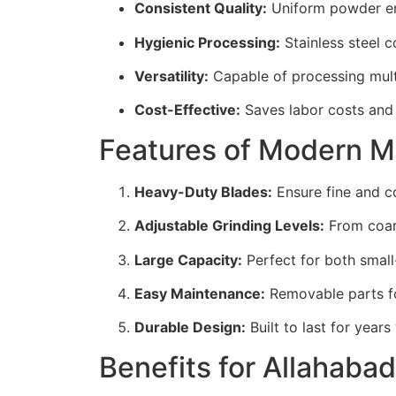
Consistent Quality:
Uniform powder ens
Hygienic Processing:
Stainless steel c
Versatility:
Capable of processing multip
Cost-Effective:
Saves labor costs and
Features of Modern 
Heavy-Duty Blades:
Ensure fine and c
Adjustable Grinding Levels:
From coars
Large Capacity:
Perfect for both small
Easy Maintenance:
Removable parts fo
Durable Design:
Built to last for year
Benefits for Allahaba