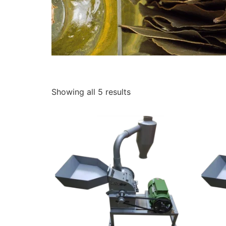
Showing all 5 results