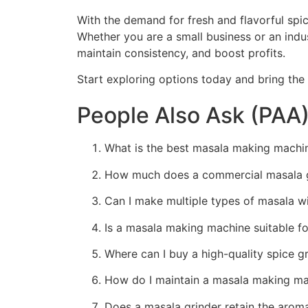
With the demand for fresh and flavorful spi
Whether you are a small business or an indus
maintain consistency, and boost profits.
Start exploring options today and bring the
People Also Ask (PAA
What is the best masala making machin
How much does a commercial masala gr
Can I make multiple types of masala w
Is a masala making machine suitable f
Where can I buy a high-quality spice g
How do I maintain a masala making ma
Does a masala grinder retain the arom