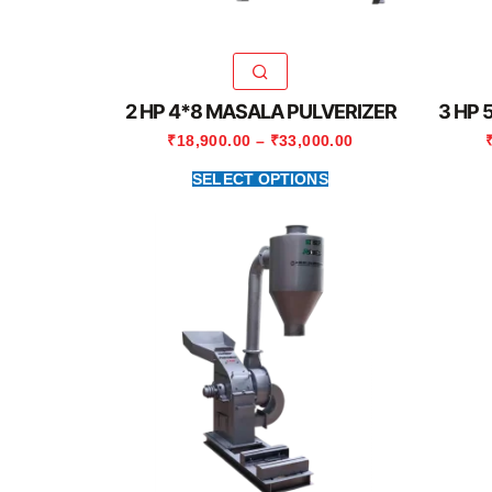
2 HP 4*8 MASALA PULVERIZER
3 HP 
₹
18,900.00
–
₹
33,000.00
SELECT OPTIONS