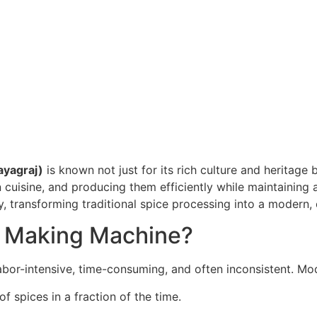
ayagraj)
is known not just for its rich culture and heritage 
n cuisine, and producing them efficiently while maintaining 
, transforming traditional spice processing into a modern, e
 Making Machine?
labor-intensive, time-consuming, and often inconsistent. M
of spices in a fraction of the time.