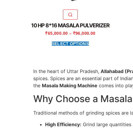
10 HP 8*16 MASALA PULVERIZER
₹
65,000.00
–
₹
96,000.00
SELECT OPTIONS
In the heart of Uttar Pradesh,
Allahabad (Pr
spices. Spices are an essential part of India
the
Masala Making Machine
comes into play
Why Choose a Masala
Traditional methods of grinding spices are 
High Efficiency:
Grind large quantities 