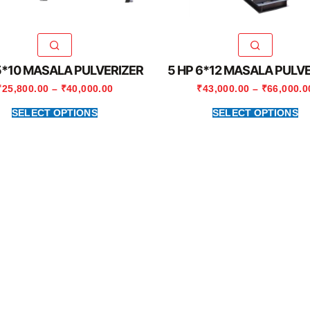
5*10 MASALA PULVERIZER
5 HP 6*12 MASALA PULV
₹
25,800.00
–
₹
40,000.00
₹
43,000.00
–
₹
66,000.0
SELECT OPTIONS
SELECT OPTIONS