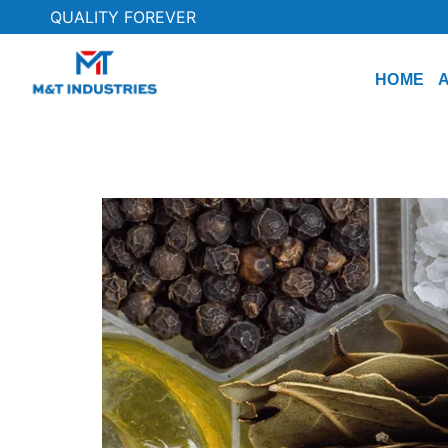
QUALITY FOREVER
HOME