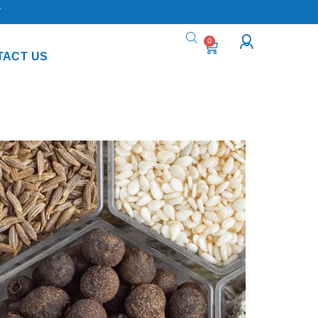
Y
0
TACT US