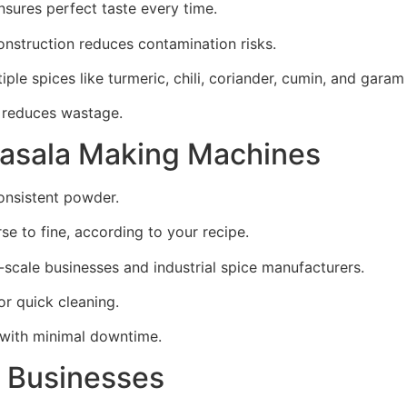
ures perfect taste every time.
onstruction reduces contamination risks.
le spices like turmeric, chili, coriander, cumin, and garam
 reduces wastage.
Masala Making Machines
onsistent powder.
e to fine, according to your recipe.
-scale businesses and industrial spice manufacturers.
r quick cleaning.
s with minimal downtime.
d Businesses