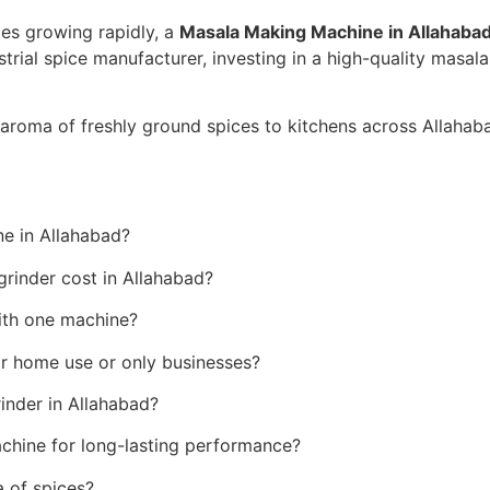
ces growing rapidly, a
Masala Making Machine in Allahaba
trial spice manufacturer, investing in a high-quality masal
 aroma of freshly ground spices to kitchens across Allahab
)
e in Allahabad?
inder cost in Allahabad?
ith one machine?
or home use or only businesses?
rinder in Allahabad?
chine for long-lasting performance?
a of spices?