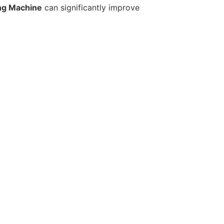
ng Machine
can significantly improve