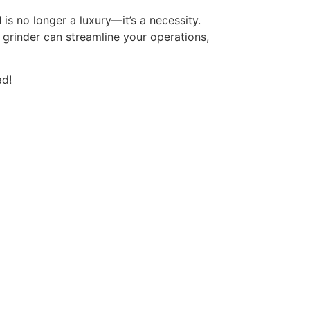
d
is no longer a luxury—it’s a necessity.
a grinder can streamline your operations,
ad!