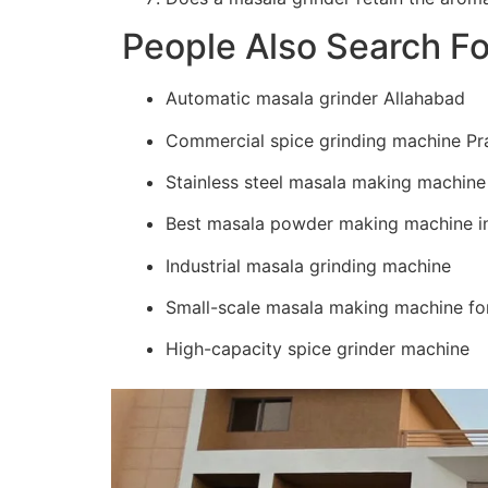
People Also Search Fo
Automatic masala grinder Allahabad
Commercial spice grinding machine Pr
Stainless steel masala making machine
Best masala powder making machine in
Industrial masala grinding machine
Small-scale masala making machine for
High-capacity spice grinder machine