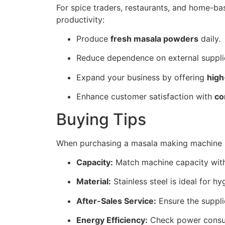
For spice traders, restaurants, and home-ba
productivity:
Produce
fresh masala powders
daily.
Reduce dependence on external suppli
Expand your business by offering
high
Enhance customer satisfaction with
co
Buying Tips
When purchasing a masala making machine i
Capacity:
Match machine capacity with
Material:
Stainless steel is ideal for hy
After-Sales Service:
Ensure the supplie
Energy Efficiency:
Check power consum