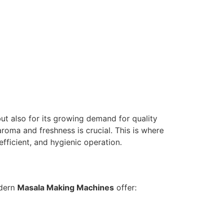
but also for its growing demand for quality
aroma and freshness is crucial. This is where
fficient, and hygienic operation.
odern
Masala Making Machines
offer: