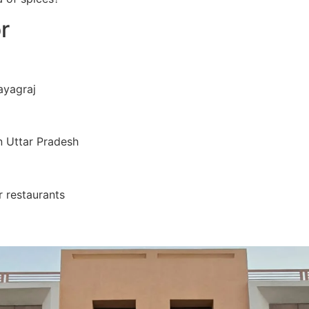
r
ayagraj
 Uttar Pradesh
 restaurants