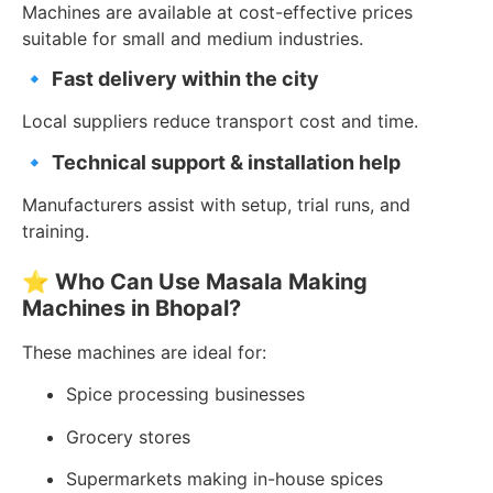
Machines are available at cost-effective prices
suitable for small and medium industries.
🔹
Fast delivery within the city
Local suppliers reduce transport cost and time.
🔹
Technical support & installation help
Manufacturers assist with setup, trial runs, and
training.
⭐
Who Can Use Masala Making
Machines in Bhopal?
These machines are ideal for:
Spice processing businesses
Grocery stores
Supermarkets making in-house spices