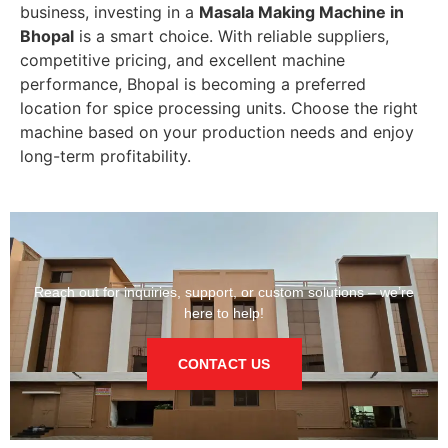
business, investing in a
Masala Making Machine in
Bhopal
is a smart choice. With reliable suppliers,
competitive pricing, and excellent machine
performance, Bhopal is becoming a preferred
location for spice processing units. Choose the right
machine based on your production needs and enjoy
long-term profitability.
Reach out for inquiries, support, or custom solutions – we’re
here to help!
CONTACT US