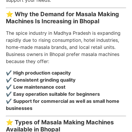
support your needs.
⭐
Why the Demand for Masala Making
Machines Is Increasing in Bhopal
The spice industry in Madhya Pradesh is expanding
rapidly due to rising consumption, hotel industries,
home-made masala brands, and local retail units.
Business owners in Bhopal prefer masala machines
because they offer:
✔
High production capacity
✔
Consistent grinding quality
✔
Low maintenance cost
✔
Easy operation suitable for beginners
✔
Support for commercial as well as small home
businesses
⭐
Types of Masala Making Machines
Available in Bhopal