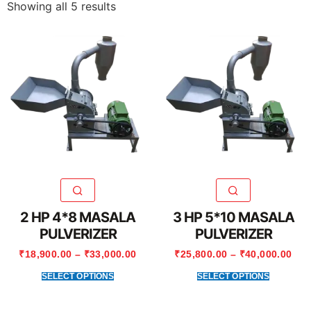
Showing all 5 results
2 HP 4*8 MASALA
3 HP 5*10 MASALA
PULVERIZER
PULVERIZER
₹
18,900.00
–
₹
33,000.00
₹
25,800.00
–
₹
40,000.00
SELECT OPTIONS
SELECT OPTIONS