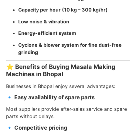
Capacity per hour (10 kg – 300 kg/hr)
Low noise & vibration
Energy-efficient system
Cyclone & blower system for fine dust-free
grinding
⭐
Benefits of Buying Masala Making
Machines in Bhopal
Businesses in Bhopal enjoy several advantages:
🔹
Easy availability of spare parts
Most suppliers provide after-sales service and spare
parts without delays.
🔹
Competitive pricing