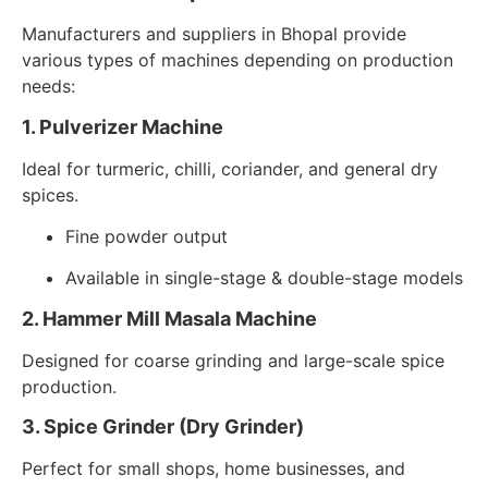
Manufacturers and suppliers in Bhopal provide
various types of machines depending on production
needs:
1. Pulverizer Machine
Ideal for turmeric, chilli, coriander, and general dry
spices.
Fine powder output
Available in single-stage & double-stage models
2. Hammer Mill Masala Machine
Designed for coarse grinding and large-scale spice
production.
3. Spice Grinder (Dry Grinder)
Perfect for small shops, home businesses, and