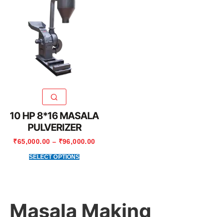
10 HP 8*16 MASALA
PULVERIZER
₹
65,000.00
–
₹
96,000.00
SELECT OPTIONS
Masala Making