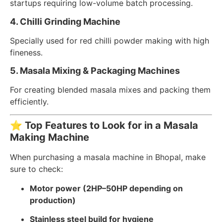
startups requiring low-volume batch processing.
4. Chilli Grinding Machine
Specially used for red chilli powder making with high
fineness.
5. Masala Mixing & Packaging Machines
For creating blended masala mixes and packing them
efficiently.
⭐
Top Features to Look for in a Masala
Making Machine
When purchasing a masala machine in Bhopal, make
sure to check:
Motor power (2HP–50HP depending on
production)
Stainless steel build for hygiene