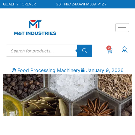
QUALITY FOREVER
GST No.: 24AAWFM8891P1ZY
0
Food Processing Machinery
January 9, 2026