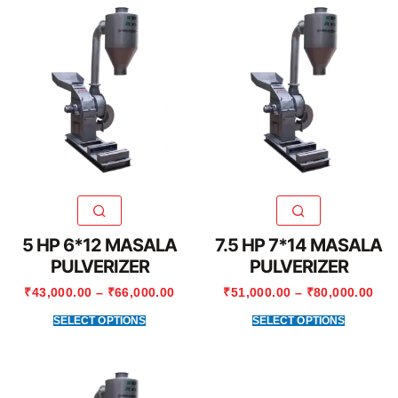
5 HP 6*12 MASALA
7.5 HP 7*14 MASALA
PULVERIZER
PULVERIZER
₹
43,000.00
–
₹
66,000.00
₹
51,000.00
–
₹
80,000.00
SELECT OPTIONS
SELECT OPTIONS