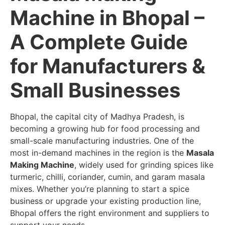
Machine in Bhopal –
A Complete Guide
for Manufacturers &
Small Businesses
Bhopal, the capital city of Madhya Pradesh, is
becoming a growing hub for food processing and
small-scale manufacturing industries. One of the
most in-demand machines in the region is the
Masala
Making Machine
, widely used for grinding spices like
turmeric, chilli, coriander, cumin, and garam masala
mixes. Whether you’re planning to start a spice
business or upgrade your existing production line,
Bhopal offers the right environment and suppliers to