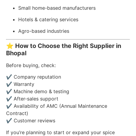
Small home-based manufacturers
Hotels & catering services
Agro-based industries
⭐
How to Choose the Right Supplier in
Bhopal
Before buying, check:
✔ Company reputation
✔ Warranty
✔ Machine demo & testing
✔ After-sales support
✔ Availability of AMC (Annual Maintenance
Contract)
✔ Customer reviews
If you’re planning to start or expand your spice