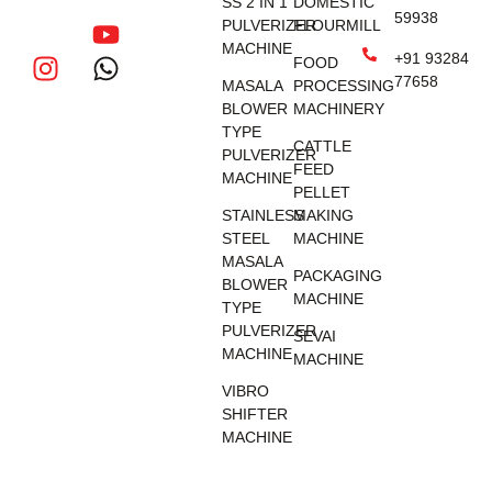
SS 2 IN 1
DOMESTIC
59938
PULVERIZER
FLOURMILL
MACHINE
+91 93284
FOOD
77658
MASALA
PROCESSING
BLOWER
MACHINERY
TYPE
CATTLE
PULVERIZER
FEED
MACHINE
PELLET
STAINLESS
MAKING
STEEL
MACHINE
MASALA
PACKAGING
BLOWER
MACHINE
TYPE
PULVERIZER
SEVAI
MACHINE
MACHINE
VIBRO
SHIFTER
MACHINE