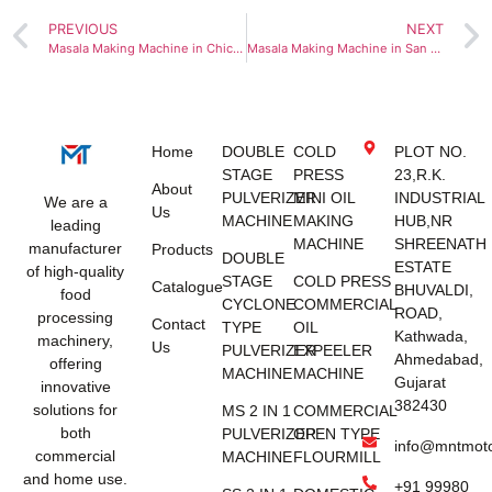
PREVIOUS
NEXT
Masala Making Machine in Chicago
Masala Making Machine in San Francisco
Home
DOUBLE
COLD
PLOT NO.
STAGE
PRESS
23,R.K.
About
PULVERIZER
MINI OIL
INDUSTRIAL
We are a
Us
MACHINE
MAKING
HUB,NR
leading
MACHINE
SHREENATH
manufacturer
Products
DOUBLE
ESTATE
of high-quality
STAGE
COLD PRESS
Catalogue
BHUVALDI,
food
CYCLONE
COMMERCIAL
ROAD,
processing
Contact
TYPE
OIL
Kathwada,
machinery,
Us
PULVERIZER
EXPEELER
Ahmedabad,
offering
MACHINE
MACHINE
Gujarat
innovative
382430
solutions for
MS 2 IN 1
COMMERCIAL
both
PULVERIZER
OPEN TYPE
info@mntmot
commercial
MACHINE
FLOURMILL
and home use.
+91 99980